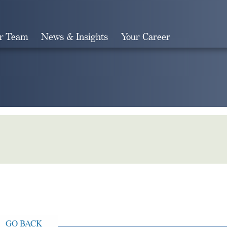
r Team
News & Insights
Your Career
Search
GO BACK