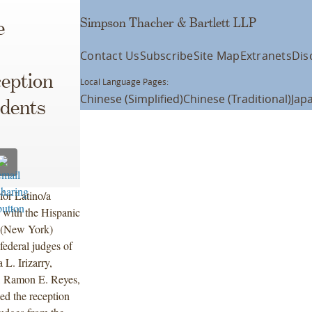
Simpson Thacher & Bartlett LLP
e
Contact Us
Subscribe
Site Map
Extranets
Dis
eption
Local Language Pages:
Chinese (Simplified)
Chinese (Traditional)
Jap
udents
for Latino/a
 with the Hispanic
I (New York)
federal judges of
L. Irizarry,
, Ramon E. Reyes,
ed the reception