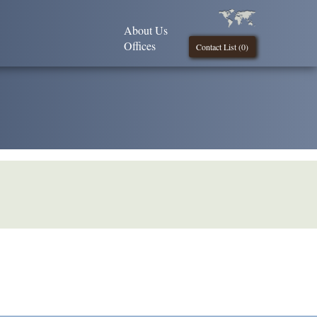
About Us
Offices
Contact List (
0
)