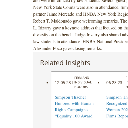
and were introduced by law students. Several guest 
New York State Courts were also in attendance. Si
partner Jaime Mercado and HNBA New York Region
Robert T. Maldonado gave welcoming remarks. The
L. Irizarry gave a keynote address that focused on th
diversity on the bench. Judge Irizarry also shared ad
law students in attendance. HNBA National Presiden
Alexander Pozo gave closing remarks.
Related Insights
FIRM AND
F
12.05.23
06.28.23
|
INDIVIDUAL
|
I
HONORS
H
Simpson Thacher
Simpson Th
Honored with Human
Recognized 
Rights Campaign’s
Women 202
“Equality 100 Award”
Firms Repor