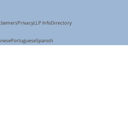
claimers
Privacy
LLP Info
Directory
anese
Portuguese
Spanish