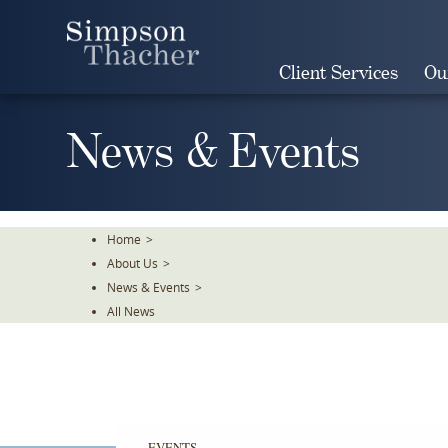
Skip
To
The
Client Services
Ou
Main
Content
News & Events
Home
>
About Us
>
News & Events
>
All News
EVENTS