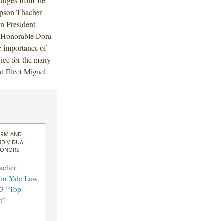
judges from the
mpson Thacher
 President
 Honorable Dora
e importance of
vice for the many
t-Elect Miguel
IRM AND
NDIVIDUAL
ONORS
acher
in Yale Law
3 “Top
t”