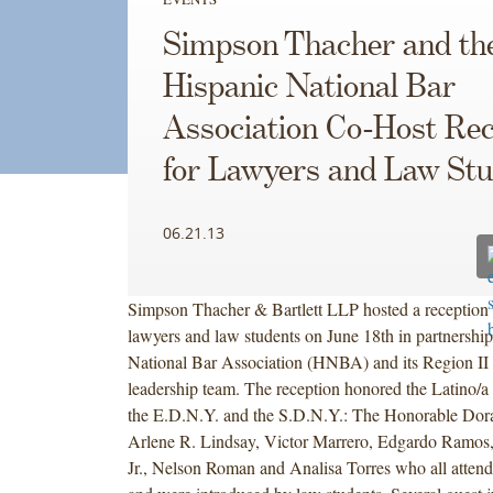
Simpson Thacher and th
Hispanic National Bar
Association Co-Host Rec
for Lawyers and Law St
06.21.13
Simpson Thacher & Bartlett LLP hosted a reception 
lawyers and law students on June 18th in partnership
National Bar Association (HNBA) and its Region I
leadership team. The reception honored the Latino/a 
the E.D.N.Y. and the S.D.N.Y.: The Honorable Dora 
Arlene R. Lindsay, Victor Marrero, Edgardo Ramos
Jr., Nelson Roman and Analisa Torres who all attend