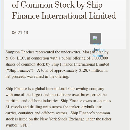
of Common Stock by Ship
Finance International Limited
06.21.13
Simpson Thacher represented the underwriter, Morgan Stanley
& Co. LLC, in connection with a public offering of 8,000,000
shares of common stock by Ship Finance International Limited
(“Ship Finance”). A total of approximately $128.7 million in
net proceeds was raised in the offering.
Ship Finance is a global international ship-owning company
with one of the largest and most diverse asset bases across the
maritime and offshore industries. Ship Finance owns or operates
61 vessels and drilling units across the tanker, drybulk, car
carrier, container and offshore sectors. Ship Finance’s common
stock is listed on the New York Stock Exchange under the ticker
symbol “SFL.”