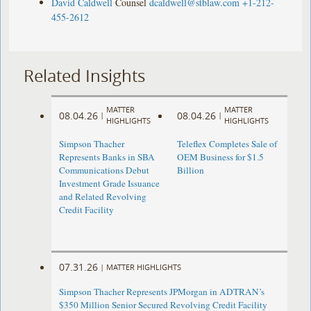
David Caldwell
Counsel
dcaldwell@stblaw.com
+1-212-
455-2612
Related Insights
MATTER
MATTER
08.04.26
08.04.26
|
|
HIGHLIGHTS
HIGHLIGHTS
Simpson Thacher
Teleflex Completes Sale of
Represents Banks in SBA
OEM Business for $1.5
Communications Debut
Billion
Investment Grade Issuance
and Related Revolving
Credit Facility
07.31.26
|
MATTER HIGHLIGHTS
Simpson Thacher Represents JPMorgan in ADTRAN’s
$350 Million Senior Secured Revolving Credit Facility