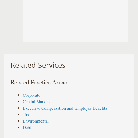
Related Services
Related Practice Areas
Corporate
Capital Markets
Executive Compensation and Employee Benefits
Tax
Environmental
Debt