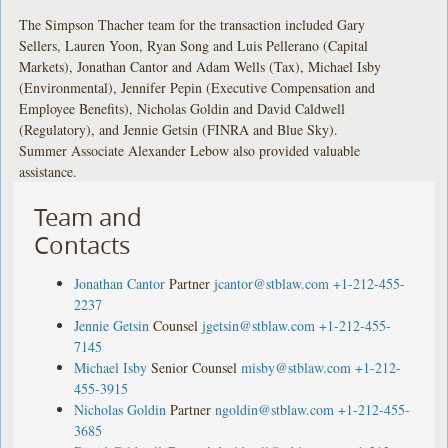
The Simpson Thacher team for the transaction included Gary
Sellers, Lauren Yoon, Ryan Song and Luis Pellerano (Capital
Markets), Jonathan Cantor and Adam Wells (Tax), Michael Isby
(Environmental), Jennifer Pepin (Executive Compensation and
Employee Benefits), Nicholas Goldin and David Caldwell
(Regulatory), and Jennie Getsin (FINRA and Blue Sky).
Summer Associate Alexander Lebow also provided valuable
assistance.
Team and
Contacts
Jonathan Cantor
Partner
jcantor@stblaw.com
+1-212-455-
2237
Jennie Getsin
Counsel
jgetsin@stblaw.com
+1-212-455-
7145
Michael Isby
Senior Counsel
misby@stblaw.com
+1-212-
455-3915
Nicholas Goldin
Partner
ngoldin@stblaw.com
+1-212-455-
3685