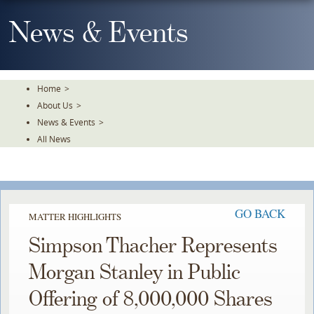
Skip
To
News & Events
The
Main
Content
Home
>
About Us
>
News & Events
>
All News
GO BACK
MATTER HIGHLIGHTS
Simpson Thacher Represents
Morgan Stanley in Public
Offering of 8,000,000 Shares