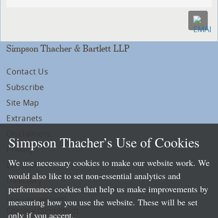
Simpson Thacher & Bartlett LLP
Contact Us
Subscribe
Site Map
Extranets
Disclaimers
Simpson Thacher’s Use of Cookies
Privacy
We use necessary cookies to make our website work. We
LLP Info
would also like to set non-essential analytics and
Directory
performance cookies that help us make improvements by
Local Language Pages:
measuring how you use the website. These will be set
Chinese (Simplified)
only if you accept.