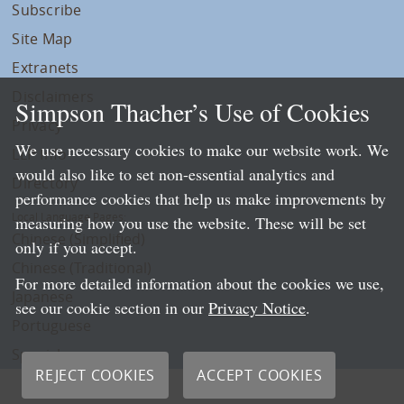
Subscribe
Site Map
Extranets
Disclaimers
Simpson Thacher’s Use of Cookies
Privacy
We use necessary cookies to make our website work. We
LLP Info
would also like to set non-essential analytics and
Directory
performance cookies that help us make improvements by
Local Language Pages:
measuring how you use the website. These will be set
Chinese (Simplified)
only if you accept.
Chinese (Traditional)
For more detailed information about the cookies we use,
Japanese
see our cookie section in our
Privacy Notice
.
Portuguese
Spanish
REJECT COOKIES
ACCEPT COOKIES