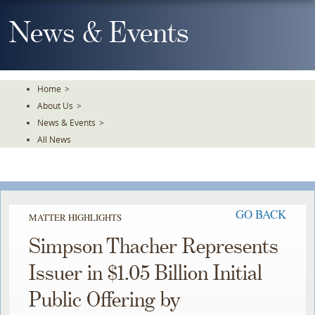
Skip
To
News & Events
The
Main
Content
Home
>
About Us
>
News & Events
>
All News
GO BACK
MATTER HIGHLIGHTS
Simpson Thacher Represents
Issuer in $1.05 Billion Initial
Public Offering by