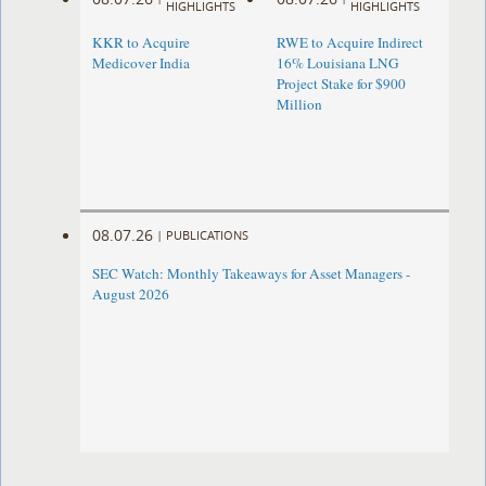
HIGHLIGHTS
HIGHLIGHTS
KKR to Acquire
RWE to Acquire Indirect
Medicover India
16% Louisiana LNG
Project Stake for $900
Million
08.07.26
|
PUBLICATIONS
SEC Watch: Monthly Takeaways for Asset Managers -
August 2026