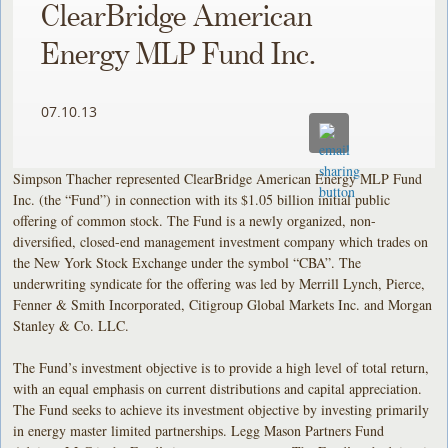
ClearBridge American
Energy MLP Fund Inc.
07.10.13
Simpson Thacher represented ClearBridge American Energy MLP Fund
Inc. (the “Fund”) in connection with its $1.05 billion initial public
offering of common stock. The Fund is a newly organized, non-
diversified, closed-end management investment company which trades on
the New York Stock Exchange under the symbol “CBA”. The
underwriting syndicate for the offering was led by Merrill Lynch, Pierce,
Fenner & Smith Incorporated, Citigroup Global Markets Inc. and Morgan
Stanley & Co. LLC.
The Fund’s investment objective is to provide a high level of total return,
with an equal emphasis on current distributions and capital appreciation.
The Fund seeks to achieve its investment objective by investing primarily
in energy master limited partnerships. Legg Mason Partners Fund