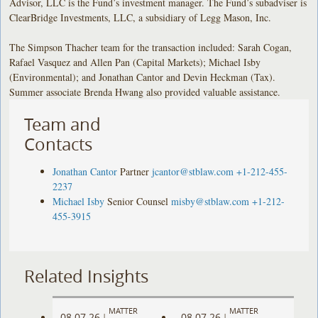
Advisor, LLC is the Fund’s investment manager. The Fund’s subadviser is
ClearBridge Investments, LLC, a subsidiary of Legg Mason, Inc.
The Simpson Thacher team for the transaction included: Sarah Cogan,
Rafael Vasquez and Allen Pan (Capital Markets); Michael Isby
(Environmental); and Jonathan Cantor and Devin Heckman (Tax).
Summer associate Brenda Hwang also provided valuable assistance.
Team and
Contacts
Jonathan Cantor
Partner
jcantor@stblaw.com
+1-212-455-
2237
Michael Isby
Senior Counsel
misby@stblaw.com
+1-212-
455-3915
Related Insights
MATTER
MATTER
08.07.26
08.07.26
|
|