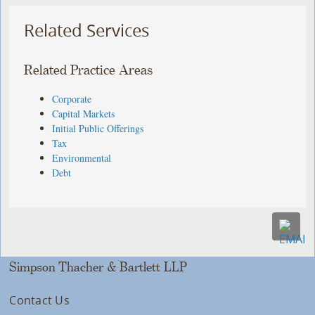
Related Services
Related Practice Areas
Corporate
Capital Markets
Initial Public Offerings
Tax
Environmental
Debt
Simpson Thacher & Bartlett LLP
Contact Us