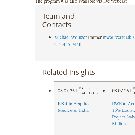
The program was also available via live webcast.
Team and
Contacts
Michael Wolitzer
Partner
mwolitzer@stbl
212-455-7440
Related Insights
MATTER
M
08.07.26
08.07.26
|
|
HIGHLIGHTS
H
KKR to Acquire
RWE to Acqu
Medicover India
16% Louisi
Project Stak
Million