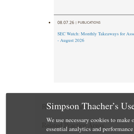
08.07.26
|
PUBLICATIONS
SEC Watch: Monthly Takeaways for Ass
- August 2026
Simpson Thacher’s Use
Related Services
We use necessary cookies to make o
Related Practice Areas
essential analytics and performanc