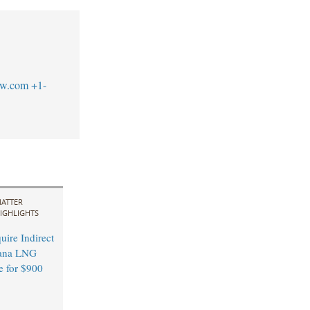
aw.com
+1-
ATTER
IGHLIGHTS
ire Indirect
ana LNG
e for $900