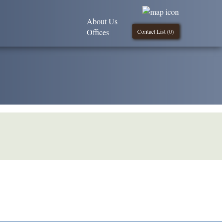
About Us
Offices
Contact List (
0
)