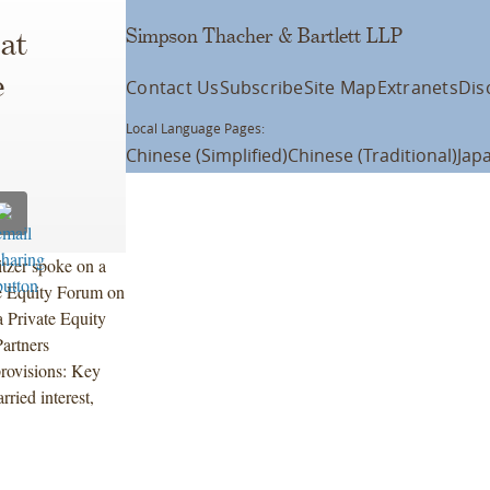
Simpson Thacher & Bartlett LLP
at
e
Contact Us
Subscribe
Site Map
Extranets
Dis
Local Language Pages:
Chinese (Simplified)
Chinese (Traditional)
Jap
tzer spoke on a
e Equity Forum on
 Private Equity
artners
provisions: Key
ried interest,