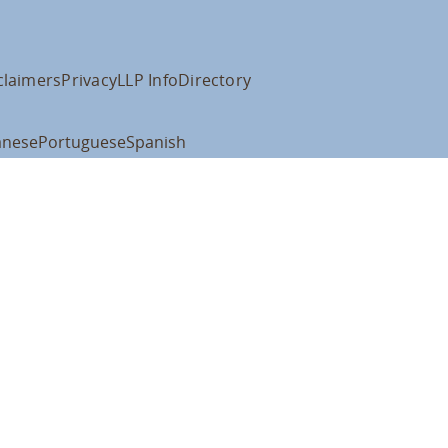
claimers
Privacy
LLP Info
Directory
anese
Portuguese
Spanish