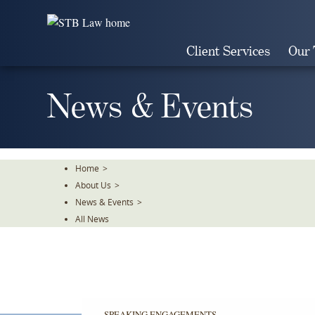
Skip
To
The
Client Services
Our
Main
Content
News & Events
Home
>
About Us
>
News & Events
>
All News
SPEAKING ENGAGEMENTS