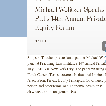
Michael Wolitzer Speaks 
PLI’s 14th Annual Privat
Equity Forum
07.11.13
Simpson Thacher private funds partner Michael Woli
panel at Practising Law Institute’s 14
annual Privat
th
July 9, 2013 in New York City. The panel “Raising a
Fund: Current Terms” covered Institutional Limited P
Association: Private Equity Principles; Governance 
person and other terms; and Economic provisions: Car
clawbacks and management fees.