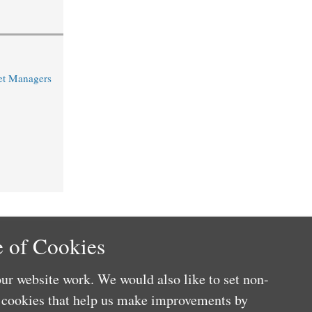
et Managers
 of Cookies
ur website work. We would also like to set non-
e cookies that help us make improvements by