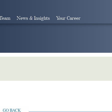
 Team
News & Insights
Your Career
Search
GO BACK