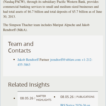
(Nasdaq:PACW), through its subsidiary Pacific Western Bank, provides
commercial banking services to small and medium-sized businesses and
had total assets of $6.7 billion and total deposits of $5.7 billion as of June
30, 2013.
The Simpson Thacher team includes Maripat Alpuche and Jakob
Rendtorff (M&A).
Team and
Contacts
Jakob Rendtorff
Partner
jrendtorff@stblaw.com
+1-212-
455-3863
Related Insights
MATTER
08.05.26
|
PUBLICATIONS
08.05.26
|
HIGHLIGHTS
IRS Notice 2026-36 on