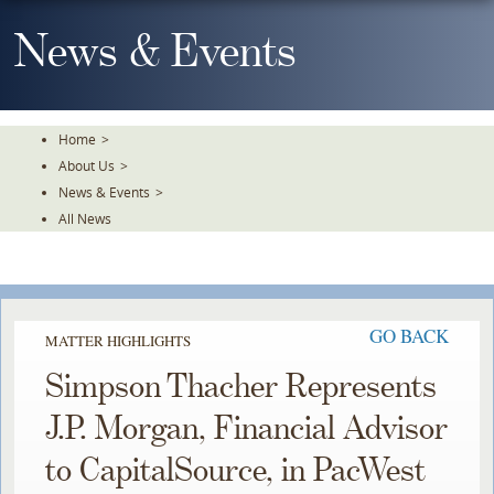
Skip
To
News & Events
The
Main
Content
Home
>
About Us
>
News & Events
>
All News
GO BACK
MATTER HIGHLIGHTS
Simpson Thacher Represents
J.P. Morgan, Financial Advisor
to CapitalSource, in PacWest