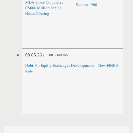
MDA Space Completes
Section 4960
C$600 Million Senior
Notes Offering
08.05.26
|
PUBLICATIONS
Debt-For-Equity Exchanges Developments – New FINRA
Rule