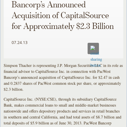
Bancorp’s Announced
Acquisition of CapitalSource
for Approximately $2.3 Billion
07.24.13
Simpson Thacher is representing J.P. Morgan Securities LLC in its role as
financial advisor to CapitalSource Inc. in connection with PacWest
Bancorp’s announced acquisition of CapitalSource Inc. for $2.47 in cash
and 0.2837 shares of PacWest common stock per share, or approximately
$2.3 billion.
CapitalSource Inc. (NYSE:CSE), through its subsidiary CapitalSource
Bank, makes commercial loans to small and middle-market businesses
nationwide and offers depository products and services in retail branches
in southern and central California, and had total assets of $8.7 billion and
total deposits of $5.9 billion as of June 30, 2013. PacWest Bancorp