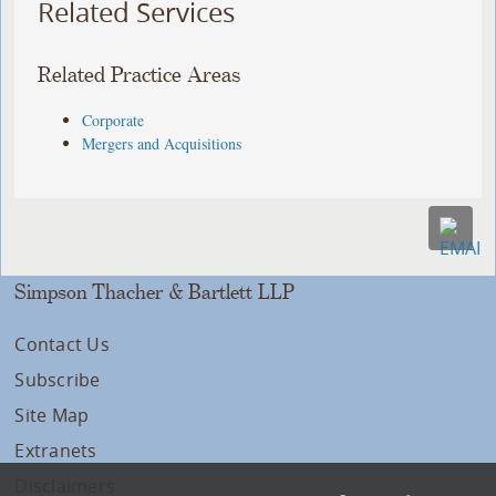
Related Services
Related Practice Areas
Corporate
Mergers and Acquisitions
Simpson Thacher & Bartlett LLP
Contact Us
Subscribe
Site Map
Extranets
Disclaimers