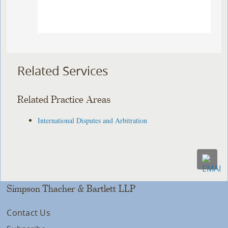
Related Services
Related Practice Areas
International Disputes and Arbitration
Simpson Thacher & Bartlett LLP
Contact Us