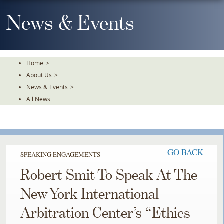
Skip
To
News & Events
The
Main
Content
Home
>
About Us
>
News & Events
>
All News
GO BACK
SPEAKING ENGAGEMENTS
Robert Smit To Speak At The
New York International
Arbitration Center’s “Ethics