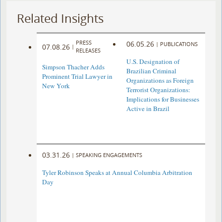
Related Insights
PRESS
06.05.26
|
PUBLICATIONS
07.08.26
|
RELEASES
U.S. Designation of
Simpson Thacher Adds
Brazilian Criminal
Prominent Trial Lawyer in
Organizations as Foreign
New York
Terrorist Organizations:
Implications for Businesses
Active in Brazil
03.31.26
|
SPEAKING ENGAGEMENTS
Tyler Robinson Speaks at Annual Columbia Arbitration
Day