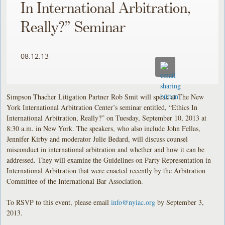
In International Arbitration,
Really?” Seminar
08.12.13
Simpson Thacher Litigation Partner Rob Smit will speak at The New
York International Arbitration Center’s seminar entitled, “Ethics In
International Arbitration, Really?” on Tuesday, September 10, 2013 at
8:30 a.m. in New York. The speakers, who also include John Fellas,
Jennifer Kirby and moderator Julie Bedard, will discuss counsel
misconduct in international arbitration and whether and how it can be
addressed. They will examine the Guidelines on Party Representation in
International Arbitration that were enacted recently by the Arbitration
Committee of the International Bar Association.
To RSVP to this event, please email
info@nyiac.org
by September 3,
2013.