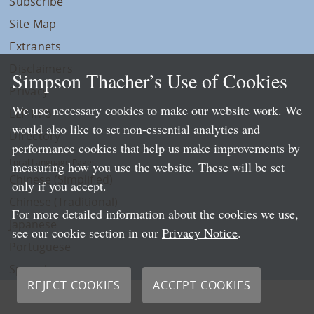
Subscribe
Site Map
Extranets
Disclaimers
Simpson Thacher’s Use of Cookies
Privacy
We use necessary cookies to make our website work. We
LLP Info
would also like to set non-essential analytics and
Directory
performance cookies that help us make improvements by
Local Language Pages:
measuring how you use the website. These will be set
Chinese (Simplified)
only if you accept.
Chinese (Traditional)
For more detailed information about the cookies we use,
Japanese
see our cookie section in our
Privacy Notice
.
Portuguese
Spanish
REJECT COOKIES
ACCEPT COOKIES