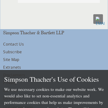
Simpson Thacher & Bartlett LLP
Contact Us
Subscribe
Site Map
Extranets
Disclaimers
Simpson Thacher’s Use of Cookies
Privacy
We use necessary cookies to make our website work. We
LLP Info
would also like to set non-essential analytics and
Directory
performance cookies that help us make improvements by
Local Language Pages: