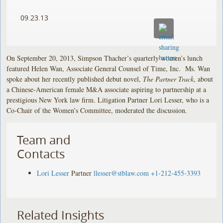
09.23.13
On September 20, 2013, Simpson Thacher’s quarterly women’s lunch
featured Helen Wan, Associate General Counsel of Time, Inc. Ms. Wan
spoke about her recently published debut novel,
The Partner Track
, about
a Chinese-American female M&A associate aspiring to partnership at a
prestigious New York law firm. Litigation Partner Lori Lesser, who is a
Co-Chair of the Women’s Committee, moderated the discussion.
Team and
Contacts
Lori Lesser
Partner
llesser@stblaw.com
+1-212-455-3393
Related Insights