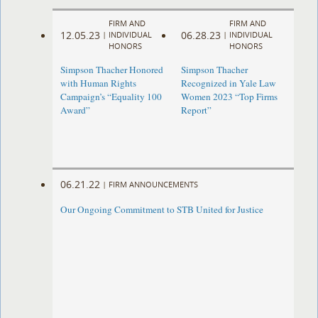
FIRM AND
FIRM AND
12.05.23
06.28.23
|
INDIVIDUAL
|
INDIVIDUAL
HONORS
HONORS
Simpson Thacher Honored
Simpson Thacher
with Human Rights
Recognized in Yale Law
Campaign’s “Equality 100
Women 2023 “Top Firms
Award”
Report”
06.21.22
|
FIRM ANNOUNCEMENTS
Our Ongoing Commitment to STB United for Justice