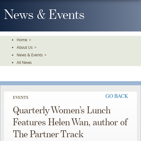
Skip
To
News & Events
The
Main
Content
Home
>
About Us
>
News & Events
>
All News
GO BACK
EVENTS
Quarterly Women’s Lunch
Features Helen Wan, author of
The Partner Track