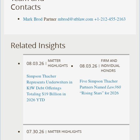
Contacts
Mark Brod
Partner
mbrod@stblaw.com
+1-212-455-2163
Related Insights
MATTER
FIRM AND
08.03.26
|
08.03.26
HIGHLIGHTS
|
INDIVIDUAL
HONORS
Simpson Thacher
Five Simpson Thacher
Represents Underwriters in
Partners Named
Law360
KfW Debt Offerings
“Rising Stars” for 2026
Totaling $19 Billion in
2026 YTD
07.30.26
|
MATTER HIGHLIGHTS