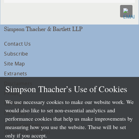
Simpson Thacher & Bartlett LLP
Contact Us
Subscribe
Site Map
Extranets
Disclaimers
Simpson Thacher’s Use of Cookies
Privacy
We use necessary cookies to make our website work. We
LLP Info
would also like to set non-essential analytics and
Directory
performance cookies that help us make improvements by
Local Language Pages:
measuring how you use the website. These will be set
Chinese (Simplified)
only if you accept.