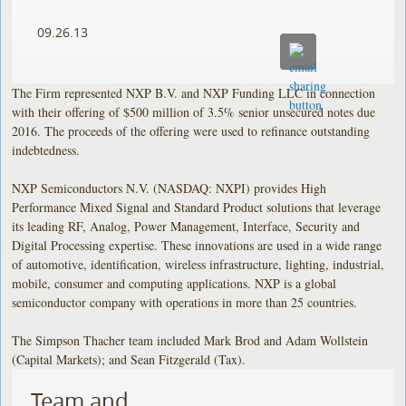
09.26.13
The Firm represented NXP B.V. and NXP Funding LLC in connection
with their offering of $500 million of 3.5% senior unsecured notes due
2016. The proceeds of the offering were used to refinance outstanding
indebtedness.
NXP Semiconductors N.V. (NASDAQ: NXPI) provides High
Performance Mixed Signal and Standard Product solutions that leverage
its leading RF, Analog, Power Management, Interface, Security and
Digital Processing expertise. These innovations are used in a wide range
of automotive, identification, wireless infrastructure, lighting, industrial,
mobile, consumer and computing applications. NXP is a global
semiconductor company with operations in more than 25 countries.
The Simpson Thacher team included Mark Brod and Adam Wollstein
(Capital Markets); and Sean Fitzgerald (Tax).
Team and