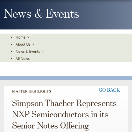
Skip
To
News & Events
The
Main
Content
Home
>
About Us
>
News & Events
>
All News
GO BACK
MATTER HIGHLIGHTS
Simpson Thacher Represents
NXP Semiconductors in its
Senior Notes Offering