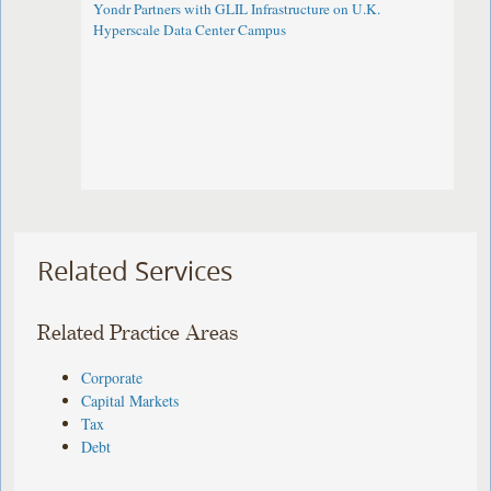
Yondr Partners with GLIL Infrastructure on U.K.
Hyperscale Data Center Campus
Related Services
Related Practice Areas
Corporate
Capital Markets
Tax
Debt