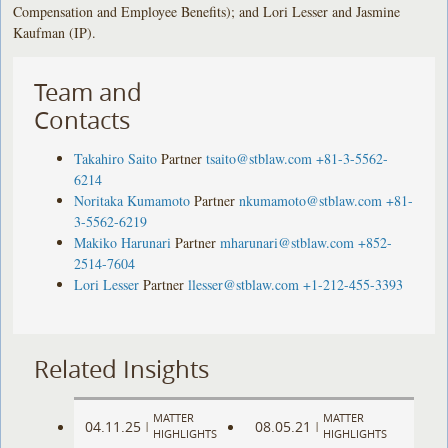
Compensation and Employee Benefits); and Lori Lesser and Jasmine
Kaufman (IP).
Team and
Contacts
Takahiro Saito
Partner
tsaito@stblaw.com
+81-3-5562-
6214
Noritaka Kumamoto
Partner
nkumamoto@stblaw.com
+81-
3-5562-6219
Makiko Harunari
Partner
mharunari@stblaw.com
+852-
2514-7604
Lori Lesser
Partner
llesser@stblaw.com
+1-212-455-3393
Related Insights
MATTER
MATTER
04.11.25
08.05.21
|
|
HIGHLIGHTS
HIGHLIGHTS