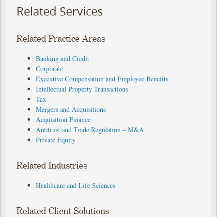
Related Services
Related Practice Areas
Banking and Credit
Corporate
Executive Compensation and Employee Benefits
Intellectual Property Transactions
Tax
Mergers and Acquisitions
Acquisition Finance
Antitrust and Trade Regulation – M&A
Private Equity
Related Industries
Healthcare and Life Sciences
Related Client Solutions