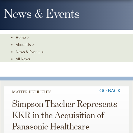
Skip
To
News & Events
The
Main
Content
Home
>
About Us
>
News & Events
>
All News
GO BACK
MATTER HIGHLIGHTS
Simpson Thacher Represents
KKR in the Acquisition of
Panasonic Healthcare