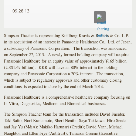
09.28.13
Simpson Thacher is representing Kohlberg Kravis & Roberts & Co. L.P.
in its acquisition of an interest in Panasonic Healthcare Co., Ltd. of Japan,
a subsidiary of Panasonic Corporation. The transaction was announced
on September 27, 2013. A newly formed holding company will acquire
Panasonic Healthcare for an equity value of approximately ¥165 billion
(US$1.67 billion). KKR will have an 80% interest in the holding
company and Panasonic Corporation a 20% interest. The transaction,
which is subject to regulatory approvals and other customary closing
conditions, is expected to close by the end of March 2014.
Panasonic Healthcare is a comprehensive healthcare company focusing on
In Vitro, Diagnostics, Medicom and Biomedical businesses.
The Simpson Thacher team for the transaction includes David Sneider,
Taki Saito, Nori Kumamoto, Sheri Nentin, Sayo Takizawa, Hiro Senda
and Jay Yu (M&A); Makiko Harunari (Credit); David Vann, Michael
Naughton and Ellen Frye (Antitrust); Tamaron Greene (Executive