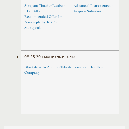
Simpson Thacher Leads on
Advanced Instruments to
£1.6 Billion
Acquire Solentim
Recommended Offer for
Assura plc by KKR and
Stonepeak
08.25.20
|
MATTER HIGHLIGHTS
Blackstone to Acquire Takeda Consumer Healthcare
Company