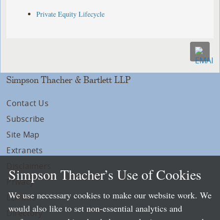
Private Equity Lifecycle
Simpson Thacher & Bartlett LLP
Contact Us
Subscribe
Site Map
Extranets
Disclaimers
Simpson Thacher’s Use of Cookies
Privacy
We use necessary cookies to make our website work. We
LLP Info
would also like to set non-essential analytics and
Directory