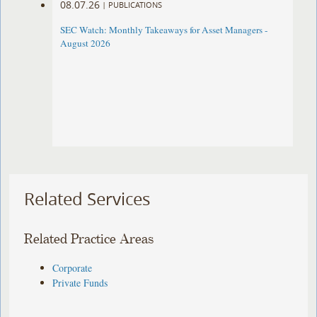
08.07.26
|
PUBLICATIONS
SEC Watch: Monthly Takeaways for Asset Managers -
August 2026
Related Services
Related Practice Areas
Corporate
Private Funds