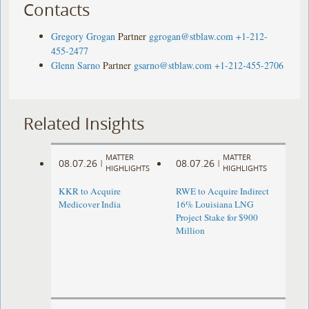
Contacts
Gregory Grogan
Partner
ggrogan@stblaw.com
+1-212-
455-2477
Glenn Sarno
Partner
gsarno@stblaw.com
+1-212-455-2706
Related Insights
MATTER
MATTER
08.07.26
08.07.26
|
|
HIGHLIGHTS
HIGHLIGHTS
KKR to Acquire
RWE to Acquire Indirect
Medicover India
16% Louisiana LNG
Project Stake for $900
Million