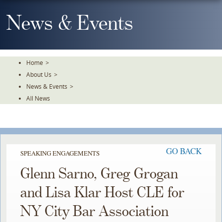
Skip
To
News & Events
The
Main
Content
Home
>
About Us
>
News & Events
>
All News
GO BACK
SPEAKING ENGAGEMENTS
Glenn Sarno, Greg Grogan
and Lisa Klar Host CLE for
NY City Bar Association