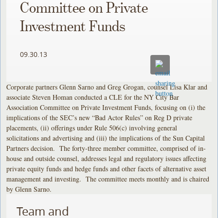
Committee on Private
Investment Funds
09.30.13
Corporate partners Glenn Sarno and Greg Grogan, counsel Lisa Klar and
associate Steven Homan conducted a CLE for the NY City Bar
Association Committee on Private Investment Funds, focusing on (i) the
implications of the SEC’s new “Bad Actor Rules” on Reg D private
placements, (ii) offerings under Rule 506(c) involving general
solicitations and advertising and (iii) the implications of the Sun Capital
Partners decision. The forty-three member committee, comprised of in-
house and outside counsel, addresses legal and regulatory issues affecting
private equity funds and hedge funds and other facets of alternative asset
management and investing. The committee meets monthly and is chaired
by Glenn Sarno.
Team and