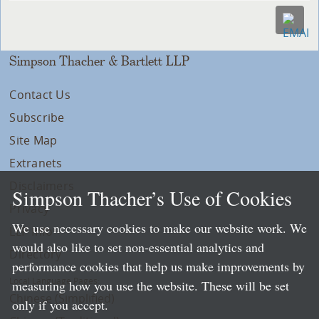
Simpson Thacher & Bartlett LLP
Contact Us
Subscribe
Site Map
Extranets
Disclaimers
Simpson Thacher’s Use of Cookies
Privacy
We use necessary cookies to make our website work. We
LLP Info
would also like to set non-essential analytics and
Directory
performance cookies that help us make improvements by
Local Language Pages:
measuring how you use the website. These will be set
Chinese (Simplified)
only if you accept.