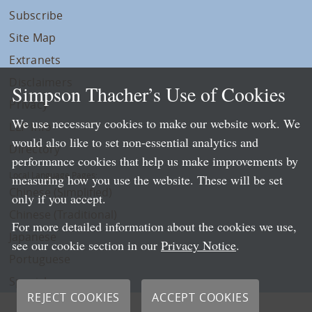
Subscribe
Site Map
Extranets
Disclaimers
Simpson Thacher’s Use of Cookies
Privacy
We use necessary cookies to make our website work. We
LLP Info
would also like to set non-essential analytics and
Directory
performance cookies that help us make improvements by
Local Language Pages:
measuring how you use the website. These will be set
Chinese (Simplified)
only if you accept.
Chinese (Traditional)
For more detailed information about the cookies we use,
Japanese
see our cookie section in our
Privacy Notice
.
Portuguese
Spanish
REJECT COOKIES
ACCEPT COOKIES