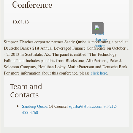
Conference
10.01.13
Simpson Thacher corporate partner Sandy Qusba is moderating a panel at
Deutsche Bank's 21st Annual Leveraged Finance Conference on October 1
- 2, 2013 in Scottsdale, AZ. The panel is entitled “The Technology
Fallout” and includes panelists from Blackstone, AlixPartners, Peter J.
Solomon Company, Houlihan Lokey, MatlinPatterson and Deutsche Bank.
For more information about this conference, please
click here
.
Team and
Contacts
Sandeep Qusba
Of Counsel
squsba@stblaw.com
+1-212-
455-3760