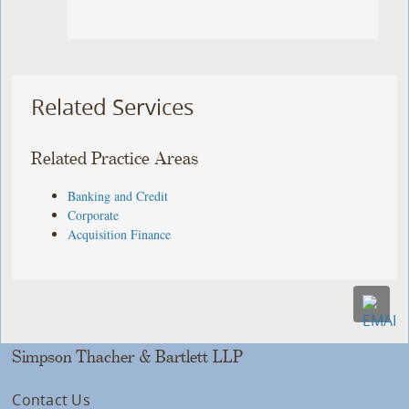
Related Services
Related Practice Areas
Banking and Credit
Corporate
Acquisition Finance
Simpson Thacher & Bartlett LLP
Contact Us