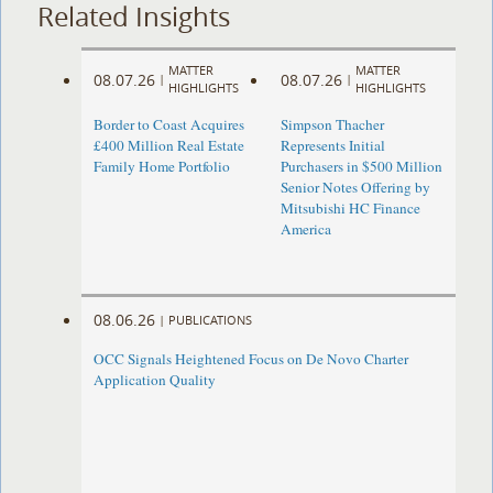
Related Insights
MATTER
MATTER
08.07.26
08.07.26
|
|
HIGHLIGHTS
HIGHLIGHTS
Border to Coast Acquires
Simpson Thacher
£400 Million Real Estate
Represents Initial
Family Home Portfolio
Purchasers in $500 Million
Senior Notes Offering by
Mitsubishi HC Finance
America
08.06.26
|
PUBLICATIONS
OCC Signals Heightened Focus on De Novo Charter
Application Quality