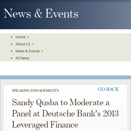
Skip
To
News & Events
The
Main
Content
Home
>
About Us
>
News & Events
>
All News
GO BACK
SPEAKING ENGAGEMENTS
Sandy Qusba to Moderate a
Panel at Deutsche Bank's 2013
Leveraged Finance