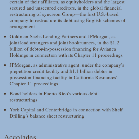
certain of their affiliates, as equityholders and the largest
secured and unsecured creditors, in the global financial
restructuring of syncreon Group—the first U.S.-based
company to restructure its debt using English schemes of
arrangement
Goldman Sachs Lending Partners and JPMorgan, as
joint lead arrangers and joint bookrunners, in the $1.2
billion of debtor-in-possession financing for Avianca
Holdings in connection with its Chapter 11 proceedings
JPMorgan, as administrative agent, under the company’s
prepetition credit facility and $1.1 billion debtor-in-
possession financing facility in California Resources’
Chapter 11 proceedings
Bond holders in Puerto Rico’s various debt
restructurings
York Capital and Centerbridge in connection with Shelf
Drilling’s balance sheet restructuring
Accolades