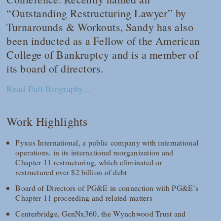
“Outstanding Restructuring Lawyer” by
Turnarounds & Workouts, Sandy has also
been inducted as a Fellow of the American
College of Bankruptcy and is a member of
its board of directors.
Read Full Biography...
Work Highlights
Pyxus International, a public company with international
operations, in its international reorganization and
Chapter 11 restructuring, which eliminated or
restructured over $2 billion of debt
Board of Directors of PG&E in connection with PG&E’s
Chapter 11 proceeding and related matters
Centerbridge, GenNx360, the Wynchwood Trust and