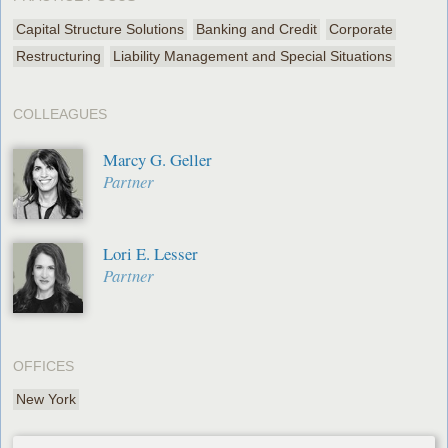
Capital Structure Solutions
Banking and Credit
Corporate
Restructuring
Liability Management and Special Situations
COLLEAGUES
Marcy G. Geller
Partner
Lori E. Lesser
Partner
OFFICES
New York