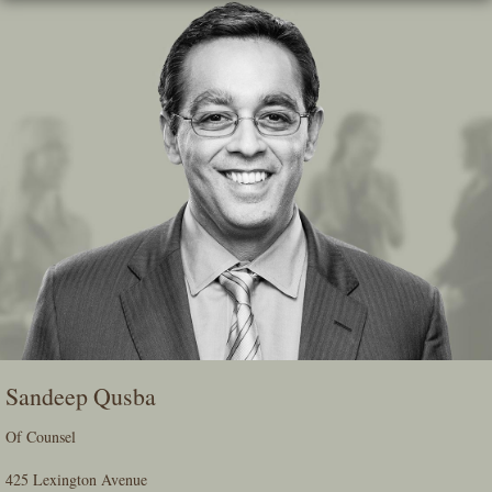
Skip
To
The
Main
Content
Sandeep Qusba
Of Counsel
425 Lexington Avenue