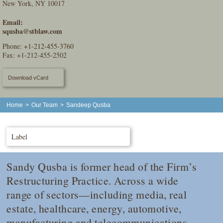
New York, NY 10017
Email:
squsba@stblaw.com
Phone:
+1-212-455-3760
Fax: +1-212-455-2502
Download vCard
Home
>
Our Team
>
Sandeep Qusba
Label
Sandy Qusba is former head of the Firm’s
Restructuring Practice. Across a wide
range of sectors—including media, real
estate, healthcare, energy, automotive,
manufacturing and telecommunications—