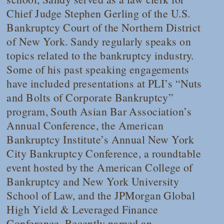
Chief Judge Stephen Gerling of the U.S.
Bankruptcy Court of the Northern District
of New York. Sandy regularly speaks on
topics related to the bankruptcy industry.
Some of his past speaking engagements
have included presentations at PLI’s “Nuts
and Bolts of Corporate Bankruptcy”
program, South Asian Bar Association’s
Annual Conference, the American
Bankruptcy Institute’s Annual New York
City Bankruptcy Conference, a roundtable
event hosted by the American College of
Bankruptcy and New York University
School of Law, and the JPMorgan Global
High Yield & Leveraged Finance
Conference. Recently named an