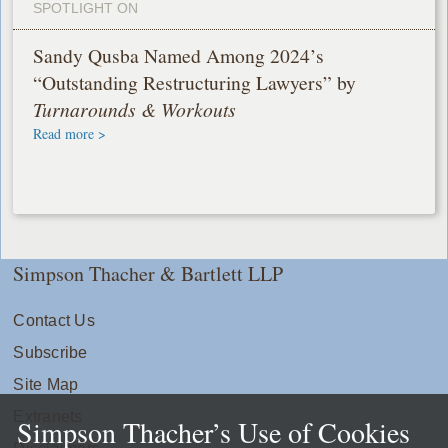
SPOTLIGHT ON
Sandy Qusba Named Among 2024’s
“Outstanding Restructuring Lawyers” by
Turnarounds & Workouts
Read more >
Simpson Thacher & Bartlett LLP
Contact Us
Subscribe
Site Map
Extranets
Simpson Thacher’s Use of Cookies