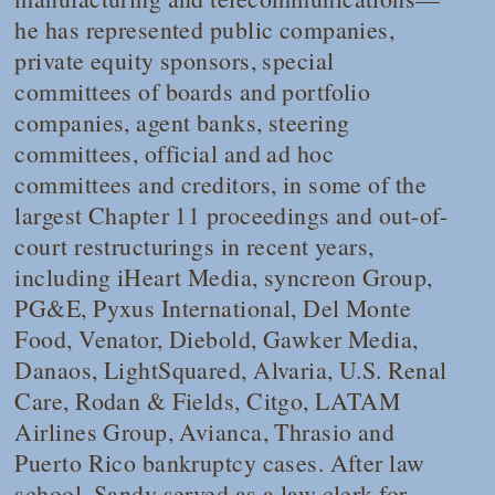
he has represented public companies,
private equity sponsors, special
committees of boards and portfolio
companies, agent banks, steering
committees, official and ad hoc
committees and creditors, in some of the
largest Chapter 11 proceedings and out-of-
court restructurings in recent years,
including iHeart Media, syncreon Group,
PG&E, Pyxus International, Del Monte
Food, Venator, Diebold, Gawker Media,
Danaos, LightSquared, Alvaria, U.S. Renal
Care, Rodan & Fields, Citgo, LATAM
Airlines Group, Avianca, Thrasio and
Puerto Rico bankruptcy cases. After law
school, Sandy served as a law clerk for