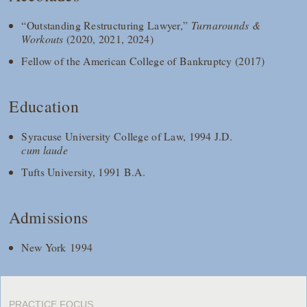
“Outstanding Restructuring Lawyer,”
Turnarounds &
Workouts
(2020, 2021, 2024)
Fellow of the American College of Bankruptcy (2017)
Education
Syracuse University College of Law, 1994 J.D.
cum laude
Tufts University, 1991 B.A.
Admissions
New York 1994
PRACTICE FOCUS