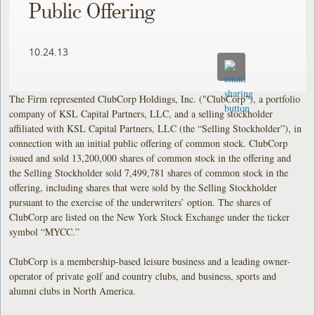
Public Offering
10.24.13
The Firm represented ClubCorp Holdings, Inc. ("ClubCorp"), a portfolio
company of KSL Capital Partners, LLC, and a selling stockholder
affiliated with KSL Capital Partners, LLC (the “Selling Stockholder”), in
connection with an initial public offering of common stock. ClubCorp
issued and sold 13,200,000 shares of common stock in the offering and
the Selling Stockholder sold 7,499,781 shares of common stock in the
offering, including shares that were sold by the Selling Stockholder
pursuant to the exercise of the underwriters’ option. The shares of
ClubCorp are listed on the New York Stock Exchange under the ticker
symbol “MYCC.”
ClubCorp is a membership-based leisure business and a leading owner-
operator of private golf and country clubs, and business, sports and
alumni clubs in North America.