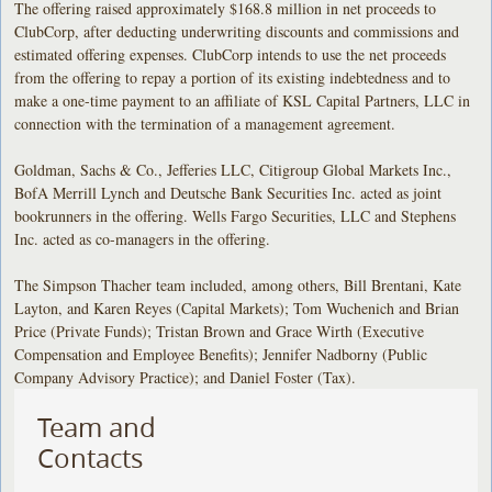
The offering raised approximately $168.8 million in net proceeds to
ClubCorp, after deducting underwriting discounts and commissions and
estimated offering expenses. ClubCorp intends to use the net proceeds
from the offering to repay a portion of its existing indebtedness and to
make a one-time payment to an affiliate of KSL Capital Partners, LLC in
connection with the termination of a management agreement.
Goldman, Sachs & Co., Jefferies LLC, Citigroup Global Markets Inc.,
BofA Merrill Lynch and Deutsche Bank Securities Inc. acted as joint
bookrunners in the offering. Wells Fargo Securities, LLC and Stephens
Inc. acted as co-managers in the offering.
The Simpson Thacher team included, among others, Bill Brentani, Kate
Layton, and Karen Reyes (Capital Markets); Tom Wuchenich and Brian
Price (Private Funds); Tristan Brown and Grace Wirth (Executive
Compensation and Employee Benefits); Jennifer Nadborny (Public
Company Advisory Practice); and Daniel Foster (Tax).
Team and
Contacts