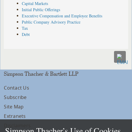
Capital Markets
Initial Public Offerings
Executive Compensation and Employee Benefits
Public Company Advisory Practice
Tax
Debt
Simpson Thacher & Bartlett LLP
Contact Us
Subscribe
Site Map
Extranets
Disclaimers
Simpson Thacher’s Use of Cookies