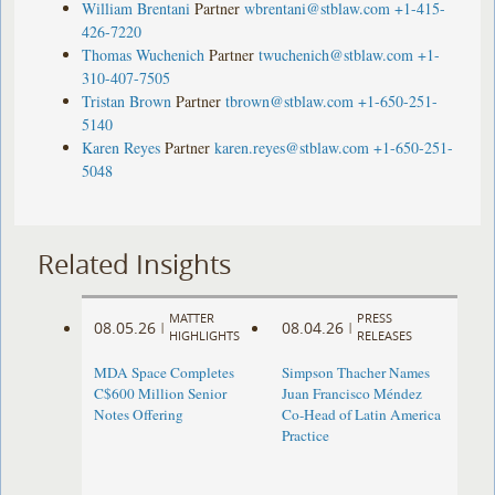
William Brentani
Partner
wbrentani@stblaw.com
+1-415-
426-7220
Thomas Wuchenich
Partner
twuchenich@stblaw.com
+1-
310-407-7505
Tristan Brown
Partner
tbrown@stblaw.com
+1-650-251-
5140
Karen Reyes
Partner
karen.reyes@stblaw.com
+1-650-251-
5048
Related Insights
MATTER
PRESS
08.05.26
08.04.26
|
|
HIGHLIGHTS
RELEASES
MDA Space Completes
Simpson Thacher Names
C$600 Million Senior
Juan Francisco Méndez
Notes Offering
Co-Head of Latin America
Practice