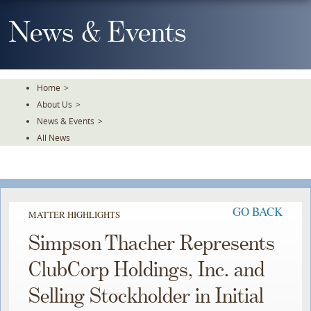
Skip
To
News & Events
The
Main
Content
Home
>
About Us
>
News & Events
>
All News
GO BACK
MATTER HIGHLIGHTS
Simpson Thacher Represents
ClubCorp Holdings, Inc. and
Selling Stockholder in Initial