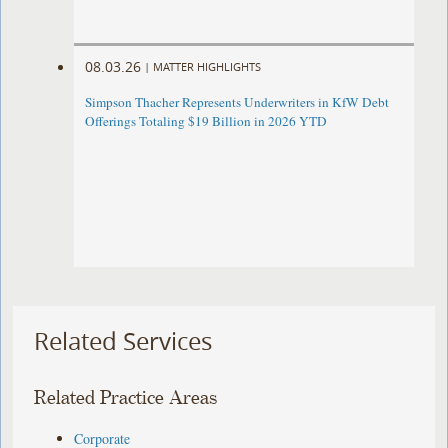
08.03.26
|
MATTER HIGHLIGHTS
Simpson Thacher Represents Underwriters in KfW Debt
Offerings Totaling $19 Billion in 2026 YTD
Related Services
Related Practice Areas
Corporate