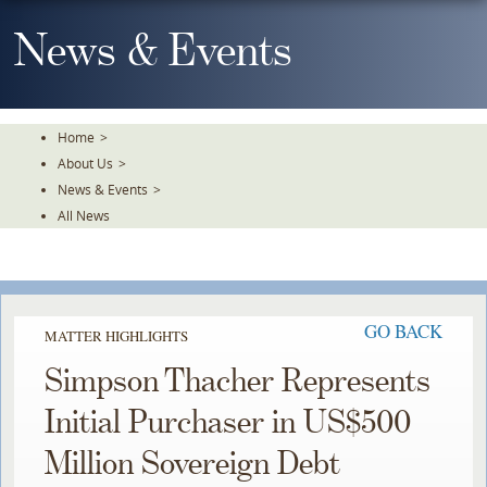
Skip
To
News & Events
The
Main
Content
Home
>
About Us
>
News & Events
>
All News
GO BACK
MATTER HIGHLIGHTS
Simpson Thacher Represents
Initial Purchaser in US$500
Million Sovereign Debt