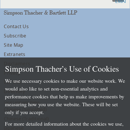
Simpson Thacher & Bartlett LLP
Contact Us
Subscribe
Site Map
Extranets
Disclaimers
Simpson Thacher’s Use of Cookies
Privacy
We use necessary cookies to make our website work. We
LLP Info
would also like to set non-essential analytics and
Directory
performance cookies that help us make improvements by
Local Language Pages:
measuring how you use the website. These will be set
Chinese (Simplified)
only if you accept.
Chinese (Traditional)
For more detailed information about the cookies we use,
Japanese