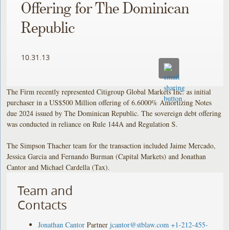
Offering for The Dominican
Republic
10.31.13
The Firm recently represented Citigroup Global Markets Inc. as initial
purchaser in a US$500 Million offering of 6.6000% Amortizing Notes
due 2024 issued by The Dominican Republic. The sovereign debt offering
was conducted in reliance on Rule 144A and Regulation S.
The Simpson Thacher team for the transaction included Jaime Mercado,
Jessica Garcia and Fernando Burman (Capital Markets) and Jonathan
Cantor and Michael Cardella (Tax).
Team and
Contacts
Jonathan Cantor
Partner
jcantor@stblaw.com
+1-212-455-