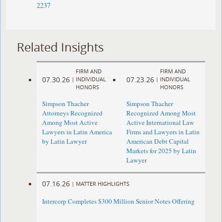
2237
Related Insights
FIRM AND
FIRM AND
07.30.26
07.23.26
|
INDIVIDUAL
|
INDIVIDUAL
HONORS
HONORS
Simpson Thacher
Simpson Thacher
Attorneys Recognized
Recognized Among Most
Among Most Active
Active International Law
Lawyers in Latin America
Firms and Lawyers in Latin
by Latin Lawyer
American Debt Capital
Markets for 2025 by Latin
Lawyer
07.16.26
|
MATTER HIGHLIGHTS
Intercorp Completes $300 Million Senior Notes Offering