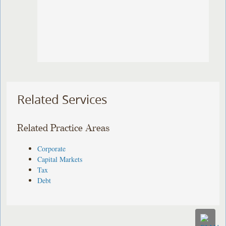
Related Services
Related Practice Areas
Corporate
Capital Markets
Tax
Debt