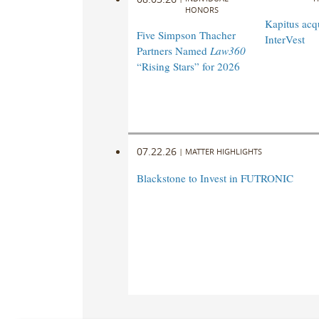
HONORS
Kapitus acq
Five Simpson Thacher
InterVest
Partners Named
Law360
“Rising Stars” for 2026
07.22.26
|
MATTER HIGHLIGHTS
Blackstone to Invest in FUTRONIC