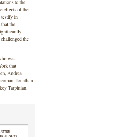
ations to the
 effects of the
testify in
that the
ignificantly
 challenged the
 who was
ork that
hen, Andrea
nerman, Jonathan
key Tarpinian,
ATTER
IGHLIGHTS