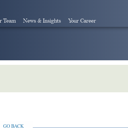
r Team
News & Insights
Your Career
Search
GO BACK