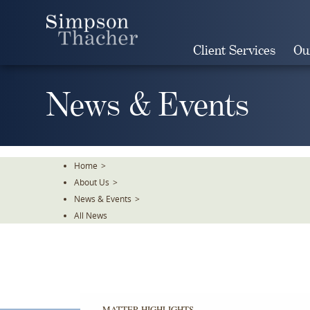
Skip
To
The
Client Services
Ou
Main
Content
News & Events
Home
>
About Us
>
News & Events
>
All News
MATTER HIGHLIGHTS