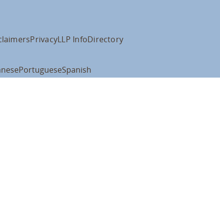
claimers
Privacy
LLP Info
Directory
anese
Portuguese
Spanish