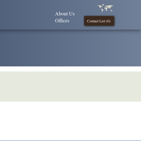
About Us
Offices
Contact List (
0
)