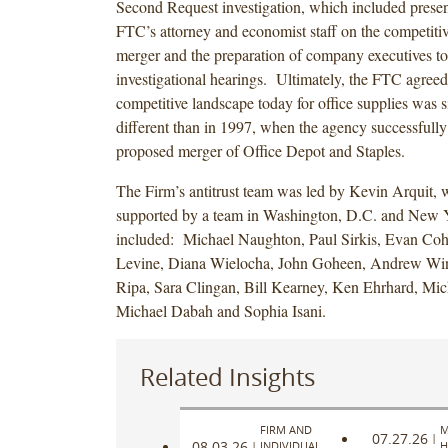
Second Request investigation, which included present
FTC’s attorney and economist staff on the competitive
merger and the preparation of company executives to 
investigational hearings. Ultimately, the FTC agreed 
competitive landscape today for office supplies was s
different than in 1997, when the agency successfully
proposed merger of Office Depot and Staples.
The Firm’s antitrust team was led by Kevin Arquit,
supported by a team in Washington, D.C. and New Y
included: Michael Naughton, Paul Sirkis, Evan Co
Levine, Diana Wielocha, John Goheen, Andrew Wi
Ripa, Sara Clingan, Bill Kearney, Ken Ehrhard, Mic
Michael Dabah and Sophia Isani.
Related Insights
FIRM AND
M
07.27.26
|
08.03.26
|
INDIVIDUAL
H