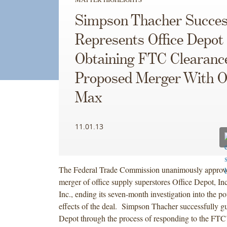
Simpson Thacher Succes
Represents Office Depot 
Obtaining FTC Clearance
Proposed Merger With Of
Max
11.01.13
The Federal Trade Commission unanimously approved
merger of office supply superstores Office Depot, In
Inc., ending its seven-month investigation into the po
effects of the deal. Simpson Thacher successfully g
Depot through the process of responding to the FTC’