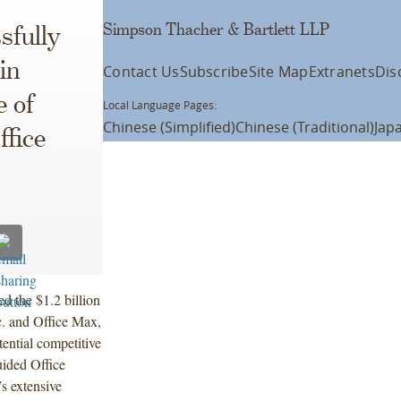
Simpson Thacher & Bartlett LLP
sfully
in
Contact Us
Subscribe
Site Map
Extranets
Dis
 of
Local Language Pages:
Chinese (Simplified)
Chinese (Traditional)
Jap
fice
 the $1.2 billion
c. and Office Max,
tential competitive
uided Office
s extensive