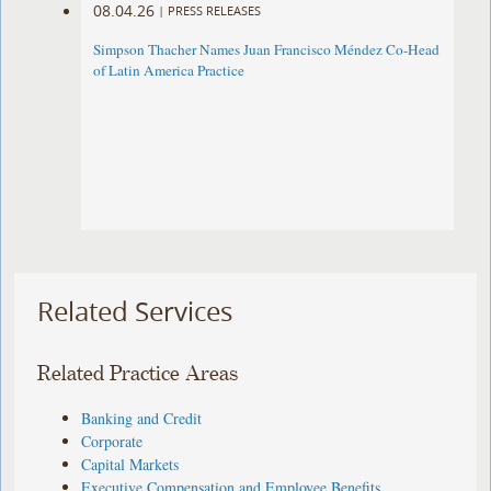
08.04.26
|
PRESS RELEASES
Simpson Thacher Names Juan Francisco Méndez Co-Head
of Latin America Practice
Related Services
Related Practice Areas
Banking and Credit
Corporate
Capital Markets
Executive Compensation and Employee Benefits