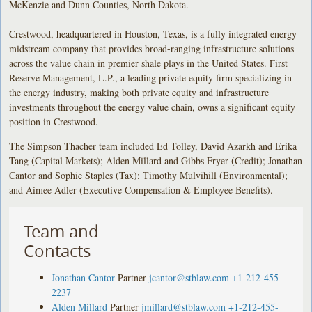
McKenzie and Dunn Counties, North Dakota.
Crestwood, headquartered in Houston, Texas, is a fully integrated energy
midstream company that provides broad-ranging infrastructure solutions
across the value chain in premier shale plays in the United States. First
Reserve Management, L.P., a leading private equity firm specializing in
the energy industry, making both private equity and infrastructure
investments throughout the energy value chain, owns a significant equity
position in Crestwood.
The Simpson Thacher team included Ed Tolley, David Azarkh and Erika
Tang (Capital Markets); Alden Millard and Gibbs Fryer (Credit); Jonathan
Cantor and Sophie Staples (Tax); Timothy Mulvihill (Environmental);
and Aimee Adler (Executive Compensation & Employee Benefits).
Team and
Contacts
Jonathan Cantor
Partner
jcantor@stblaw.com
+1-212-455-
2237
Alden Millard
Partner
jmillard@stblaw.com
+1-212-455-