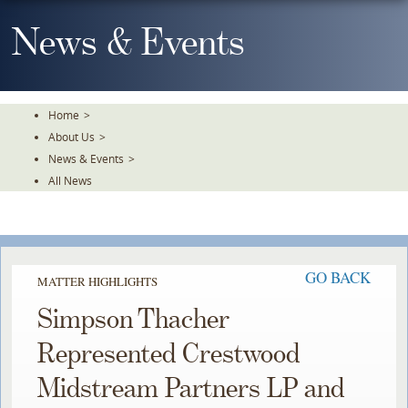
Skip
To
News & Events
The
Main
Content
Home
>
About Us
>
News & Events
>
All News
GO BACK
MATTER HIGHLIGHTS
Simpson Thacher
Represented Crestwood
Midstream Partners LP and