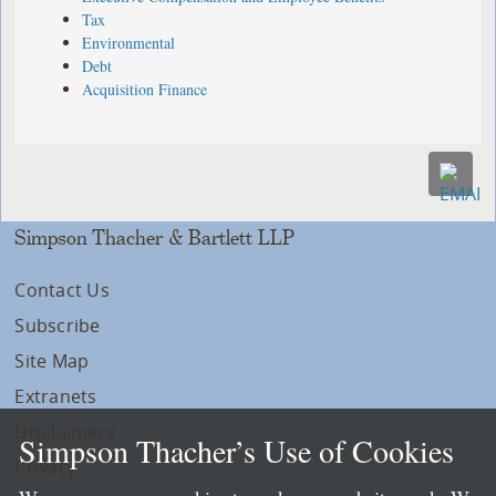
Tax
Environmental
Debt
Acquisition Finance
Simpson Thacher & Bartlett LLP
Contact Us
Subscribe
Site Map
Extranets
Disclaimers
Simpson Thacher’s Use of Cookies
Privacy