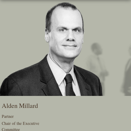
Skip
To
The
Main
Content
Alden Millard
Partner
Chair of the Executive
Committee