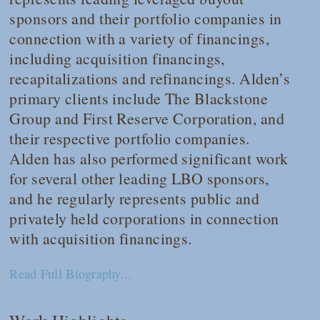
sponsors and their portfolio companies in
connection with a variety of financings,
including acquisition financings,
recapitalizations and refinancings. Alden’s
primary clients include The Blackstone
Group and First Reserve Corporation, and
their respective portfolio companies.
Alden has also performed significant work
for several other leading LBO sponsors,
and he regularly represents public and
privately held corporations in connection
with acquisition financings.
Read Full Biography...