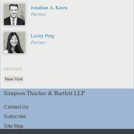
Jonathan A. Karen
Partner
Lesley Peng
Partner
OFFICES
New York
Simpson Thacher & Bartlett LLP
Contact Us
Subscribe
Site Map