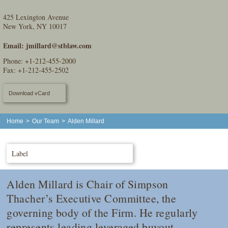
425 Lexington Avenue
New York, NY 10017
Email:
jmillard@stblaw.com
Phone:
+1-212-455-2000
Fax: +1-212-455-2502
Download vCard
Home
>
Our Team
>
Alden Millard
Label
Alden Millard is Chair of Simpson
Thacher’s Executive Committee, the
governing body of the Firm. He regularly
represents leading leveraged buyout