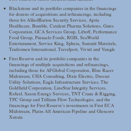
Blackstone and its portfolio companies in the financings
for dozens of acquisitions and refinancings, including
those for AlliedBarton Security Services, Apria
Healthcare, Bumble, Catalent Pharma Solutions, Gates
Corporation, GCA Services Group, Liftoff, Performance
Food Group, Pinnacle Foods, RGIS, SeaWorld
Entertainment, Service King, Sphera, Summit Materials,
Tradesmen International, Travelport, Vivint and Vungle
First Reserve and its portfolio companies in the
financings of multiple acquisitions and refinancings,
including those for AFGlobal Corporation, Blue Racer
Midstream, CHA Consulting, Dixie Electric, Dresser
Utility Solutions, Eagle Infrastructure Services, The
Goldfield Corporation, LineStar Integrity Services,
Refuel, Saxon Energy Services, TNT Crane & Rigging,
TPC Group and Trillium Flow Technologies, and the
financings for First Reserve’s investments in First ECA
Midstream, Plains All American Pipeline and Glencore
Xstrata