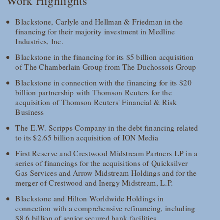
Work Highlights
Blackstone, Carlyle and Hellman & Friedman in the
financing for their majority investment in Medline
Industries, Inc.
Blackstone in the financing for its $5 billion acquisition
of The Chamberlain Group from The Duchossois Group
Blackstone in connection with the financing for its $20
billion partnership with Thomson Reuters for the
acquisition of Thomson Reuters' Financial & Risk
Business
The E.W. Scripps Company in the debt financing related
to its $2.65 billion acquisition of ION Media
First Reserve and Crestwood Midstream Partners LP in a
series of financings for the acquisitions of Quicksilver
Gas Services and Arrow Midstream Holdings and for the
merger of Crestwood and Inergy Midstream, L.P.
Blackstone and Hilton Worldwide Holdings in
connection with a comprehensive refinancing, including
$8.6 billion of senior secured bank facilities