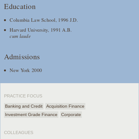
Education
Columbia Law School, 1996 J.D.
Harvard University, 1991 A.B.
cum laude
Admissions
New York 2000
PRACTICE FOCUS
Banking and Credit
Acquisition Finance
Investment Grade Finance
Corporate
COLLEAGUES