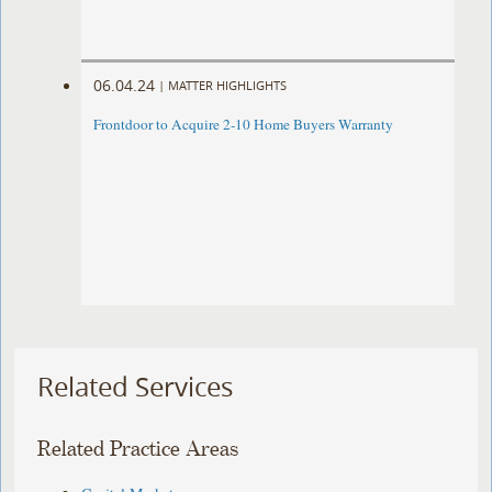
06.04.24
|
MATTER HIGHLIGHTS
Frontdoor to Acquire 2-10 Home Buyers Warranty
Related Services
Related Practice Areas