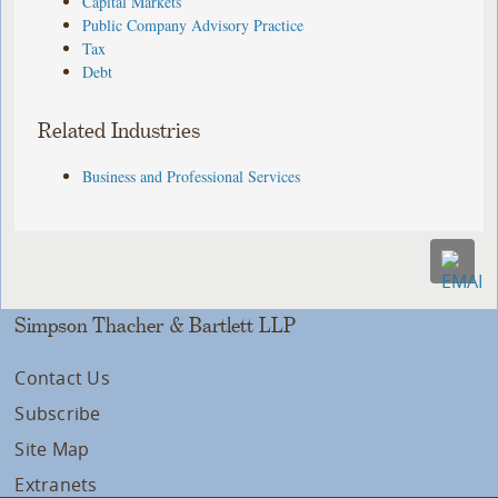
Capital Markets
Public Company Advisory Practice
Tax
Debt
Related Industries
Business and Professional Services
Simpson Thacher & Bartlett LLP
Contact Us
Subscribe
Site Map
Extranets