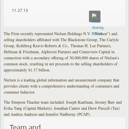
11.27.13
The Firm recently represented Nielsen Holdings N.V. (“Nielsen”) and
selling shareholders affiliated with The Blackstone Group, The Carlyle
Group, Kohlberg Kravis Roberts & Co., Thomas H. Lee Partners,
Hellman & Friedman, AlpInvest Partners and Centerview Capital in
connection with a secondary offering of 30,000,000 shares of Nielsen’s
common stock, resulting in net proceeds to the selling shareholders of
approximately $1.17 billion.
Nielsen is a leading global information and measurement company that
provides clients with a comprehensive understanding of consumers and
consumer behavior.
The Simpson Thacher team included: Joseph Kaufman, Jeremy Barr and
Erika Tang (Capital Markets); Jonathan Cantor and Drew Purcell (Tax)
and Andrea Andrezo and Jennifer Nadborny (PCAP).
Team and