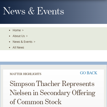
Skip
To
News & Events
The
Main
Content
Home
>
About Us
>
News & Events
>
All News
GO BACK
MATTER HIGHLIGHTS
Simpson Thacher Represents
Nielsen in Secondary Offering
of Common Stock