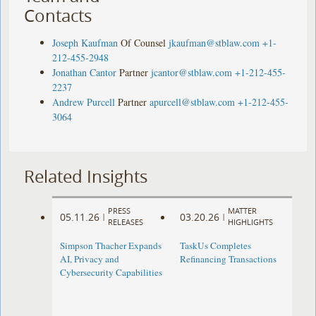
Contacts
Joseph Kaufman
Of Counsel
jkaufman@stblaw.com
+1-
212-455-2948
Jonathan Cantor
Partner
jcantor@stblaw.com
+1-212-455-
2237
Andrew Purcell
Partner
apurcell@stblaw.com
+1-212-455-
3064
Related Insights
PRESS
MATTER
05.11.26
03.20.26
|
|
RELEASES
HIGHLIGHTS
Simpson Thacher Expands
TaskUs Completes
AI, Privacy and
Refinancing Transactions
Cybersecurity Capabilities