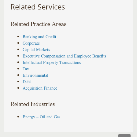
Related Services
Related Practice Areas
Banking and Credit
Corporate
Capital Markets
Executive Compensation and Employee Benefits
Intellectual Property Transactions
Tax
Environmental
Debt
Acquisition Finance
Related Industries
Energy – Oil and Gas