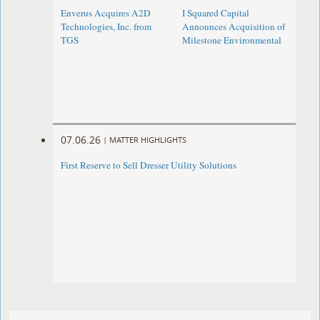
Enverus Acquires A2D
I Squared Capital
Technologies, Inc. from
Announces Acquisition of
TGS
Milestone Environmental
07.06.26
|
MATTER HIGHLIGHTS
First Reserve to Sell Dresser Utility Solutions