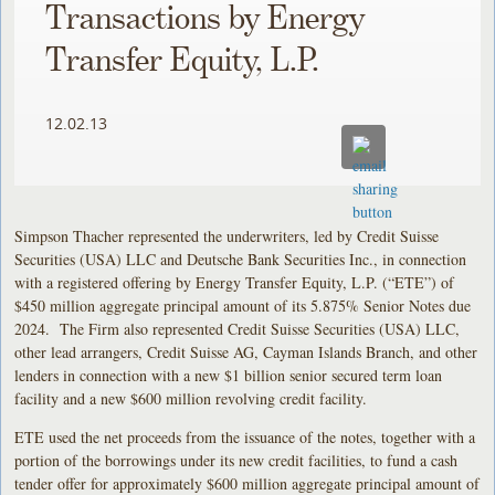
Transactions by Energy
Transfer Equity, L.P.
12.02.13
Simpson Thacher represented the underwriters, led by Credit Suisse
Securities (USA) LLC and Deutsche Bank Securities Inc., in connection
with a registered offering by Energy Transfer Equity, L.P. (“ETE”) of
$450 million aggregate principal amount of its 5.875% Senior Notes due
2024. The Firm also represented Credit Suisse Securities (USA) LLC,
other lead arrangers, Credit Suisse AG, Cayman Islands Branch, and other
lenders in connection with a new $1 billion senior secured term loan
facility and a new $600 million revolving credit facility.
ETE used the net proceeds from the issuance of the notes, together with a
portion of the borrowings under its new credit facilities, to fund a cash
tender offer for approximately $600 million aggregate principal amount of