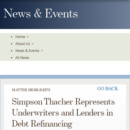
Skip
To
News & Events
The
Main
Content
Home
>
About Us
>
News & Events
>
All News
GO BACK
MATTER HIGHLIGHTS
Simpson Thacher Represents
Underwriters and Lenders in
Debt Refinancing