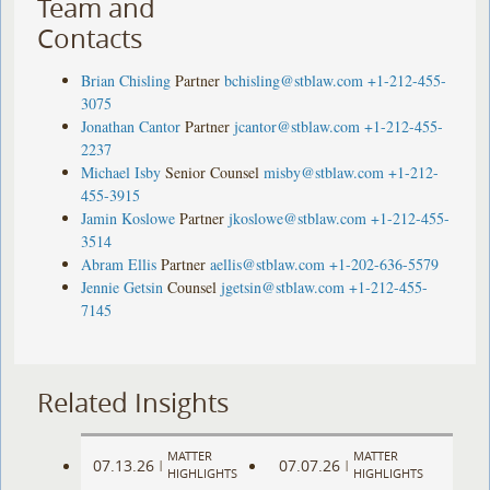
Team and
Contacts
Brian Chisling
Partner
bchisling@stblaw.com
+1-212-455-
3075
Jonathan Cantor
Partner
jcantor@stblaw.com
+1-212-455-
2237
Michael Isby
Senior Counsel
misby@stblaw.com
+1-212-
455-3915
Jamin Koslowe
Partner
jkoslowe@stblaw.com
+1-212-455-
3514
Abram Ellis
Partner
aellis@stblaw.com
+1-202-636-5579
Jennie Getsin
Counsel
jgetsin@stblaw.com
+1-212-455-
7145
Related Insights
MATTER
MATTER
07.13.26
07.07.26
|
|
HIGHLIGHTS
HIGHLIGHTS