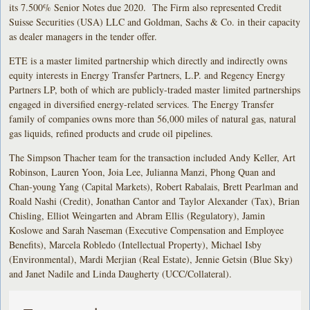
its 7.500% Senior Notes due 2020. The Firm also represented Credit
Suisse Securities (USA) LLC and Goldman, Sachs & Co. in their capacity
as dealer managers in the tender offer.
ETE is a master limited partnership which directly and indirectly owns
equity interests in Energy Transfer Partners, L.P. and Regency Energy
Partners LP, both of which are publicly-traded master limited partnerships
engaged in diversified energy-related services. The Energy Transfer
family of companies owns more than 56,000 miles of natural gas, natural
gas liquids, refined products and crude oil pipelines.
The Simpson Thacher team for the transaction included Andy Keller, Art
Robinson, Lauren Yoon, Joia Lee, Julianna Manzi, Phong Quan and
Chan-young Yang (Capital Markets), Robert Rabalais, Brett Pearlman and
Roald Nashi (Credit), Jonathan Cantor and Taylor Alexander (Tax), Brian
Chisling, Elliot Weingarten and Abram Ellis (Regulatory), Jamin
Koslowe and Sarah Naseman (Executive Compensation and Employee
Benefits), Marcela Robledo (Intellectual Property), Michael Isby
(Environmental), Mardi Merjian (Real Estate), Jennie Getsin (Blue Sky)
and Janet Nadile and Linda Daugherty (UCC/Collateral).