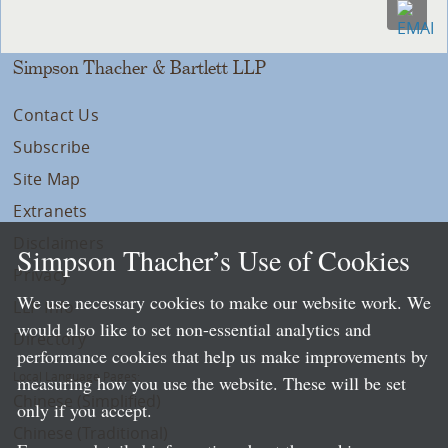
Simpson Thacher & Bartlett LLP
Contact Us
Subscribe
Site Map
Extranets
Disclaimers
Simpson Thacher’s Use of Cookies
Privacy
We use necessary cookies to make our website work. We
LLP Info
would also like to set non-essential analytics and
Directory
performance cookies that help us make improvements by
Local Language Pages:
measuring how you use the website. These will be set
Chinese (Simplified)
only if you accept.
Chinese (Traditional)