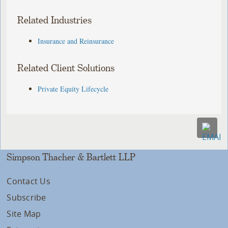
Related Industries
Insurance and Reinsurance
Related Client Solutions
Private Equity Lifecycle
Simpson Thacher & Bartlett LLP
Contact Us
Subscribe
Site Map