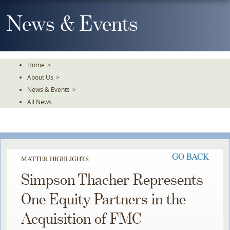
Skip
To
News & Events
The
Main
Content
Home
>
About Us
>
News & Events
>
All News
GO BACK
MATTER HIGHLIGHTS
Simpson Thacher Represents
One Equity Partners in the
Acquisition of FMC