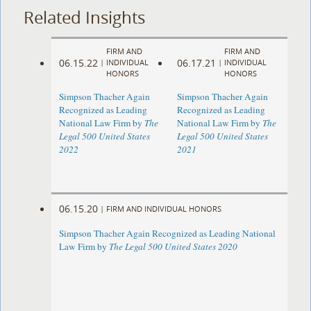
Related Insights
FIRM AND
FIRM AND
06.15.22
06.17.21
|
INDIVIDUAL
|
INDIVIDUAL
HONORS
HONORS
Simpson Thacher Again
Simpson Thacher Again
Recognized as Leading
Recognized as Leading
National Law Firm by
The
National Law Firm by
The
Legal 500 United States
Legal 500 United States
2022
2021
06.15.20
|
FIRM AND INDIVIDUAL HONORS
Simpson Thacher Again Recognized as Leading National
Law Firm by
The Legal 500 United States 2020