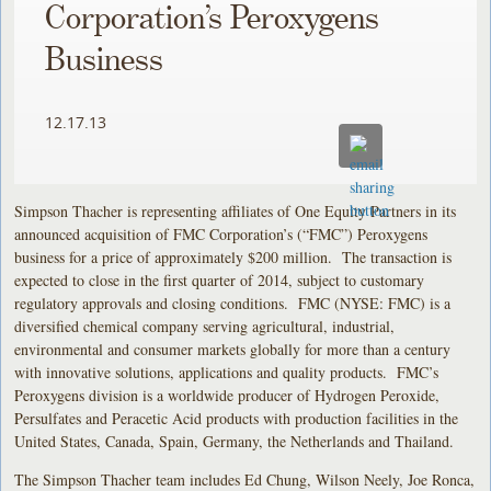
Corporation’s Peroxygens
Business
12.17.13
Simpson Thacher is representing affiliates of One Equity Partners in its
announced acquisition of FMC Corporation’s (“FMC”) Peroxygens
business for a price of approximately $200 million. The transaction is
expected to close in the first quarter of 2014, subject to customary
regulatory approvals and closing conditions. FMC (NYSE: FMC) is a
diversified chemical company serving agricultural, industrial,
environmental and consumer markets globally for more than a century
with innovative solutions, applications and quality products. FMC’s
Peroxygens division is a worldwide producer of Hydrogen Peroxide,
Persulfates and Peracetic Acid products with production facilities in the
United States, Canada, Spain, Germany, the Netherlands and Thailand.
The Simpson Thacher team includes Ed Chung, Wilson Neely, Joe Ronca,