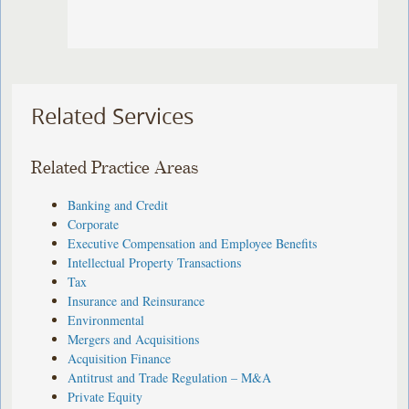
Related Services
Related Practice Areas
Banking and Credit
Corporate
Executive Compensation and Employee Benefits
Intellectual Property Transactions
Tax
Insurance and Reinsurance
Environmental
Mergers and Acquisitions
Acquisition Finance
Antitrust and Trade Regulation – M&A
Private Equity