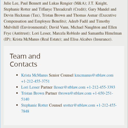
Julie Lee, Paul Bennett and Lukas Rengier (M&A); J.T. Knight,
Stephanie Rotter and Tiffanye Threadcraft (Credit); Gary Mandel and
Devin Heckman (Tax), Tristan Brown and Thomas Asmar (Executive
Compensation and Employee Benefits); Adeeb Fadil and Timothy
Mulvihill (Environmental); David Vann, Michael Naughton and Ellen
Frye (Antitrust); Lori Lesser, Marcela Robledo and Samantha Himelman
(IP); Krista McManus (Real Estate); and Elisa Alcabes (Insurance).
Team and
Contacts
Krista McManus
Senior Counsel
kmcmanus@stblaw.com
+1-212-455-3751
Lori Lesser
Partner
llesser@stblaw.com
+1-212-455-3393
Tristan Brown
Partner
tbrown@stblaw.com
+1-650-251-
5140
Stephanie Rotter
Counsel
srotter@stblaw.com
+1-212-455-
7848