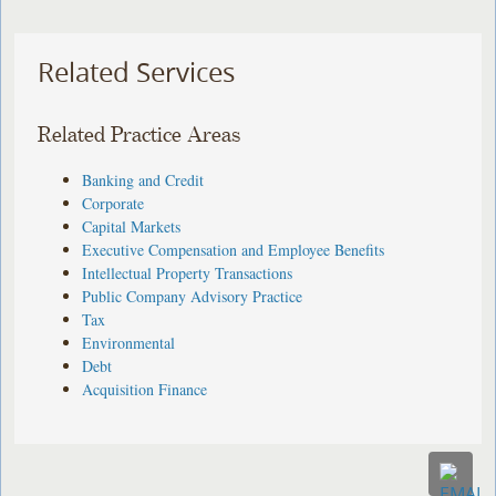
Related Services
Related Practice Areas
Banking and Credit
Corporate
Capital Markets
Executive Compensation and Employee Benefits
Intellectual Property Transactions
Public Company Advisory Practice
Tax
Environmental
Debt
Acquisition Finance