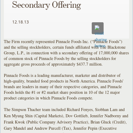
Secondary Offering
12.18.13
The Firm recently represented Pinnacle Foods Inc. (“Pinnacle Foods”)
and the selling stockholders, certain funds affiliated with The Blackstone
Group, L.P., in connection with a secondary offering of 17,000,000 shares
of common stock of Pinnacle Foods by the selling stockholders for
aggregate gross proceeds of approximately $437.7 million.
Pinnacle Foods is a leading manufacturer, marketer and distributor of
high-quality, branded food products in North America. Pinnacle Foods’
brands are leaders in many of their respective categories, and Pinnacle
Foods holds the #1 or #2 market share position in 10 of the 12 major
product categories in which Pinnacle Foods compete.
The Simpson Thacher team included Richard Fenyes, Siobhan Lam and
Ken Myung Shin (Capital Markets), Dov Gottlieb, Jennifer Nadborny and
Frank Kwok (Public Company Advisory Practice), Brian Gluck (Credit),
Gary Mandel and Andrew Purcell (Tax), Jennifer Pepin (Executive