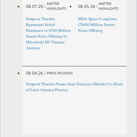
MATTER
MATTER
08.07.26
08.05.26
|
|
HIGHLIGHTS
HIGHLIGHTS
Simpson Thacher
MDA Space Completes
Represents Initial
C$600 Million Senior
Purchasers in $500 Million
Notes Offering
Senior Notes Offering by
Mitsubishi HC Finance
America
08.04.26
|
PRESS RELEASES
Simpson Thacher Names Juan Francisco Méndez Co-Head
of Latin America Practice