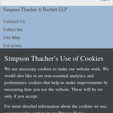
Simpson Thacher & Bartlett LLP
Contact Us
Subscribe
Site Map
Extranets
Disclaimers
Simpson Thacher’s Use of Cookies
Privacy
We use necessary cookies to make our website work. We
LLP Info
would also like to set non-essential analytics and
Directory
performance cookies that help us make improvements by
Local Language Pages:
measuring how you use the website. These will be set
Chinese (Simplified)
only if you accept.
Chinese (Traditional)
For more detailed information about the cookies we use,
Japanese
see our cookie section in our
Privacy Notice
.