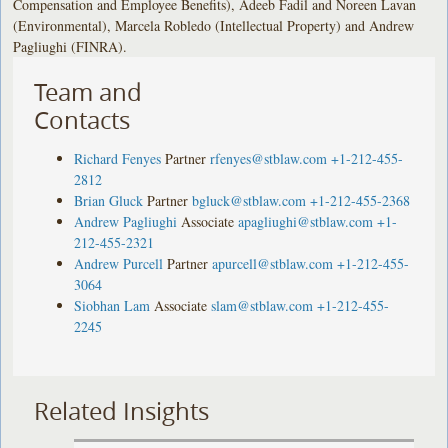
Compensation and Employee Benefits), Adeeb Fadil and Noreen Lavan
(Environmental), Marcela Robledo (Intellectual Property) and Andrew
Pagliughi (FINRA).
Team and
Contacts
Richard Fenyes
Partner
rfenyes@stblaw.com
+1-212-455-
2812
Brian Gluck
Partner
bgluck@stblaw.com
+1-212-455-2368
Andrew Pagliughi
Associate
apagliughi@stblaw.com
+1-
212-455-2321
Andrew Purcell
Partner
apurcell@stblaw.com
+1-212-455-
3064
Siobhan Lam
Associate
slam@stblaw.com
+1-212-455-
2245
Related Insights