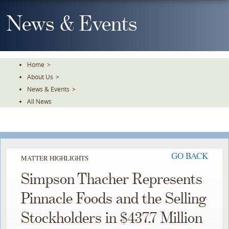
Skip
To
News & Events
The
Main
Content
Home
>
About Us
>
News & Events
>
All News
GO BACK
MATTER HIGHLIGHTS
Simpson Thacher Represents
Pinnacle Foods and the Selling
Stockholders in $437.7 Million