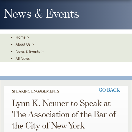
Skip
To
News & Events
The
Main
Content
Home
>
About Us
>
News & Events
>
All News
GO BACK
SPEAKING ENGAGEMENTS
Lynn K. Neuner to Speak at
The Association of the Bar of
the City of New York