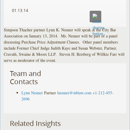
01.13.14
Simpson Thacher partner Lynn K. Neuner will speak at the City Bar
Association on January 13, 2014. Ms. Neuner will be part of a panel
discussing Purchase Price Adjustment Clauses. Other panel members
include Former Chief Judge Judith Kaye and Susan Webster, Partner,
Cravath, Swaine & Moore LLP. Steven H. Reisberg of Willkie Farr will
serve as moderator of the event.
Team and
Contacts
Lynn Neuner
Partner
lneuner@stblaw.com
+1-212-455-
2696
Related Insights