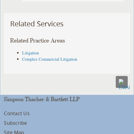
Related Services
Related Practice Areas
Litigation
Complex Commercial Litigation
Simpson Thacher & Bartlett LLP
Contact Us
Subscribe
Site Map