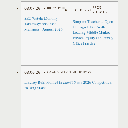
PRESS
08.07.26
|
PUBLICATIONS
08.06.26
|
RELEASES
SEC Watch: Monthly
Simpson Thacher to Open
Takeaways for Asset
Chicago Office With
Managers - August 2026
Leading Middle Market
Private Equity and Family
Office Practice
08.06.26
|
FIRM AND INDIVIDUAL HONORS
Lindsey Bohl Profiled in
Law360
as a 2026 Competition
“Rising Stars”