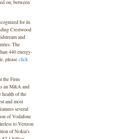
rked on, between
ecognized for its
cluding Crestwood
Midstream and
stries. The
than 440 energy-
le, please
click
t the Firm
n as an M&A and
 health of the
est and most
eatures several
tion of Vodafone
ireless to Verizon
ition of Nokia’s
 $7.1 billion