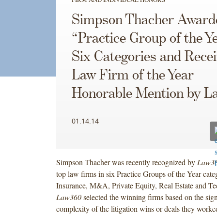
Simpson Thacher Award
“Practice Group of the Ye
Six Categories and Rece
Law Firm of the Year
Honorable Mention by L
01.14.14
Simpson Thacher was recently recognized by
Law3
top law firms in six Practice Groups of the Year cate
Insurance, M&A, Private Equity, Real Estate and Te
Law360
selected the winning firms based on the sign
complexity of the litigation wins or deals they worke