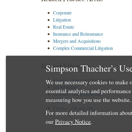
Corporate
Litigation
Real Estate
Insurance and Reinsurance
Mergers and Acquisitions
Complex Commercial Litigation
Simpson Thacher’s Use
Related Industries
Energy – Power and Renewables
We use necessary cookies to make o
Infrastructure
essential analytics and performanc
Insurance and Reinsurance
measuring how you use the website. 
Real Estate
Energy – Oil and Gas
For more detailed information about
our
Privacy Notice
.