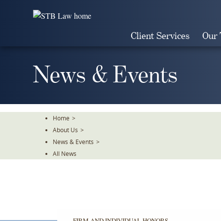
Skip
To
The
Client Services
Our
Main
Content
News & Events
Home
>
About Us
>
News & Events
>
All News
FIRM AND INDIVIDUAL HONORS