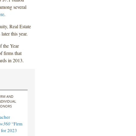
 among several
ere
.
uity, Real Estate
later this year.
f the Year
f firms that
ards in 2013.
IRM AND
NDIVIDUAL
ONORS
acher
aw360
“Firm
 for 2023