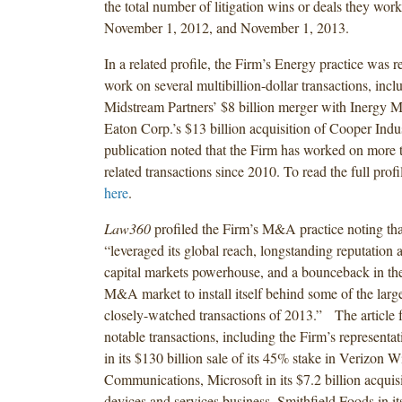
the total number of litigation wins or deals they wo
November 1, 2012, and November 1, 2013.
In a related profile, the Firm’s Energy practice was r
work on several multibillion-dollar transactions, in
Midstream Partners’ $8 billion merger with Inergy 
Eaton Corp.’s $13 billion acquisition of Cooper Indu
publication noted that the Firm has worked on more 
related transactions since 2010. To read the full profi
here
.
Law360
profiled the Firm’s M&A practice noting tha
“leveraged its global reach, longstanding reputatio
capital markets powerhouse, and a bounceback in the
M&A market to install itself behind some of the larg
closely-watched transactions of 2013.” The article f
notable transactions, including the Firm’s representa
in its $130 billion sale of its 45% stake in Verizon W
Communications, Microsoft in its $7.2 billion acquis
devices and services business, Smithfield Foods in its