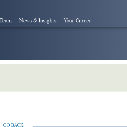
 Team
News & Insights
Your Career
Search
GO BACK