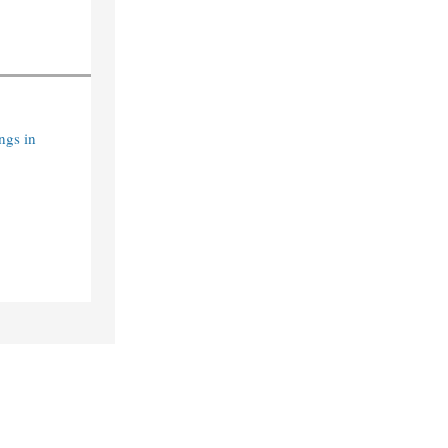
ngs in