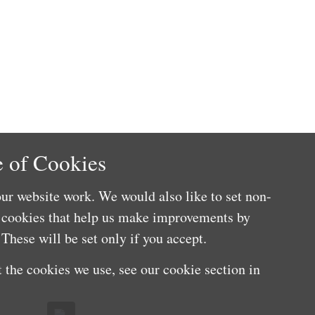
 of Cookies
ur website work. We would also like to set non-
e cookies that help us make improvements by
These will be set only if you accept.
 the cookies we use, see our cookie section in