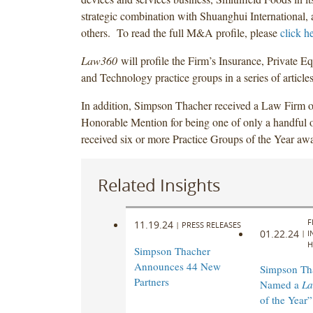
strategic combination with Shuanghui International,
others. To read the full M&A profile, please
click h
Law360
will profile the Firm’s Insurance, Private Eq
and Technology practice groups in a series of articles 
In addition, Simpson Thacher received a Law Firm o
Honorable Mention for being one of only a handful o
received six or more Practice Groups of the Year aw
Related Insights
F
11.19.24
|
PRESS RELEASES
01.22.24
|
I
H
Simpson Thacher
Announces 44 New
Simpson Th
Partners
Named a
L
of the Year”