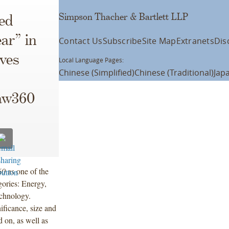
Simpson Thacher & Bartlett LLP
ed
ar” in
Contact Us
Subscribe
Site Map
Extranets
Dis
ives
Local Language Pages:
Chinese (Simplified)
Chinese (Traditional)
Jap
aw360
60
as one of the
gories: Energy,
chnology.
ificance, size and
d on, as well as