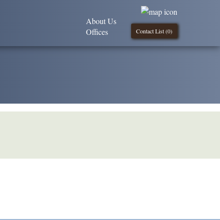
About Us
Offices
Contact List (
0
)