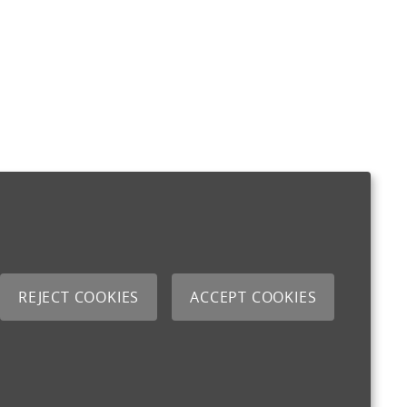
REJECT COOKIES
ACCEPT COOKIES