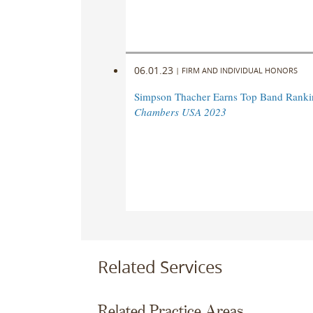
06.01.23
|
FIRM AND INDIVIDUAL HONORS
Simpson Thacher Earns Top Band Ranki
Chambers USA 2023
Related Services
Related Practice Areas