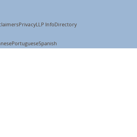
claimers
Privacy
LLP Info
Directory
anese
Portuguese
Spanish