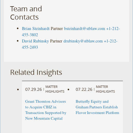
Team and
Contacts
Brian Steinhardt
Partner
bsteinhardt@stblaw.com
+1-212-
455-3802
David Rubinsky
Partner
drubinsky@stblaw.com
+1-212-
455-2493
Related Insights
MATTER
MATTER
07.29.26
07.22.26
|
|
HIGHLIGHTS
HIGHLIGHTS
Grant Thornton Advisors
Butterfly Equity and
to Acquire CBIZ in
Graham Partners Establish
Transaction Supported by
Flavor Investment Platform
New Mountain Capital