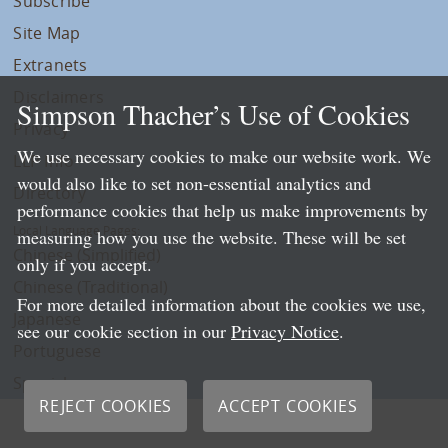
Subscribe
Site Map
Extranets
Disclaimers
Simpson Thacher’s Use of Cookies
Privacy
We use necessary cookies to make our website work. We
LLP Info
would also like to set non-essential analytics and
Directory
performance cookies that help us make improvements by
Local Language Pages:
measuring how you use the website. These will be set
Chinese (Simplified)
only if you accept.
Chinese (Traditional)
For more detailed information about the cookies we use,
Japanese
see our cookie section in our
Privacy Notice
.
Portuguese
Spanish
REJECT COOKIES
ACCEPT COOKIES