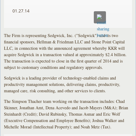
01.27.14
The Firm is representing Sedgwick, Inc. ("Sedgwick") and its two
financial sponsors, Hellman & Friedman LLC and Stone Point Capital
LLC, in connection with the announced agreement whereby KKR will
acquire Sedgwick in a transaction valued at approximately $2.4 billion.
The transaction is expected to close in the first quarter of 2014 and is
subject to customary conditions and regulatory approvals.
Sedgwick is a leading provider of technology-enabled claims and
productivity management solutions, delivering claims, productivity,
managed care, risk consulting, and other services to clients.
The Simpson Thacher team working on the transaction includes: Chad
Skinner, Jonathan Amt, Dena Acevedo and Jacob Mayers (M&A); Brian
Steinhardt (Credit); David Rubinsky, Thomas Asmar and Eric Wolf
(Executive Compensation and Employee Benefits); Joshua Walker and
Michelle Morad (Intellectual Property); and Noah Metz (Tax).