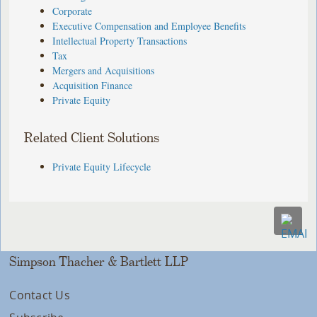
Corporate
Executive Compensation and Employee Benefits
Intellectual Property Transactions
Tax
Mergers and Acquisitions
Acquisition Finance
Private Equity
Related Client Solutions
Private Equity Lifecycle
Simpson Thacher & Bartlett LLP
Contact Us