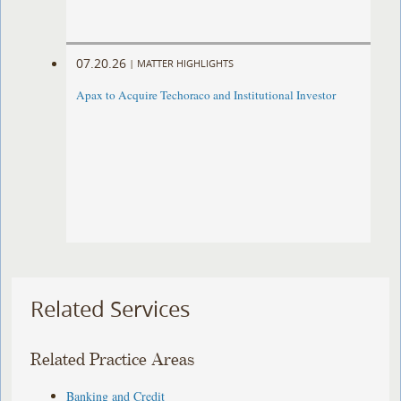
07.20.26
|
MATTER HIGHLIGHTS
Apax to Acquire Techoraco and Institutional Investor
Related Services
Related Practice Areas
Banking and Credit