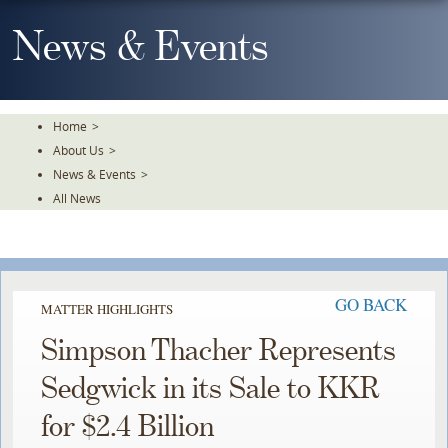
Skip
To
News & Events
The
Main
Content
Home
>
About Us
>
News & Events
>
All News
GO BACK
MATTER HIGHLIGHTS
Simpson Thacher Represents
Sedgwick in its Sale to KKR
for $2.4 Billion