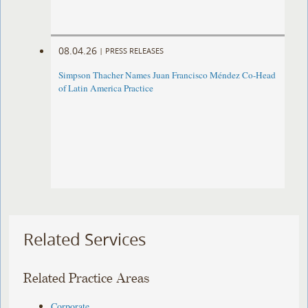
08.04.26
|
PRESS RELEASES
Simpson Thacher Names Juan Francisco Méndez Co-Head
of Latin America Practice
Related Services
Related Practice Areas
Corporate