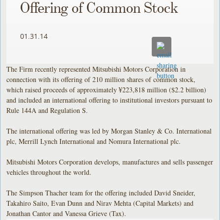
Offering of Common Stock
01.31.14
The Firm recently represented Mitsubishi Motors Corporation in
connection with its offering of 210 million shares of common stock,
which raised proceeds of approximately ¥223,818 million ($2.2 billion)
and included an international offering to institutional investors pursuant to
Rule 144A and Regulation S.
The international offering was led by Morgan Stanley & Co. International
plc, Merrill Lynch International and Nomura International plc.
Mitsubishi Motors Corporation develops, manufactures and sells passenger
vehicles throughout the world.
The Simpson Thacher team for the offering included David Sneider,
Takahiro Saito, Evan Dunn and Nirav Mehta (Capital Markets) and
Jonathan Cantor and Vanessa Grieve (Tax).