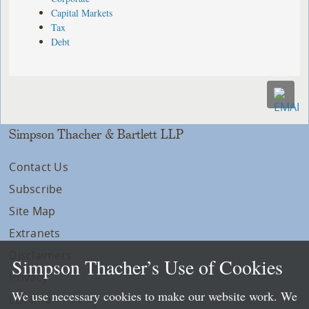
Capital Markets
Tax
Debt
Simpson Thacher & Bartlett LLP
Contact Us
Subscribe
Site Map
Extranets
Disclaimers
Simpson Thacher’s Use of Cookies
Privacy
We use necessary cookies to make our website work. We
LLP Info