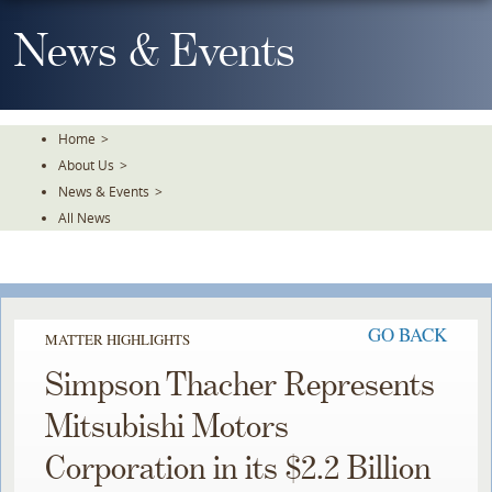
Skip
To
News & Events
The
Main
Content
Home
>
About Us
>
News & Events
>
All News
GO BACK
MATTER HIGHLIGHTS
Simpson Thacher Represents
Mitsubishi Motors
Corporation in its $2.2 Billion