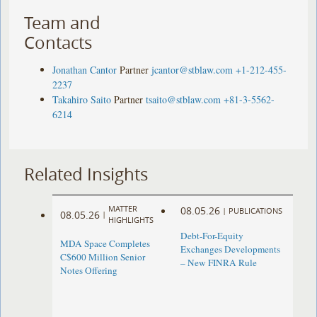
Team and
Contacts
Jonathan Cantor
Partner
jcantor@stblaw.com
+1-212-455-
2237
Takahiro Saito
Partner
tsaito@stblaw.com
+81-3-5562-
6214
Related Insights
MATTER
08.05.26
|
PUBLICATIONS
08.05.26
|
HIGHLIGHTS
Debt-For-Equity
MDA Space Completes
Exchanges Developments
C$600 Million Senior
– New FINRA Rule
Notes Offering