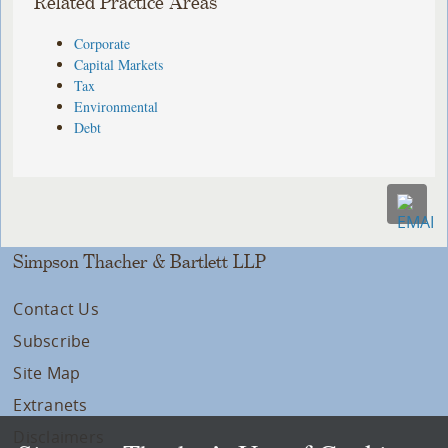
Related Practice Areas
Corporate
Capital Markets
Tax
Environmental
Debt
Simpson Thacher & Bartlett LLP
Contact Us
Subscribe
Site Map
Extranets
Disclaimers