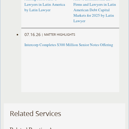
Lawyers in Latin America
Firms and Lawyers in Latin
by Latin Lawyer
American Debt Capital
Markets for 2025 by Latin
Lawyer
07.16.26
|
MATTER HIGHLIGHTS
Intercorp Completes $300 Million Senior Notes Offering
Related Services