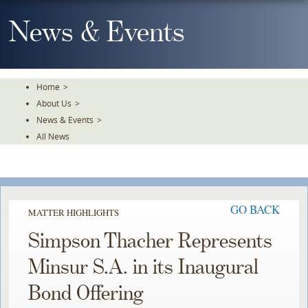
Skip
To
News & Events
The
Main
Content
Home
>
About Us
>
News & Events
>
All News
GO BACK
MATTER HIGHLIGHTS
Simpson Thacher Represents
Minsur S.A. in its Inaugural
Bond Offering