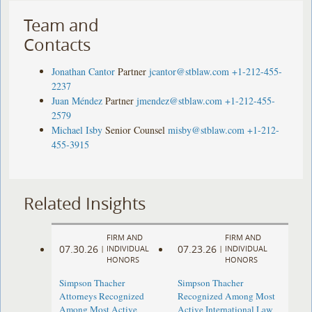
Team and
Contacts
Jonathan Cantor
Partner
jcantor@stblaw.com
+1-212-455-
2237
Juan Méndez
Partner
jmendez@stblaw.com
+1-212-455-
2579
Michael Isby
Senior Counsel
misby@stblaw.com
+1-212-
455-3915
Related Insights
FIRM AND
FIRM AND
07.30.26
07.23.26
|
INDIVIDUAL
|
INDIVIDUAL
HONORS
HONORS
Simpson Thacher
Simpson Thacher
Attorneys Recognized
Recognized Among Most
Among Most Active
Active International Law