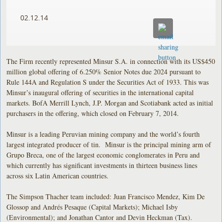
02.12.14
The Firm recently represented Minsur S.A. in connection with its US$450
million global offering of 6.250% Senior Notes due 2024 pursuant to
Rule 144A and Regulation S under the Securities Act of 1933. This was
Minsur’s inaugural offering of securities in the international capital
markets. BofA Merrill Lynch, J.P. Morgan and Scotiabank acted as initial
purchasers in the offering, which closed on February 7, 2014.
Minsur is a leading Peruvian mining company and the world’s fourth
largest integrated producer of tin. Minsur is the principal mining arm of
Grupo Breca, one of the largest economic conglomerates in Peru and
which currently has significant investments in thirteen business lines
across six Latin American countries.
The Simpson Thacher team included: Juan Francisco Mendez, Kim De
Glossop and Andrés Pesaque (Capital Markets); Michael Isby
(Environmental); and Jonathan Cantor and Devin Heckman (Tax).