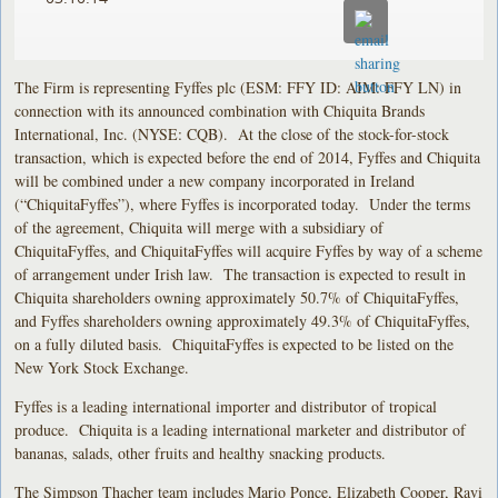
The Firm is representing Fyffes plc (ESM: FFY ID: AIM: FFY LN) in
connection with its announced combination with Chiquita Brands
International, Inc. (NYSE: CQB). At the close of the stock-for-stock
transaction, which is expected before the end of 2014, Fyffes and Chiquita
will be combined under a new company incorporated in Ireland
(“ChiquitaFyffes”), where Fyffes is incorporated today. Under the terms
of the agreement, Chiquita will merge with a subsidiary of
ChiquitaFyffes, and ChiquitaFyffes will acquire Fyffes by way of a scheme
of arrangement under Irish law. The transaction is expected to result in
Chiquita shareholders owning approximately 50.7% of ChiquitaFyffes,
and Fyffes shareholders owning approximately 49.3% of ChiquitaFyffes,
on a fully diluted basis. ChiquitaFyffes is expected to be listed on the
New York Stock Exchange.
Fyffes is a leading international importer and distributor of tropical
produce. Chiquita is a leading international marketer and distributor of
bananas, salads, other fruits and healthy snacking products.
The Simpson Thacher team includes Mario Ponce, Elizabeth Cooper, Ravi