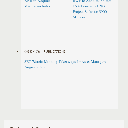
KKR to Acquire
RWE to Acquire Indirect
Medicover India
16% Louisiana LNG
Project Stake for $900
Million
08.07.26
|
PUBLICATIONS
SEC Watch: Monthly Takeaways for Asset Managers -
August 2026