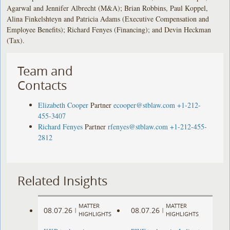
Agarwal and Jennifer Albrecht (M&A); Brian Robbins, Paul Koppel,
Alina Finkelshteyn and Patricia Adams (Executive Compensation and
Employee Benefits); Richard Fenyes (Financing); and Devin Heckman
(Tax).
Team and
Contacts
Elizabeth Cooper
Partner
ecooper@stblaw.com
+1-212-
455-3407
Richard Fenyes
Partner
rfenyes@stblaw.com
+1-212-455-
2812
Related Insights
MATTER
MATTER
08.07.26
08.07.26
|
|
HIGHLIGHTS
HIGHLIGHTS