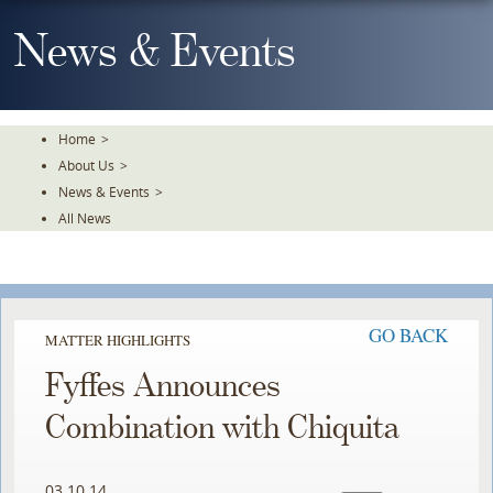
Skip
To
News & Events
The
Main
Content
Home
>
About Us
>
News & Events
>
All News
GO BACK
MATTER HIGHLIGHTS
Fyffes Announces
Combination with Chiquita
03.10.14