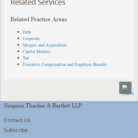
Related Services
Related Practice Areas
Debt
Corporate
Mergers and Acquisitions
Capital Markets
Tax
Executive Compensation and Employee Benefits
Simpson Thacher & Bartlett LLP
Contact Us
Subscribe