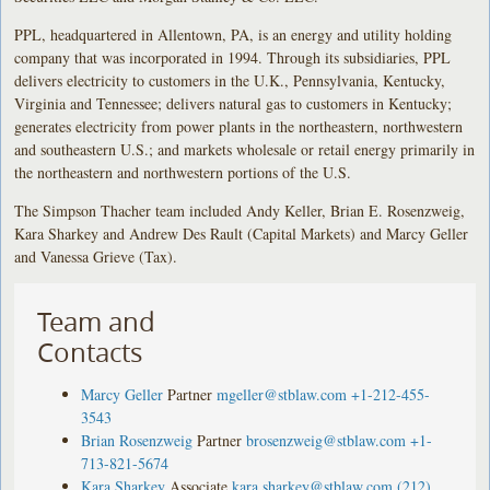
PPL, headquartered in Allentown, PA, is an energy and utility holding
company that was incorporated in 1994. Through its subsidiaries, PPL
delivers electricity to customers in the U.K., Pennsylvania, Kentucky,
Virginia and Tennessee; delivers natural gas to customers in Kentucky;
generates electricity from power plants in the northeastern, northwestern
and southeastern U.S.; and markets wholesale or retail energy primarily in
the northeastern and northwestern portions of the U.S.
The Simpson Thacher team included Andy Keller, Brian E. Rosenzweig,
Kara Sharkey and Andrew Des Rault (Capital Markets) and Marcy Geller
and Vanessa Grieve (Tax).
Team and
Contacts
Marcy Geller
Partner
mgeller@stblaw.com
+1-212-455-
3543
Brian Rosenzweig
Partner
brosenzweig@stblaw.com
+1-
713-821-5674
Kara Sharkey
Associate
kara.sharkey@stblaw.com
(212)