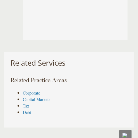
Related Services
Related Practice Areas
Corporate
Capital Markets
Tax
Debt