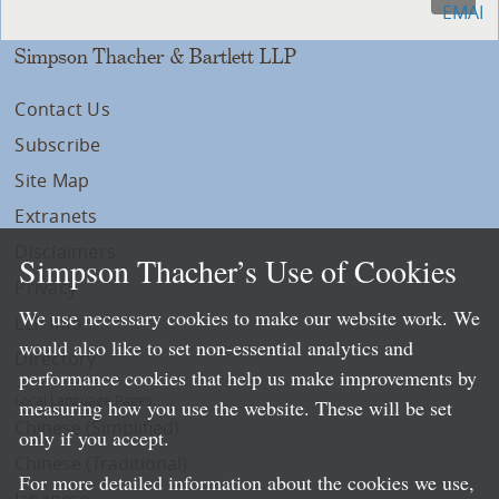
Simpson Thacher & Bartlett LLP
Contact Us
Subscribe
Site Map
Extranets
Disclaimers
Simpson Thacher’s Use of Cookies
Privacy
We use necessary cookies to make our website work. We
LLP Info
would also like to set non-essential analytics and
Directory
performance cookies that help us make improvements by
Local Language Pages:
measuring how you use the website. These will be set
Chinese (Simplified)
only if you accept.
Chinese (Traditional)
For more detailed information about the cookies we use,
Japanese