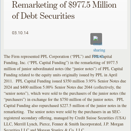
Remarketing of $977.5 Million
of Debt Securities
03.10.14
The Firm represented PPL Corporation (“PPL”) and PPL Capital
Funding, Inc. (“PPL Capital Funding”) in the remarketing of $977.5
million of junior subordinated notes (the “junior notes”) of PPL Capital
Funding related to the equity units originally issued by PPL in April
2011. PPL Capital Funding issued $350 million 3.95% Senior Notes due
2024 and $400 million 5.00% Senior Notes due 2044 (collectively, the
“senior notes”), which were sold to the purchasers of the junior notes (the
“purchasers”) in exchange for the $750 million of the junior notes. PPL
Capital Funding also repurchased $227.5 million of the junior notes in the
remarketing. The senior notes were sold by the purchasers in an SEC-
registered secondary offering, managed by Credit Suisse Securities (USA)
LLC, Merrill Lynch, Pierce, Fenner & Smith Incorporated, J.P. Morgan
Securities LLC and Morgan Stanley & Co. LLC.