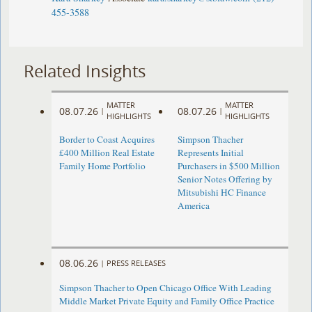
455-3588
Related Insights
MATTER
MATTER
08.07.26
08.07.26
|
|
HIGHLIGHTS
HIGHLIGHTS
Border to Coast Acquires
Simpson Thacher
£400 Million Real Estate
Represents Initial
Family Home Portfolio
Purchasers in $500 Million
Senior Notes Offering by
Mitsubishi HC Finance
America
08.06.26
|
PRESS RELEASES
Simpson Thacher to Open Chicago Office With Leading
Middle Market Private Equity and Family Office Practice