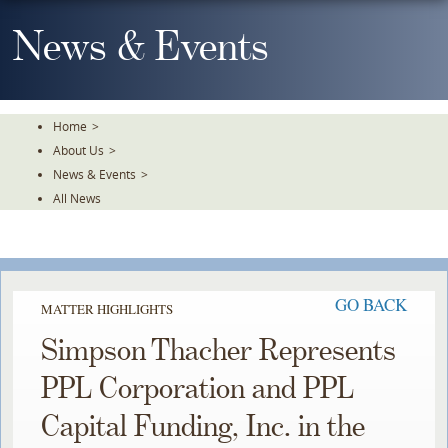
Skip
To
News & Events
The
Main
Content
Home
>
About Us
>
News & Events
>
All News
GO BACK
MATTER HIGHLIGHTS
Simpson Thacher Represents
PPL Corporation and PPL
Capital Funding, Inc. in the