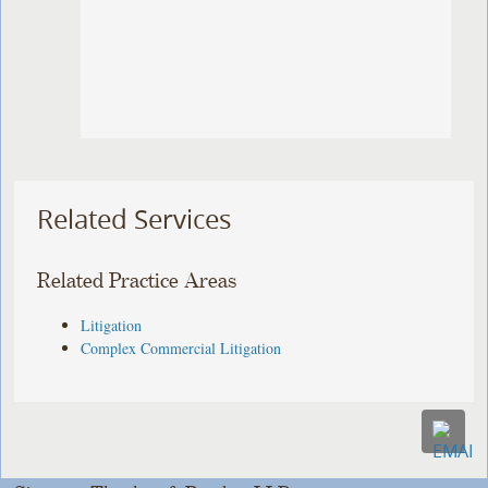
Related Services
Related Practice Areas
Litigation
Complex Commercial Litigation