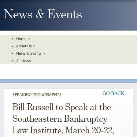
Skip
To
News & Events
The
Main
Content
Home
>
About Us
>
News & Events
>
All News
GO BACK
SPEAKING ENGAGEMENTS
Bill Russell to Speak at the
Southeastern Bankruptcy
Law Institute, March 20-22,