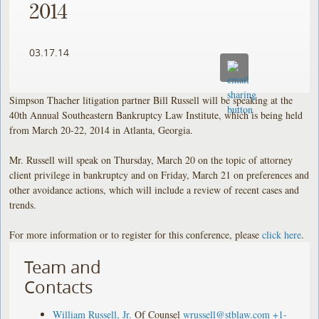
2014
03.17.14
Simpson Thacher litigation partner Bill Russell will be speaking at the
40th Annual Southeastern Bankruptcy Law Institute, which is being held
from March 20-22, 2014 in Atlanta, Georgia.
Mr. Russell will speak on Thursday, March 20 on the topic of attorney
client privilege in bankruptcy and on Friday, March 21 on preferences and
other avoidance actions, which will include a review of recent cases and
trends.
For more information or to register for this conference, please
click here
.
Team and
Contacts
William Russell, Jr.
Of Counsel
wrussell@stblaw.com
+1-