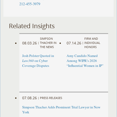
212-455-3979
Related Insights
SIMPSON
FIRM AND
08.03.26
07.14.26
|
THACHER IN
|
INDIVIDUAL
THE NEWS
HONORS
Josh Polster Quoted in
Amy Candido Named
Law360
on Cyber
Among WIPR’s 2026
Coverage Disputes
“Influential Women in IP”
07.08.26
|
PRESS RELEASES
Simpson Thacher Adds Prominent Trial Lawyer in New
York