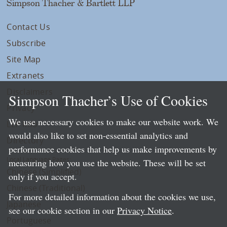
Simpson Thacher & Bartlett LLP
Contact Us
Subscribe
Site Map
Extranets
Disclaimers
Simpson Thacher’s Use of Cookies
Privacy
We use necessary cookies to make our website work. We
LLP Info
would also like to set non-essential analytics and
Directory
performance cookies that help us make improvements by
Local Language Pages:
measuring how you use the website. These will be set
Chinese (Simplified)
only if you accept.
Chinese (Traditional)
For more detailed information about the cookies we use,
Japanese
see our cookie section in our
Privacy Notice
.
Portuguese