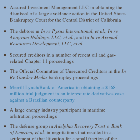
Assured Investment Management LLC in obtaining the
dismissal of a large avoidance action in the United States
Bankruptcy Court for the Central District of California
The debtors in
In re Pyxus International, et al.
,
In re
Anagram Holdings, LLC, et al.
, and in
In re Arsenal
Resources Development, LLC, et al.
Secured creditors in a number of recent oil and gas-
related Chapter 11 proceedings
The Official Committee of Unsecured Creditors in the
In
Re Gawker Media
bankruptcy proceedings
Merrill Lynch/Bank of America in obtaining a $168
million trial judgment in an interest rate derivatives case
against a Brazilian counterparty
A large energy industry participant in maritime
arbitration proceedings
The defense group in
Adelphia Recovery Trust v. Bank
of America, et al.
in negotiations that resulted in a
settlement of that litigation for a small fraction of the