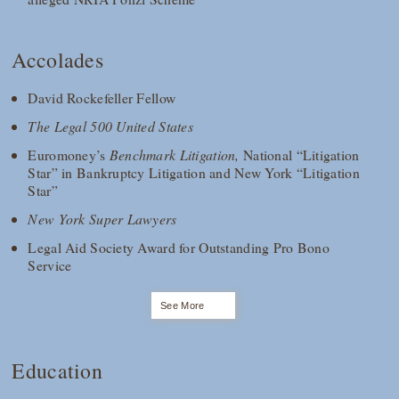
Accolades
David Rockefeller Fellow
The Legal 500 United States
Euromoney’s
Benchmark Litigation,
National “Litigation
Star” in Bankruptcy Litigation and New York “Litigation
Star”
New York Super Lawyers
Legal Aid Society Award for Outstanding Pro Bono
Service
See More
Education