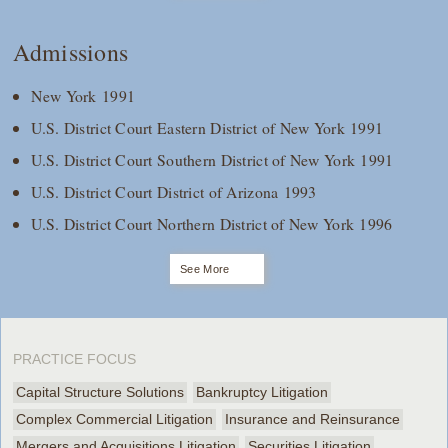
Admissions
New York 1991
U.S. District Court Eastern District of New York 1991
U.S. District Court Southern District of New York 1991
U.S. District Court District of Arizona 1993
U.S. District Court Northern District of New York 1996
See More
PRACTICE FOCUS
Capital Structure Solutions
Bankruptcy Litigation
Complex Commercial Litigation
Insurance and Reinsurance
Mergers and Acquisitions Litigation
Securities Litigation