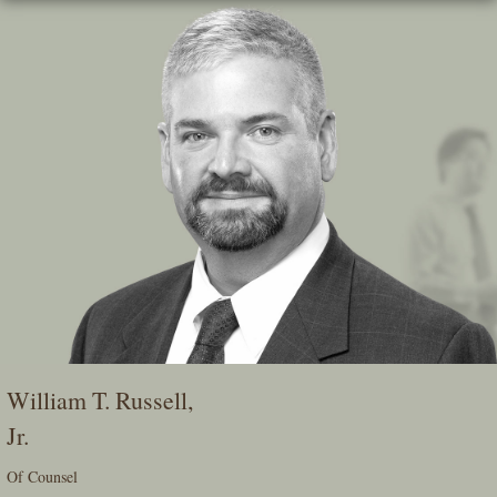
Skip
To
The
Main
Content
William T. Russell,
Jr.
Of Counsel