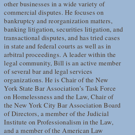
other businesses in a wide variety of
commercial disputes. He focuses on
bankruptcy and reorganization matters,
banking litigation, securities litigation, and
transactional disputes, and has tried cases
in state and federal courts as well as in
arbitral proceedings. A leader within the
legal community, Bill is an active member
of several bar and legal services
organizations. He is Chair of the New
York State Bar Association’s Task Force
on Homelessness and the Law, Chair of
the New York City Bar Association Board
of Directors, a member of the Judicial
Institute on Professionalism in the Law,
and a member of the American Law