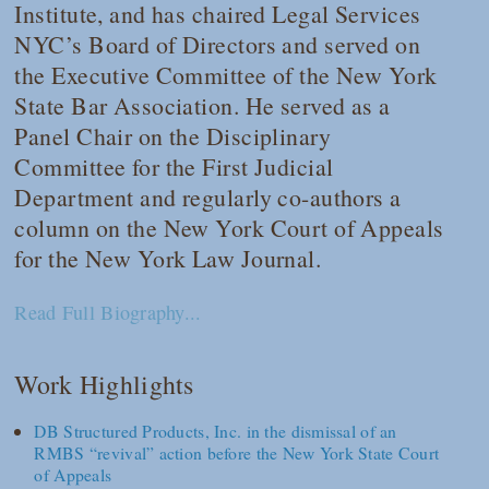
Institute, and has chaired Legal Services
NYC’s Board of Directors and served on
the Executive Committee of the New York
State Bar Association. He served as a
Panel Chair on the Disciplinary
Committee for the First Judicial
Department and regularly co-authors a
column on the New York Court of Appeals
for the
New York Law Journal
.
Read Full Biography...
Work Highlights
DB Structured Products, Inc. in the dismissal of an
RMBS “revival” action before the New York State Court
of Appeals