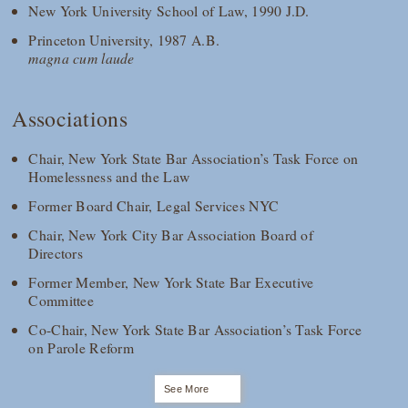
New York University School of Law, 1990 J.D.
Princeton University, 1987 A.B.
magna cum laude
Associations
Chair, New York State Bar Association’s Task Force on
Homelessness and the Law
Former Board Chair, Legal Services NYC
Chair, New York City Bar Association Board of
Directors
Former Member, New York State Bar Executive
Committee
Co-Chair, New York State Bar Association’s Task Force
on Parole Reform
See More