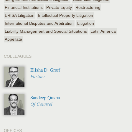
Financial Institutions
Private Equity
Restructuring
ERISA Litigation
Intellectual Property Litigation
International Disputes and Arbitration
Litigation
Liability Management and Special Situations
Latin America
Appellate
COLLEAGUES
Elisha D. Graff
Partner
Sandeep Qusba
Of Counsel
OFFICES