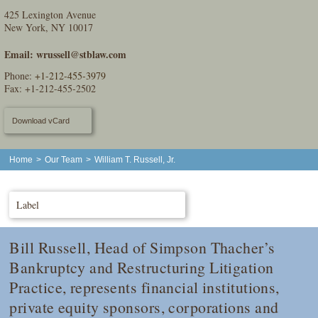
425 Lexington Avenue
New York, NY 10017
Email:
wrussell@stblaw.com
Phone:
+1-212-455-3979
Fax: +1-212-455-2502
Download vCard
Home
>
Our Team
>
William T. Russell, Jr.
Label
Bill Russell, Head of Simpson Thacher’s
Bankruptcy and Restructuring Litigation
Practice, represents financial institutions,
private equity sponsors, corporations and