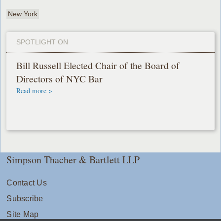
New York
SPOTLIGHT ON
Bill Russell Elected Chair of the Board of
Directors of NYC Bar
Read more >
Simpson Thacher & Bartlett LLP
Contact Us
Subscribe
Site Map