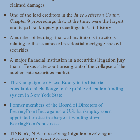
claimed damages
One of the lead creditors in the
In re Jefferson County
Chapter 9 proceedings that, at the time, were the largest
municipal bankruptcy proceedings in U.S. history
A number of leading financial institutions in actions
relating to the issuance of residential mortgage backed
securities
A major financial institution in a securities litigation jury
trial in Texas state court arising out of the collapse of the
auction rate securities market
The Campaign for Fiscal Equity in its historic
constitutional challenge to the public education funding
system in New York State
Former members of the Board of Directors of
BearingPoint Inc. against a U.S. bankruptcy court–
appointed trustee in charge of winding down
BearingPoint’s business
TD Bank, N.A. in resolving litigation involving an
alleged NRIA Ponzi Scheme