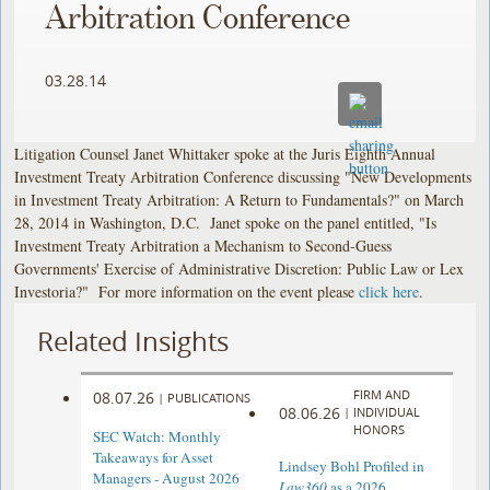
Arbitration Conference
03.28.14
Litigation Counsel Janet Whittaker spoke at the Juris Eighth Annual
Investment Treaty Arbitration Conference discussing "New Developments
in Investment Treaty Arbitration: A Return to Fundamentals?" on March
28, 2014 in Washington, D.C. Janet spoke on the panel entitled, "Is
Investment Treaty Arbitration a Mechanism to Second-Guess
Governments' Exercise of Administrative Discretion: Public Law or Lex
Investoria?" For more information on the event please
click here
.
Related Insights
FIRM AND
08.07.26
|
PUBLICATIONS
08.06.26
|
INDIVIDUAL
HONORS
SEC Watch: Monthly
Takeaways for Asset
Lindsey Bohl Profiled in
Managers - August 2026
Law360
as a 2026