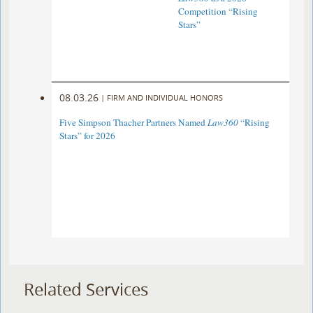
Competition “Rising
Stars”
08.03.26
|
FIRM AND INDIVIDUAL HONORS
Five Simpson Thacher Partners Named
Law360
“Rising
Stars” for 2026
Related Services