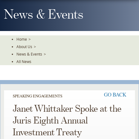
Skip
To
News & Events
The
Main
Content
Home
>
About Us
>
News & Events
>
All News
GO BACK
SPEAKING ENGAGEMENTS
Janet Whittaker Spoke at the
Juris Eighth Annual
Investment Treaty