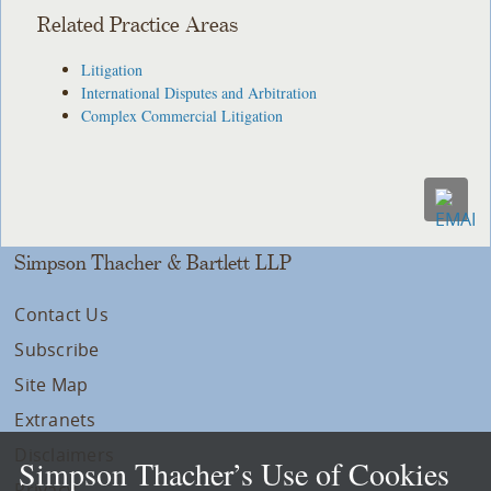
Related Practice Areas
Litigation
International Disputes and Arbitration
Complex Commercial Litigation
Simpson Thacher & Bartlett LLP
Contact Us
Subscribe
Site Map
Extranets
Disclaimers
Simpson Thacher’s Use of Cookies
Privacy