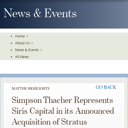
Skip
To
News & Events
The
Main
Content
Home
>
About Us
>
News & Events
>
All News
GO BACK
MATTER HIGHLIGHTS
Simpson Thacher Represents
Siris Capital in its Announced
Acquisition of Stratus