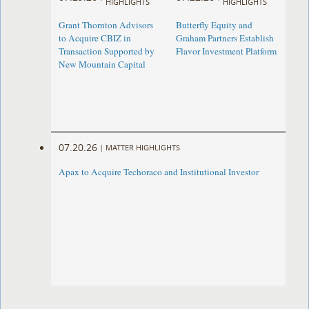
HIGHLIGHTS
HIGHLIGHTS
Grant Thornton Advisors
Butterfly Equity and
to Acquire CBIZ in
Graham Partners Establish
Transaction Supported by
Flavor Investment Platform
New Mountain Capital
07.20.26
|
MATTER HIGHLIGHTS
Apax to Acquire Techoraco and Institutional Investor