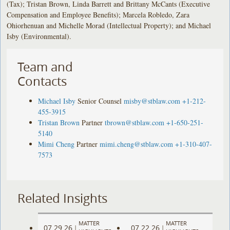
(Tax); Tristan Brown, Linda Barrett and Brittany McCants (Executive
Compensation and Employee Benefits); Marcela Robledo, Zara
Ohiorhenuan and Michelle Morad (Intellectual Property); and Michael
Isby (Environmental).
Team and
Contacts
Michael Isby
Senior Counsel
misby@stblaw.com
+1-212-
455-3915
Tristan Brown
Partner
tbrown@stblaw.com
+1-650-251-
5140
Mimi Cheng
Partner
mimi.cheng@stblaw.com
+1-310-407-
7573
Related Insights
MATTER
MATTER
07.29.26
07.22.26
|
|