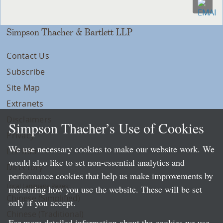
Simpson Thacher & Bartlett LLP
Contact Us
Subscribe
Site Map
Extranets
Disclaimers
Simpson Thacher’s Use of Cookies
Privacy
We use necessary cookies to make our website work. We
LLP Info
would also like to set non-essential analytics and
Directory
performance cookies that help us make improvements by
Local Language Pages:
measuring how you use the website. These will be set
Chinese (Simplified)
only if you accept.
Chinese (Traditional)
For more detailed information about the cookies we use,