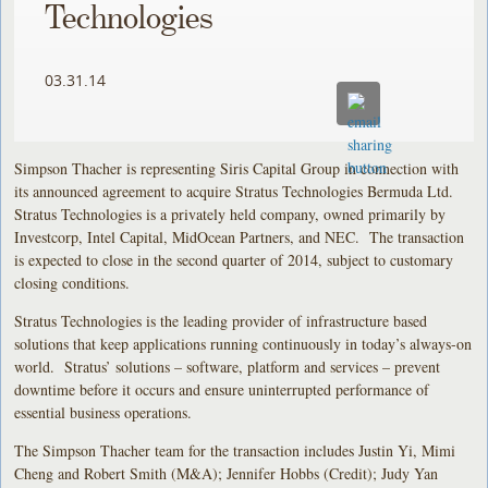
Technologies
03.31.14
Simpson Thacher is representing Siris Capital Group in connection with
its announced agreement to acquire Stratus Technologies Bermuda Ltd.
Stratus Technologies is a privately held company, owned primarily by
Investcorp, Intel Capital, MidOcean Partners, and NEC. The transaction
is expected to close in the second quarter of 2014, subject to customary
closing conditions.
Stratus Technologies is the leading provider of infrastructure based
solutions that keep applications running continuously in today’s always-on
world. Stratus’ solutions – software, platform and services – prevent
downtime before it occurs and ensure uninterrupted performance of
essential business operations.
The Simpson Thacher team for the transaction includes Justin Yi, Mimi
Cheng and Robert Smith (M&A); Jennifer Hobbs (Credit); Judy Yan