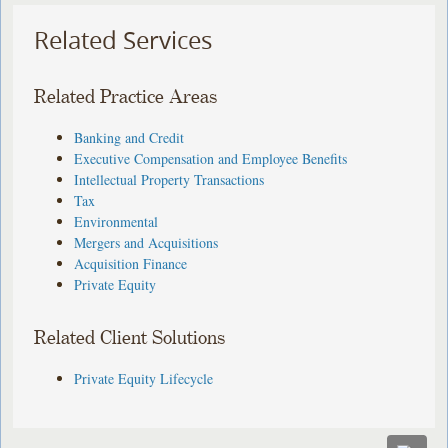
Related Services
Related Practice Areas
Banking and Credit
Executive Compensation and Employee Benefits
Intellectual Property Transactions
Tax
Environmental
Mergers and Acquisitions
Acquisition Finance
Private Equity
Related Client Solutions
Private Equity Lifecycle