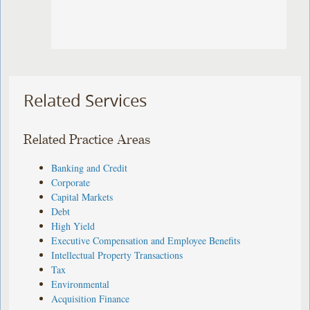
Related Services
Related Practice Areas
Banking and Credit
Corporate
Capital Markets
Debt
High Yield
Executive Compensation and Employee Benefits
Intellectual Property Transactions
Tax
Environmental
Acquisition Finance