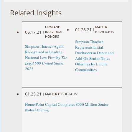
Related Insights
FIRM AND
MATTER
01.28.21
|
06.17.21
|
INDIVIDUAL
HIGHLIGHTS
HONORS
Simpson Thacher
Simpson Thacher Again
Represents Initial
Recognized as Leading
Purchasers in Debut and
National Law Firm by
The
Add-On Senior Notes
Legal 500 United States
Offerings by Empire
2021
Communities
01.25.21
|
MATTER HIGHLIGHTS
Home Point Capital Completes $550 Million Senior
Notes Offering