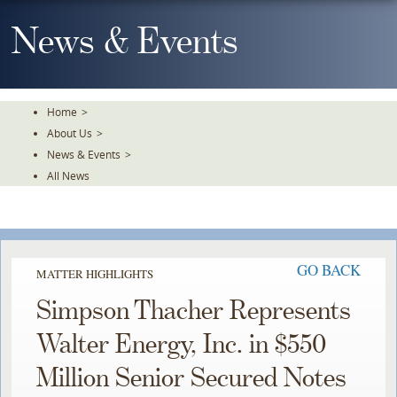
Skip
To
News & Events
The
Main
Content
Home
>
About Us
>
News & Events
>
All News
GO BACK
MATTER HIGHLIGHTS
Simpson Thacher Represents
Walter Energy, Inc. in $550
Million Senior Secured Notes