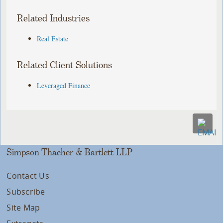
Related Industries
Real Estate
Related Client Solutions
Leveraged Finance
Simpson Thacher & Bartlett LLP
Contact Us
Subscribe
Site Map