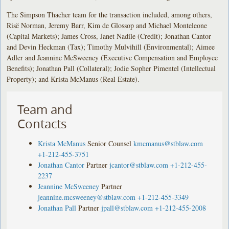
The Simpson Thacher team for the transaction included, among others,
Risë Norman, Jeremy Barr, Kim de Glossop and Michael Monteleone
(Capital Markets); James Cross, Janet Nadile (Credit); Jonathan Cantor
and Devin Heckman (Tax); Timothy Mulvihill (Environmental); Aimee
Adler and Jeannine McSweeney (Executive Compensation and Employee
Benefits); Jonathan Pall (Collateral); Jodie Sopher Pimentel (Intellectual
Property); and Krista McManus (Real Estate).
Team and
Contacts
Krista McManus
Senior Counsel
kmcmanus@stblaw.com
+1-212-455-3751
Jonathan Cantor
Partner
jcantor@stblaw.com
+1-212-455-
2237
Jeannine McSweeney
Partner
jeannine.mcsweeney@stblaw.com
+1-212-455-3349
Jonathan Pall
Partner
jpall@stblaw.com
+1-212-455-2008