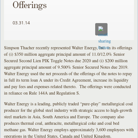
Offerings
03.31.14
Simpson Thacher recently represented Walter Energy, Inc. in its offerings
of (i) $350 million aggregate principal amount of 11.0/12.0% Senior
Secured Second Lien PIK Toggle Notes due 2020 and (i) $200 million
aggregate principal amount of 9.500% Senior Secured Notes due 2019.
Walter Energy used the net proceeds of the offerings of the notes to repay
in full its term loan A under its Credit Agreement, increase its liquidity
and pay fees and expenses related thereto. The offerings were conducted
in reliance on Rule 144A and Regulation S.
Walter Energy is a leading, publicly traded “pure-play” metallurgical coal
producer for the global steel industry with strategic access to high-growth
steel markets in Asia, South America and Europe. The company also
produces thermal coal, anthracite, metallurgical coke and coal bed
methane gas. Walter Energy employs approximately 3,600 employees with
operations in the United States, Canada and United Kingdom.