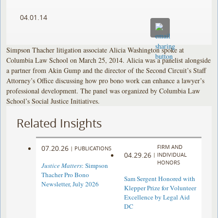
04.01.14
Simpson Thacher litigation associate Alicia Washington spoke at
Columbia Law School on March 25, 2014. Alicia was a panelist alongside
a partner from Akin Gump and the director of the Second Circuit’s Staff
Attorney’s Office discussing how pro bono work can enhance a lawyer’s
professional development. The panel was organized by Columbia Law
School’s Social Justice Initiatives.
Related Insights
FIRM AND
07.20.26
|
PUBLICATIONS
04.29.26
|
INDIVIDUAL
HONORS
Justice Matters
: Simpson
Thacher Pro Bono
Sam Sergent Honored with
Newsletter, July 2026
Klepper Prize for Volunteer
Excellence by Legal Aid
DC