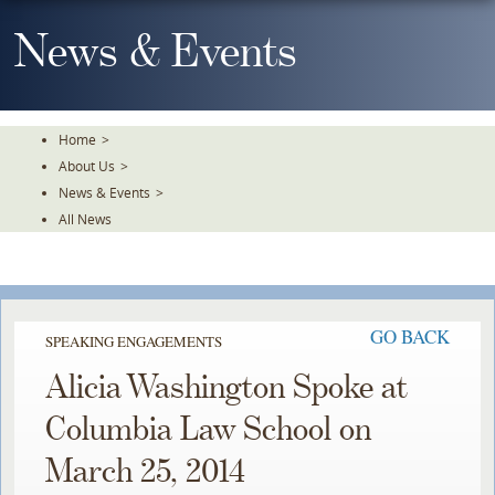
Skip
To
News & Events
The
Main
Content
Home
>
About Us
>
News & Events
>
All News
GO BACK
SPEAKING ENGAGEMENTS
Alicia Washington Spoke at
Columbia Law School on
March 25, 2014