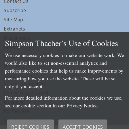
Contact Us
Subscribe
Site Map
Extranets
Disclaimers
Simpson Thacher’s Use of Cookies
Privacy
We use necessary cookies to make our website work. We
LLP Info
would also like to set non-essential analytics and
Directory
performance cookies that help us make improvements by
Local Language Pages:
measuring how you use the website. These will be set
Chinese (Simplified)
only if you accept.
Chinese (Traditional)
For more detailed information about the cookies we use,
Japanese
see our cookie section in our
Privacy Notice
.
Portuguese
Spanish
REJECT COOKIES
ACCEPT COOKIES