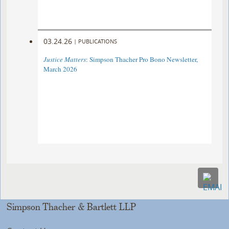
03.24.26
|
PUBLICATIONS
Justice Matters
: Simpson Thacher Pro Bono Newsletter,
March 2026
Simpson Thacher & Bartlett LLP