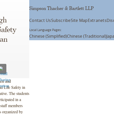
Simpson Thacher & Bartlett LLP
gh
Contact Us
Subscribe
Site Map
Extranets
Dis
Safety
Local Language Pages:
Chinese (Simplified)
Chinese (Traditional)
Jap
ban
men and
 Life Safety in
ative. The students
ticipated in a
 staff members
as organized by