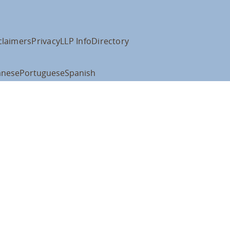
claimers
Privacy
LLP Info
Directory
anese
Portuguese
Spanish