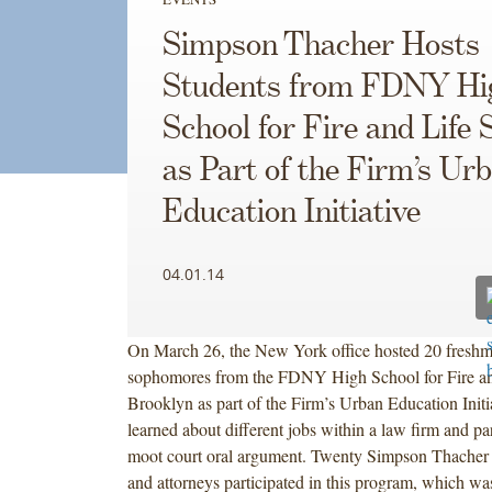
Simpson Thacher Hosts
Students from FDNY Hi
School for Fire and Life 
as Part of the Firm’s Ur
Education Initiative
04.01.14
On March 26, the New York office hosted 20 fresh
sophomores from the FDNY High School for Fire and
Brooklyn as part of the Firm’s Urban Education Initi
learned about different jobs within a law firm and par
moot court oral argument. Twenty Simpson Thacher
and attorneys participated in this program, which w