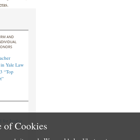
eras.
IRM AND
NDIVIDUAL
ONORS
acher
in Yale Law
3 “Top
t”
for Justice
 of Cookies