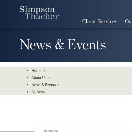
Skip
To
The
Client Services
Ou
Main
Content
News & Events
Home
>
About Us
>
News & Events
>
All News
EVENTS