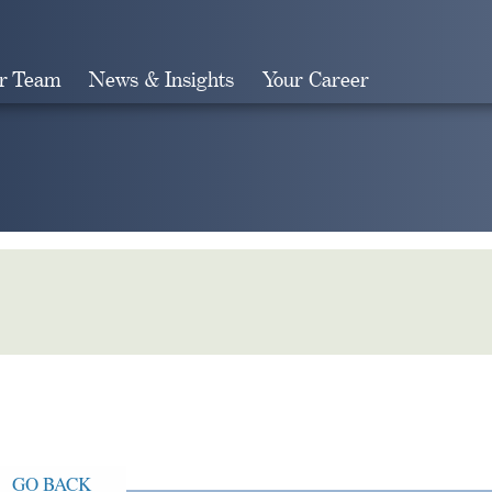
r Team
News & Insights
Your Career
Search
GO BACK