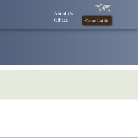
About Us
Offices
Contact List (
0
)