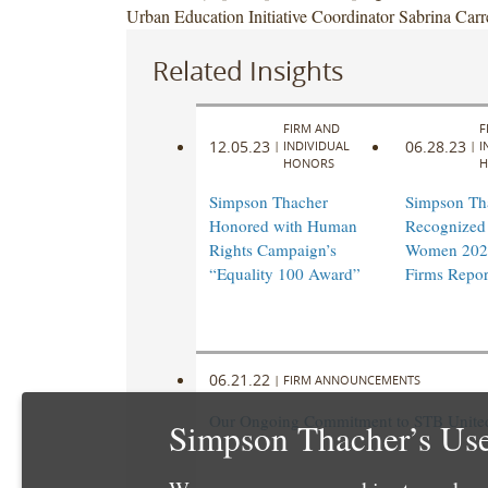
Urban Education Initiative Coordinator Sabrina Carr
Related Insights
FIRM AND
F
12.05.23
06.28.23
|
INDIVIDUAL
|
I
HONORS
H
Simpson Thacher
Simpson Th
Honored with Human
Recognized 
Rights Campaign’s
Women 202
“Equality 100 Award”
Firms Repor
06.21.22
|
FIRM ANNOUNCEMENTS
Our Ongoing Commitment to STB United 
Simpson Thacher’s Use