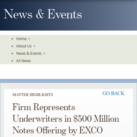
Skip
To
News & Events
The
Main
Content
Home
>
About Us
>
News & Events
>
All News
GO BACK
MATTER HIGHLIGHTS
Firm Represents
Underwriters in $500 Million
Notes Offering by EXCO