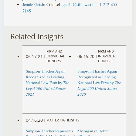
Jennie Getsin
Counsel
jgetsin@stblaw.com
+1-212-455-
7145
Related Insights
FIRM AND
FIRM AND
06.17.21
06.15.20
|
INDIVIDUAL
|
INDIVIDUAL
HONORS
HONORS
Simpson Thacher Again
Simpson Thacher Again
Recognized as Leading
Recognized as Leading
National Law Firm by
The
National Law Firm by
The
Legal 500 United States
Legal 500 United States
2021
2020
04.16.20
|
MATTER HIGHLIGHTS
Simpson Thacher Represents J.P. Morgan in Debut