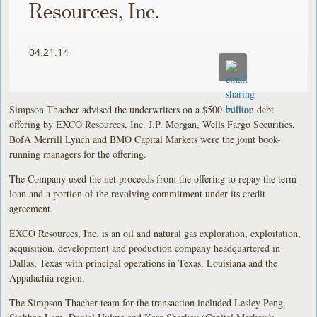
Resources, Inc.
04.21.14
Simpson Thacher advised the underwriters on a $500 million debt
offering by EXCO Resources, Inc. J.P. Morgan, Wells Fargo Securities,
BofA Merrill Lynch and BMO Capital Markets were the joint book-
running managers for the offering.
The Company used the net proceeds from the offering to repay the term
loan and a portion of the revolving commitment under its credit
agreement.
EXCO Resources, Inc. is an oil and natural gas exploration, exploitation,
acquisition, development and production company headquartered in
Dallas, Texas with principal operations in Texas, Louisiana and the
Appalachia region.
The Simpson Thacher team for the transaction included Lesley Peng,