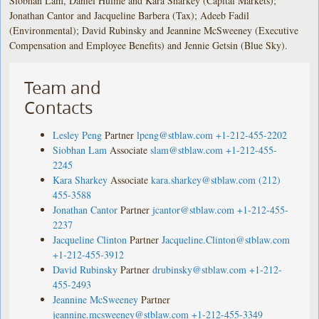
Siobhan Lam, Daniel Hulme and Kara Sharkey (Capital Markets);
Jonathan Cantor and Jacqueline Barbera (Tax); Adeeb Fadil
(Environmental); David Rubinsky and Jeannine McSweeney (Executive
Compensation and Employee Benefits) and Jennie Getsin (Blue Sky).
Team and
Contacts
Lesley Peng
Partner
lpeng@stblaw.com
+1-212-455-2202
Siobhan Lam
Associate
slam@stblaw.com
+1-212-455-
2245
Kara Sharkey
Associate
kara.sharkey@stblaw.com
(212)
455-3588
Jonathan Cantor
Partner
jcantor@stblaw.com
+1-212-455-
2237
Jacqueline Clinton
Partner
Jacqueline.Clinton@stblaw.com
+1-212-455-3912
David Rubinsky
Partner
drubinsky@stblaw.com
+1-212-
455-2493
Jeannine McSweeney
Partner
jeannine.mcsweeney@stblaw.com
+1-212-455-3349