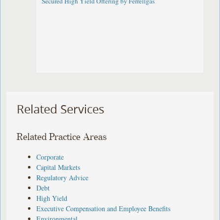
Secured High Yield Offering by Ferrellgas
Related Services
Related Practice Areas
Corporate
Capital Markets
Regulatory Advice
Debt
High Yield
Executive Compensation and Employee Benefits
Environmental