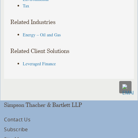
Tax
Related Industries
Energy – Oil and Gas
Related Client Solutions
Leveraged Finance
Simpson Thacher & Bartlett LLP
Contact Us
Subscribe