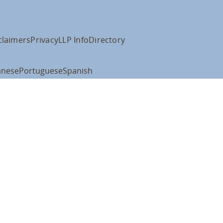
claimers
Privacy
LLP Info
Directory
anese
Portuguese
Spanish