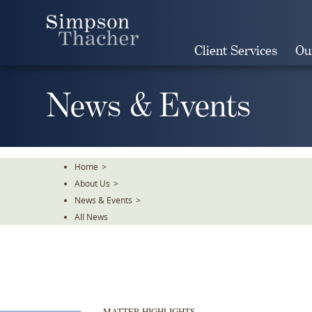
Skip
To
The
Client Services
Ou
Main
Content
News & Events
Home
>
About Us
>
News & Events
>
All News
MATTER HIGHLIGHTS