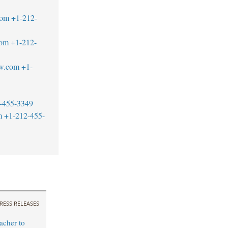
com
+1-212-
com
+1-212-
aw.com
+1-
-455-3349
m
+1-212-455-
RESS RELEASES
cher to