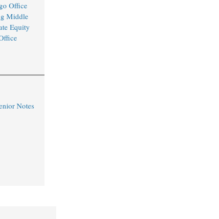
o Office
ng Middle
ate Equity
Office
nior Notes