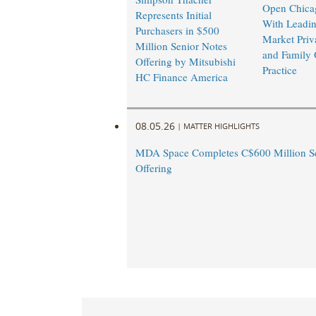
Open Chicag
Represents Initial
With Leadi
Purchasers in $500
Market Priv
Million Senior Notes
and Family 
Offering by Mitsubishi
Practice
HC Finance America
08.05.26
|
MATTER HIGHLIGHTS
MDA Space Completes C$600 Million Se
Offering