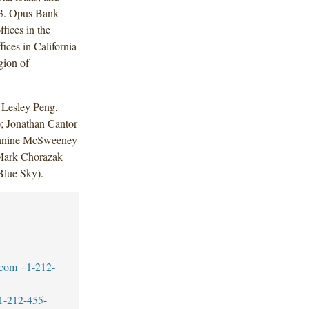
013. Opus Bank
fices in the
ices in California
gion of
 Lesley Peng,
; Jonathan Cantor
annine McSweeney
 Mark Chorazak
Blue Sky).
.com
+1-212-
1-212-455-