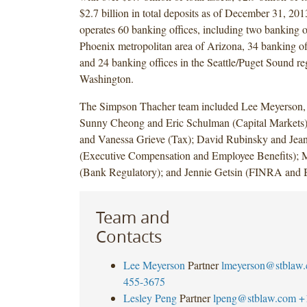
$2.7 billion in total deposits as of December 31, 2
operates 60 banking offices, including two banking of
Phoenix metropolitan area of Arizona, 34 banking off
and 24 banking offices in the Seattle/Puget Sound re
Washington.
The Simpson Thacher team included Lee Meyerson,
Sunny Cheong and Eric Schulman (Capital Markets)
and Vanessa Grieve (Tax); David Rubinsky and Je
(Executive Compensation and Employee Benefits);
(Bank Regulatory); and Jennie Getsin (FINRA and 
Team and
Contacts
Lee Meyerson
Partner
lmeyerson@stblaw
455-3675
Lesley Peng
Partner
lpeng@stblaw.com
+