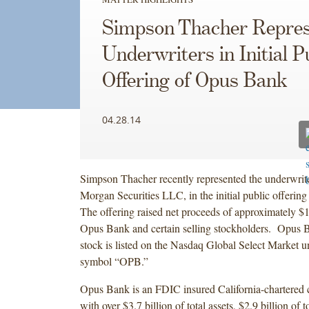
Simpson Thacher Repres
Underwriters in Initial P
Offering of Opus Bank
04.28.14
Simpson Thacher recently represented the underwriter
Morgan Securities LLC, in the initial public offeri
The offering raised net proceeds of approximately $1
Opus Bank and certain selling stockholders. Opus
stock is listed on the Nasdaq Global Select Market un
symbol “OPB.”
Opus Bank is an FDIC insured California-chartered
with over $3.7 billion of total assets, $2.9 billion of t