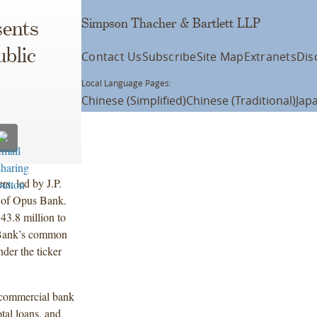
Simpson Thacher & Bartlett LLP
ents
ublic
Contact Us
Subscribe
Site Map
Extranets
Dis
Local Language Pages:
Chinese (Simplified)
Chinese (Traditional)
Jap
s, led by J.P.
ng of Opus Bank.
43.8 million to
 Bank’s common
der the ticker
 commercial bank
otal loans, and