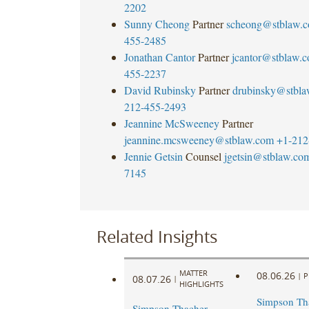
2202
Sunny Cheong
Partner
scheong@stblaw.
455-2485
Jonathan Cantor
Partner
jcantor@stblaw.
455-2237
David Rubinsky
Partner
drubinsky@stbl
212-455-2493
Jeannine McSweeney
Partner
jeannine.mcsweeney@stblaw.com
+1-212
Jennie Getsin
Counsel
jgetsin@stblaw.co
7145
Related Insights
MATTER
08.06.26
|
P
08.07.26
|
HIGHLIGHTS
Simpson Tha
Simpson Thacher