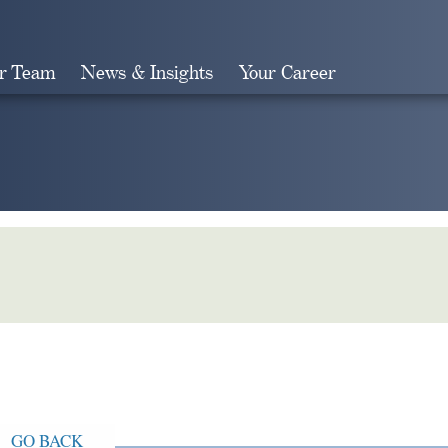
r Team
News & Insights
Your Career
Search
GO BACK