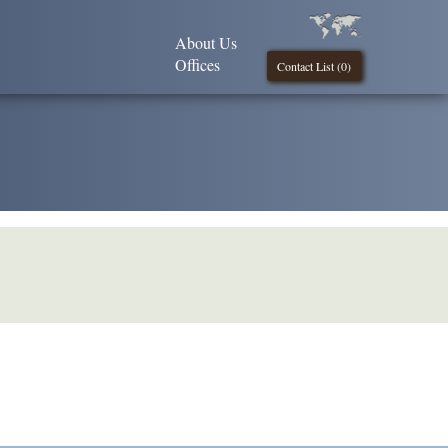
About Us
Offices
Contact List (
0
)