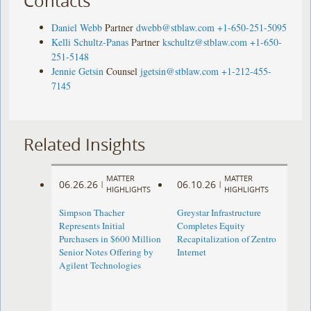
Contacts
Daniel Webb
Partner
dwebb@stblaw.com
+1-650-251-5095
Kelli Schultz-Panas
Partner
kschultz@stblaw.com
+1-650-
251-5148
Jennie Getsin
Counsel
jgetsin@stblaw.com
+1-212-455-
7145
Related Insights
MATTER
MATTER
06.26.26
06.10.26
|
|
HIGHLIGHTS
HIGHLIGHTS
Simpson Thacher
Greystar Infrastructure
Represents Initial
Completes Equity
Purchasers in $600 Million
Recapitalization of Zentro
Senior Notes Offering by
Internet
Agilent Technologies