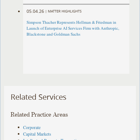
05.04.26
|
MATTER HIGHLIGHTS
Simpson Thacher Represents Hellman & Friedman in
Launch of Enterprise AI Services Firm with Anthropic,
Blackstone and Goldman Sachs
Related Services
Related Practice Areas
Corporate
Capital Markets