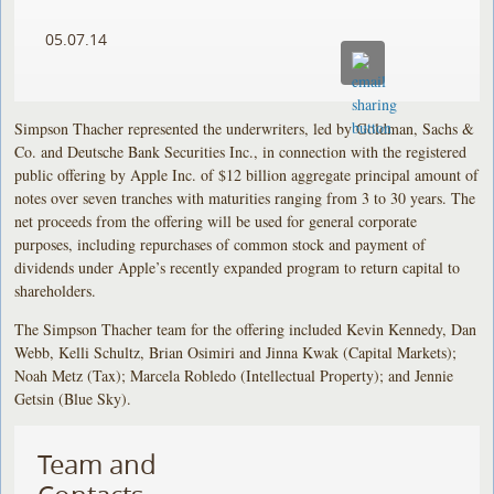
05.07.14
Simpson Thacher represented the underwriters, led by Goldman, Sachs &
Co. and Deutsche Bank Securities Inc., in connection with the registered
public offering by Apple Inc. of $12 billion aggregate principal amount of
notes over seven tranches with maturities ranging from 3 to 30 years. The
net proceeds from the offering will be used for general corporate
purposes, including repurchases of common stock and payment of
dividends under Apple’s recently expanded program to return capital to
shareholders.
The Simpson Thacher team for the offering included Kevin Kennedy, Dan
Webb, Kelli Schultz, Brian Osimiri and Jinna Kwak (Capital Markets);
Noah Metz (Tax); Marcela Robledo (Intellectual Property); and Jennie
Getsin (Blue Sky).
Team and