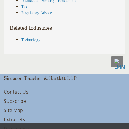
Intellectual Property Transactions
Tax
Regulatory Advice
Related Industries
Technology
Simpson Thacher & Bartlett LLP
Contact Us
Subscribe
Site Map
Extranets
Disclaimers