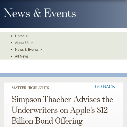
Skip
To
News & Events
The
Main
Content
Home
>
About Us
>
News & Events
>
All News
GO BACK
MATTER HIGHLIGHTS
Simpson Thacher Advises the
Underwriters on Apple’s $12
Billion Bond Offering