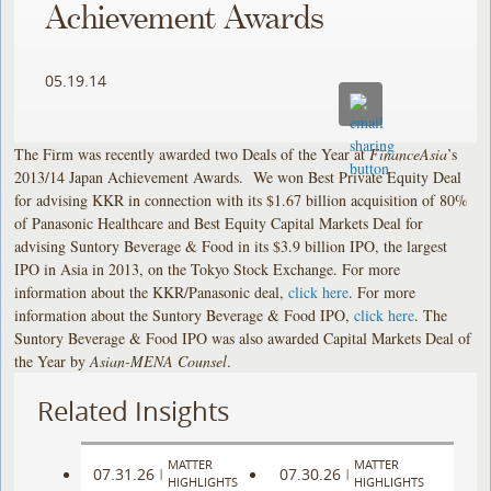
Achievement Awards
05.19.14
The Firm was recently awarded two Deals of the Year at
FinanceAsia
’s
2013/14 Japan Achievement Awards. We won Best Private Equity Deal
for advising KKR in connection with its $1.67 billion acquisition of 80%
of Panasonic Healthcare and Best Equity Capital Markets Deal for
advising Suntory Beverage & Food in its $3.9 billion IPO, the largest
IPO in Asia in 2013, on the Tokyo Stock Exchange. For more
information about the KKR/Panasonic deal,
click here
. For more
information about the Suntory Beverage & Food IPO,
click here
. The
Suntory Beverage & Food IPO was also awarded Capital Markets Deal of
the Year by
Asian-MENA Counsel
.
Related Insights
MATTER
MATTER
07.31.26
07.30.26
|
|
HIGHLIGHTS
HIGHLIGHTS