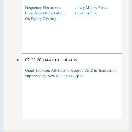
Frequency Electronics
Jersey Mike’s Prices
Completes Debut Follow-
Landmark IPO
On Equity Offering ​
07.29.26
|
MATTER HIGHLIGHTS
Grant Thornton Advisors to Acquire CBIZ in Transaction
Supported by New Mountain Capital