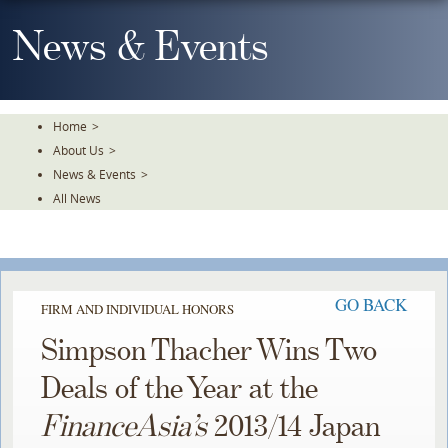
Skip
To
News & Events
The
Main
Content
Home
>
About Us
>
News & Events
>
All News
GO BACK
FIRM AND INDIVIDUAL HONORS
Simpson Thacher Wins Two
Deals of the Year at the
FinanceAsia’s
2013/14 Japan