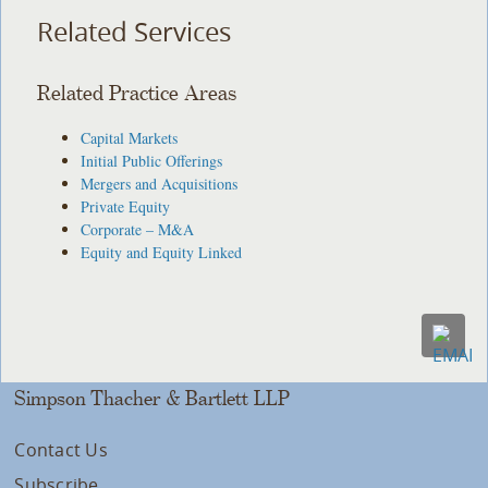
Related Services
Related Practice Areas
Capital Markets
Initial Public Offerings
Mergers and Acquisitions
Private Equity
Corporate – M&A
Equity and Equity Linked
Simpson Thacher & Bartlett LLP
Contact Us
Subscribe