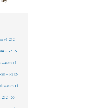
 Isby
om
+1-212-
com
+1-212-
law.com
+1-
com
+1-212-
blaw.com
+1-
1-212-455-