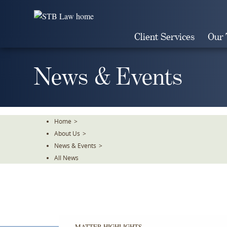
Skip
To
The
Client Services
Our
Main
Content
News & Events
Home
>
About Us
>
News & Events
>
All News
MATTER HIGHLIGHTS