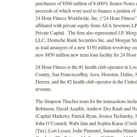
purchasers of $500 million of 8.000% Senior Notes 
proceeds of which were used to finance a portion of t
24 Hour Fitness Worldwide, Inc. (“24 Hour Fitness”
affiliated with private equity firms AEA Investors L
Private Capital. The firm also represented J.P. Morg
LLC, Deutsche Bank Securities Inc. and Morgan St
as lead arrangers of a new $150 million revolving cred
new $850 million new term loan facility for 24 Hour 
24 Hour Fitness is the #1 health club operator in L
County, San Francisco/Bay Area, Houston, Dallas, 
Denver, and the #2 health club operator in the United
revenue.
The Simpson Thacher team for the transactions inclu
Robinson, David Azarkh, Andrew Des Rault and Na
(Capital Markets); Patrick Ryan, Jessica Tuchinsky, 
John O’Connell, Wabi Jain and Sophia Karas (Credit
(Tax); Lori Lesser, Jodie Pimentel, Samantha Himel