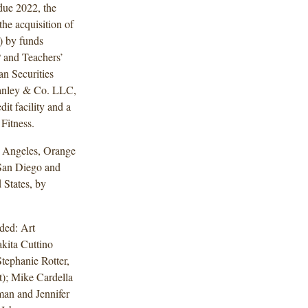
due 2022, the
he acquisition of
) by funds
P and Teachers’
an Securities
anley & Co. LLC,
it facility and a
Fitness.
os Angeles, Orange
San Diego and
 States, by
ded: Art
kita Cuttino
Stephanie Rotter,
); Mike Cardella
man and Jennifer