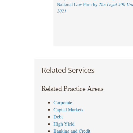
National Law Firm by
The Legal 500 Uni
2021
Related Services
Related Practice Areas
Corporate
Capital Markets
Debt
High Yield
Banking and Credit