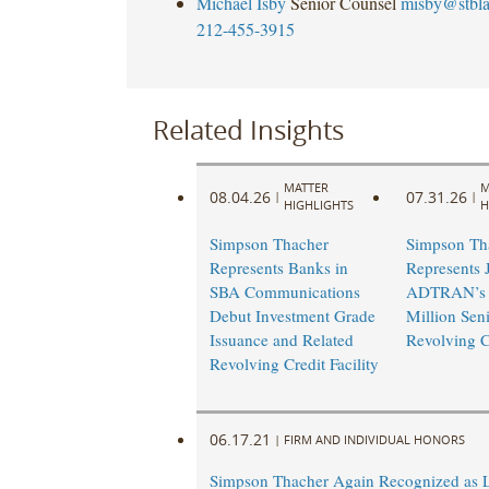
Michael Isby
Senior Counsel
misby@stbl
212-455-3915
Related Insights
MATTER
M
08.04.26
07.31.26
|
|
HIGHLIGHTS
H
Simpson Thacher
Simpson Th
Represents Banks in
Represents 
SBA Communications
ADTRAN’s 
Debut Investment Grade
Million Sen
Issuance and Related
Revolving Cr
Revolving Credit Facility
06.17.21
|
FIRM AND INDIVIDUAL HONORS
Simpson Thacher Again Recognized as 