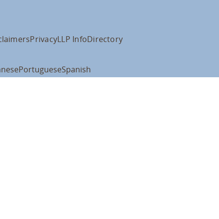
claimers
Privacy
LLP Info
Directory
anese
Portuguese
Spanish