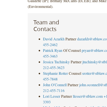
Gaudette (IP); Brittany McCants (ECEB); and Mike
(Environmental).
Team and
Contacts
David Azarkh
Partner
dazarkh@stblaw.c
455-2462
Patrick Ryan
Of Counsel
pryan@stblaw.
455-3463
Jessica Tuchinsky
Partner
jtuchinsky@stb
212-455-3623
Stephanie Rotter
Counsel
srotter@stblaw.
455-7848
John O'Connell
Partner
john.oconnell@st
212-455-7116
Lori Lesser
Partner
llesser@stblaw.com
+
3393