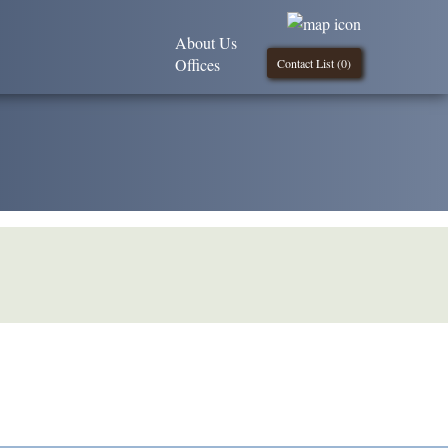
About Us
Offices
Contact List (
0
)