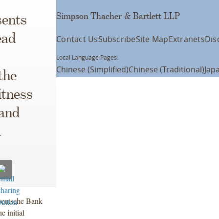
Simpson Thacher & Bartlett LLP
ents
ead
Contact Us
Subscribe
Site Map
Extranets
Dis
Local Language Pages:
Chinese (Simplified)
Chinese (Traditional)
Jap
the
itness
 and
l
Deutsche Bank
 initial