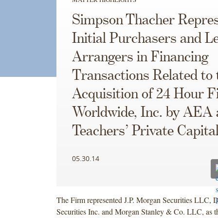
Simpson Thacher Repres
Initial Purchasers and L
Arrangers in Financing
Transactions Related to 
Acquisition of 24 Hour F
Worldwide, Inc. by AEA
Teachers’ Private Capita
05.30.14
The Firm represented J.P. Morgan Securities LLC, 
Securities Inc. and Morgan Stanley & Co. LLC, as the