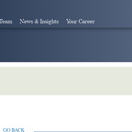
 Team
News & Insights
Your Career
Search
GO BACK