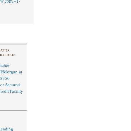
aw.com
+1-
ATTER
IGHLIGHTS
acher
JPMorgan in
$350
ior Secured
edit Facility
Leading