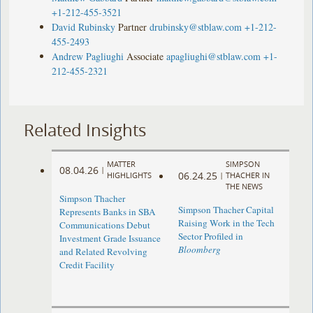
+1-212-455-3521
David Rubinsky
Partner
drubinsky@stblaw.com
+1-212-
455-2493
Andrew Pagliughi
Associate
apagliughi@stblaw.com
+1-
212-455-2321
Related Insights
MATTER
SIMPSON
08.04.26
|
06.24.25
HIGHLIGHTS
|
THACHER IN
THE NEWS
Simpson Thacher
Simpson Thacher Capital
Represents Banks in SBA
Raising Work in the Tech
Communications Debut
Sector Profiled in
Investment Grade Issuance
Bloomberg
and Related Revolving
Credit Facility