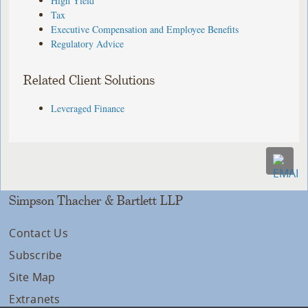
High Yield
Tax
Executive Compensation and Employee Benefits
Regulatory Advice
Related Client Solutions
Leveraged Finance
Simpson Thacher & Bartlett LLP
Contact Us
Subscribe
Site Map
Extranets