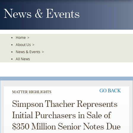
Skip
To
News & Events
The
Main
Content
Home
>
About Us
>
News & Events
>
All News
GO BACK
MATTER HIGHLIGHTS
Simpson Thacher Represents
Initial Purchasers in Sale of
$350 Million Senior Notes Due