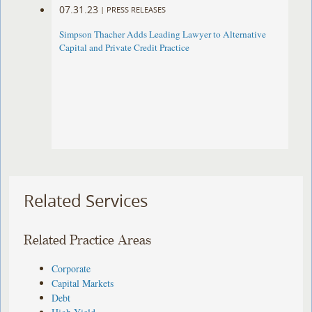
07.31.23
|
PRESS RELEASES
Simpson Thacher Adds Leading Lawyer to Alternative
Capital and Private Credit Practice
Related Services
Related Practice Areas
Corporate
Capital Markets
Debt