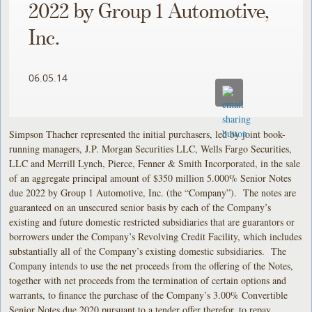
2022 by Group 1 Automotive,
Inc.
06.05.14
Simpson Thacher represented the initial purchasers, led by joint book-
running managers, J.P. Morgan Securities LLC, Wells Fargo Securities,
LLC and Merrill Lynch, Pierce, Fenner & Smith Incorporated, in the sale
of an aggregate principal amount of $350 million 5.000% Senior Notes
due 2022 by Group 1 Automotive, Inc. (the “Company”). The notes are
guaranteed on an unsecured senior basis by each of the Company’s
existing and future domestic restricted subsidiaries that are guarantors or
borrowers under the Company’s Revolving Credit Facility, which includes
substantially all of the Company’s existing domestic subsidiaries. The
Company intends to use the net proceeds from the offering of the Notes,
together with net proceeds from the termination of certain options and
warrants, to finance the purchase of the Company’s 3.00% Convertible
Senior Notes due 2020 pursuant to a tender offer therefor, to repay