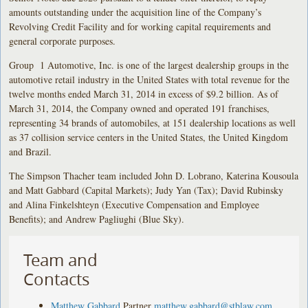
amounts outstanding under the acquisition line of the Company’s
Revolving Credit Facility and for working capital requirements and
general corporate purposes.
Group 1 Automotive, Inc. is one of the largest dealership groups in the
automotive retail industry in the United States with total revenue for the
twelve months ended March 31, 2014 in excess of $9.2 billion. As of
March 31, 2014, the Company owned and operated 191 franchises,
representing 34 brands of automobiles, at 151 dealership locations as well
as 37 collision service centers in the United States, the United Kingdom
and Brazil.
The Simpson Thacher team included John D. Lobrano, Katerina Kousoula
and Matt Gabbard (Capital Markets); Judy Yan (Tax); David Rubinsky
and Alina Finkelshteyn (Executive Compensation and Employee
Benefits); and Andrew Pagliughi (Blue Sky).
Team and
Contacts
Matthew Gabbard
Partner
matthew.gabbard@stblaw.com