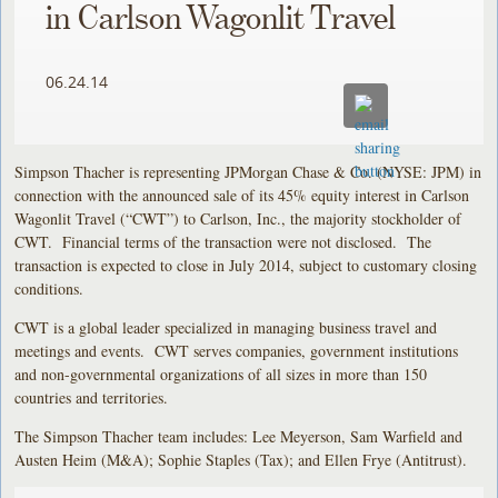
in Carlson Wagonlit Travel
06.24.14
Simpson Thacher is representing JPMorgan Chase & Co. (NYSE: JPM) in
connection with the announced sale of its 45% equity interest in Carlson
Wagonlit Travel (“CWT”) to Carlson, Inc., the majority stockholder of
CWT. Financial terms of the transaction were not disclosed. The
transaction is expected to close in July 2014, subject to customary closing
conditions.
CWT is a global leader specialized in managing business travel and
meetings and events. CWT serves companies, government institutions
and non-governmental organizations of all sizes in more than 150
countries and territories.
The Simpson Thacher team includes: Lee Meyerson, Sam Warfield and
Austen Heim (M&A); Sophie Staples (Tax); and Ellen Frye (Antitrust).