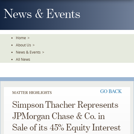
Skip
To
News & Events
The
Main
Content
Home
>
About Us
>
News & Events
>
All News
GO BACK
MATTER HIGHLIGHTS
Simpson Thacher Represents
JPMorgan Chase & Co. in
Sale of its 45% Equity Interest