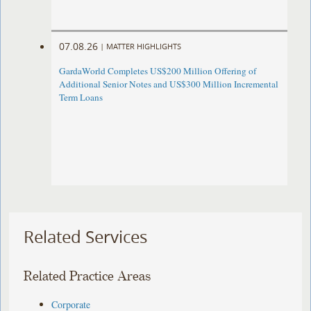
07.08.26
|
MATTER HIGHLIGHTS
GardaWorld Completes US$200 Million Offering of
Additional Senior Notes and US$300 Million Incremental
Term Loans
Related Services
Related Practice Areas
Corporate