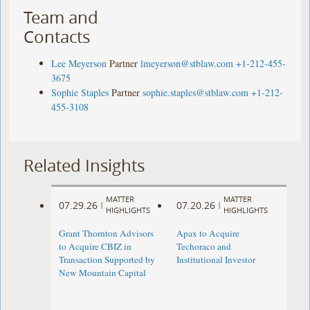
Team and
Contacts
Lee Meyerson
Partner
lmeyerson@stblaw.com
+1-212-455-
3675
Sophie Staples
Partner
sophie.staples@stblaw.com
+1-212-
455-3108
Related Insights
MATTER
MATTER
07.29.26
07.20.26
|
|
HIGHLIGHTS
HIGHLIGHTS
Grant Thornton Advisors
Apax to Acquire
to Acquire CBIZ in
Techoraco and
Transaction Supported by
Institutional Investor
New Mountain Capital