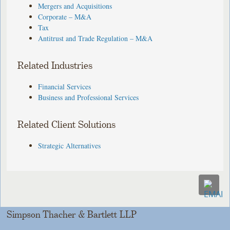
Mergers and Acquisitions
Corporate – M&A
Tax
Antitrust and Trade Regulation – M&A
Related Industries
Financial Services
Business and Professional Services
Related Client Solutions
Strategic Alternatives
Simpson Thacher & Bartlett LLP