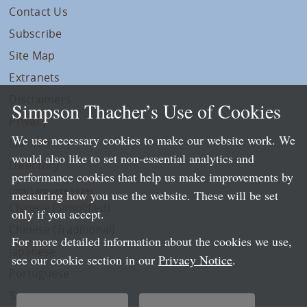
Contact Us
Subscribe
Site Map
Extranets
Disclaimers
Simpson Thacher’s Use of Cookies
Privacy
We use necessary cookies to make our website work. We
LLP Info
would also like to set non-essential analytics and
Directory
performance cookies that help us make improvements by
Local Language Pages:
measuring how you use the website. These will be set
Chinese (Simplified)
only if you accept.
Chinese (Traditional)
For more detailed information about the cookies we use,
Japanese
see our cookie section in our
Privacy Notice
.
Portuguese
Spanish