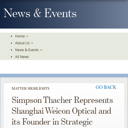
Skip
To
News & Events
The
Main
Content
Home
>
About Us
>
News & Events
>
All News
GO BACK
MATTER HIGHLIGHTS
Simpson Thacher Represents
Shanghai Weicon Optical and
its Founder in Strategic