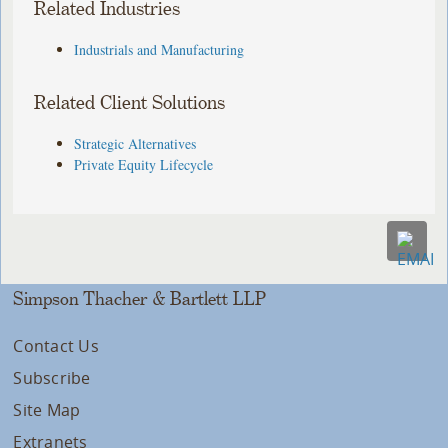
Related Industries
Industrials and Manufacturing
Related Client Solutions
Strategic Alternatives
Private Equity Lifecycle
Simpson Thacher & Bartlett LLP
Contact Us
Subscribe
Site Map
Extranets