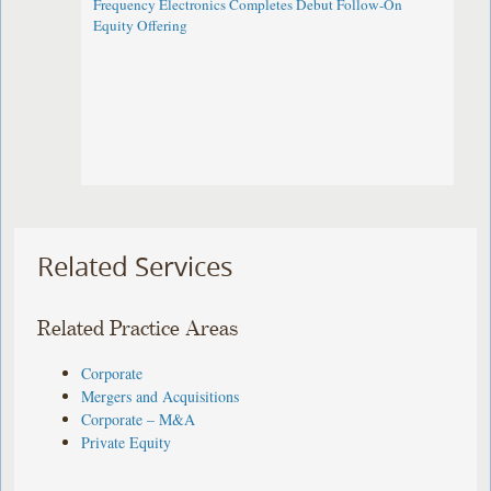
Frequency Electronics Completes Debut Follow-On
Equity Offering ​
Related Services
Related Practice Areas
Corporate
Mergers and Acquisitions
Corporate – M&A
Private Equity