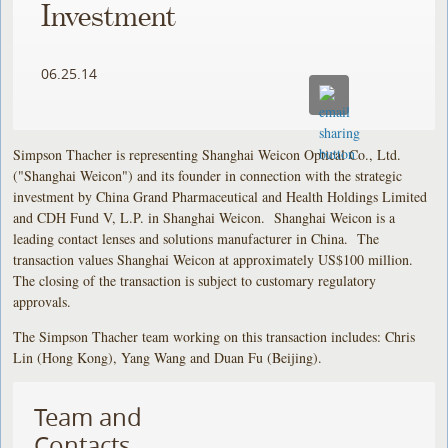
Investment
06.25.14
Simpson Thacher is representing Shanghai Weicon Optical Co., Ltd.
("Shanghai Weicon") and its founder in connection with the strategic
investment by China Grand Pharmaceutical and Health Holdings Limited
and CDH Fund V, L.P. in Shanghai Weicon. Shanghai Weicon is a
leading contact lenses and solutions manufacturer in China. The
transaction values Shanghai Weicon at approximately US$100 million.
The closing of the transaction is subject to customary regulatory
approvals.
The Simpson Thacher team working on this transaction includes: Chris
Lin (Hong Kong), Yang Wang and Duan Fu (Beijing).
Team and
Contacts