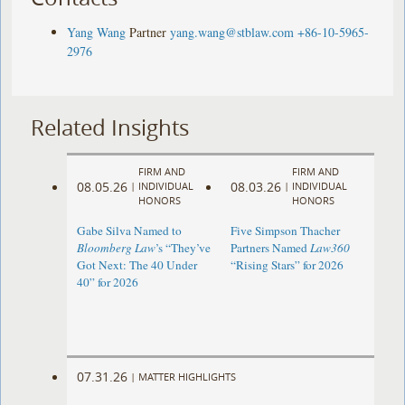
Yang Wang
Partner
yang.wang@stblaw.com
+86-10-5965-
2976
Related Insights
FIRM AND
FIRM AND
08.05.26
08.03.26
|
INDIVIDUAL
|
INDIVIDUAL
HONORS
HONORS
Gabe Silva Named to
Five Simpson Thacher
Bloomberg Law
’s “They’ve
Partners Named
Law360
Got Next: The 40 Under
“Rising Stars” for 2026
40” for 2026
07.31.26
|
MATTER HIGHLIGHTS