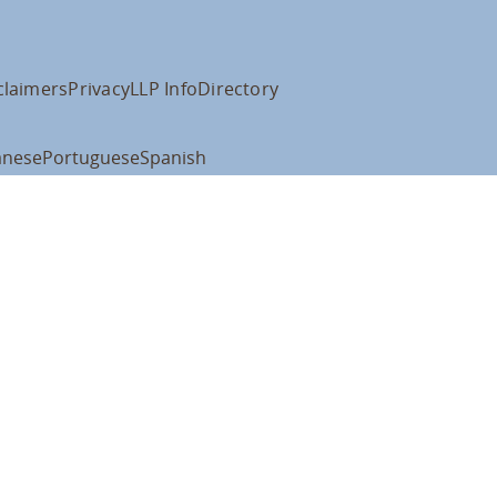
claimers
Privacy
LLP Info
Directory
anese
Portuguese
Spanish