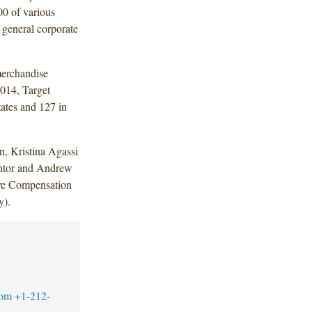
0 of various
r general corporate
merchandise
2014, Target
ates and 127 in
, Kristina Agassi
ntor and Andrew
ive Compensation
y).
com
+1-212-