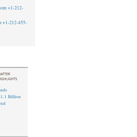
com
+1-212-
m
+1-212-455-
ATTER
IGHLIGHTS
ands
1.1 Billion
red