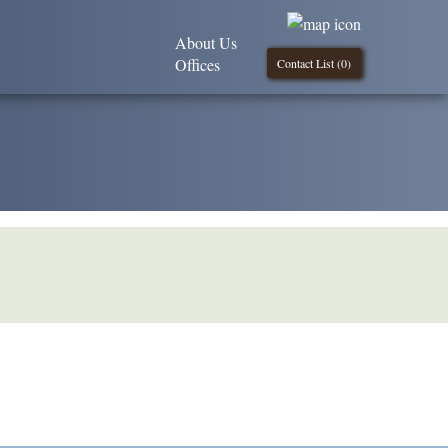
About Us
Offices
Contact List (
0
)