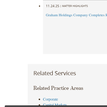
11.24.25
|
MATTER HIGHLIGHTS
Graham Holdings Company Completes R
Related Services
Related Practice Areas
Corporate
Capital Markets