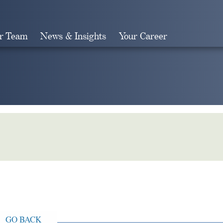
r Team
News & Insights
Your Career
Search
GO BACK