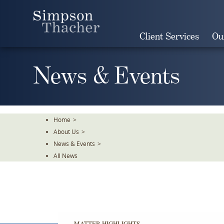
Skip
To
The
Client Services
Ou
Main
Content
News & Events
Home
>
About Us
>
News & Events
>
All News
MATTER HIGHLIGHTS