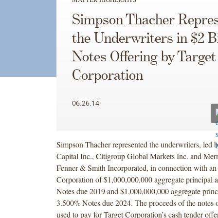
Simpson Thacher Repres
the Underwriters in $2 Bi
Notes Offering by Target
Corporation
06.26.14
Simpson Thacher represented the underwriters, led 
Capital Inc., Citigroup Global Markets Inc. and Merr
Fenner & Smith Incorporated, in connection with an 
Corporation of $1,000,000,000 aggregate principal
Notes due 2019 and $1,000,000,000 aggregate princ
3.500% Notes due 2024. The proceeds of the notes o
used to pay for Target Corporation’s cash tender offer