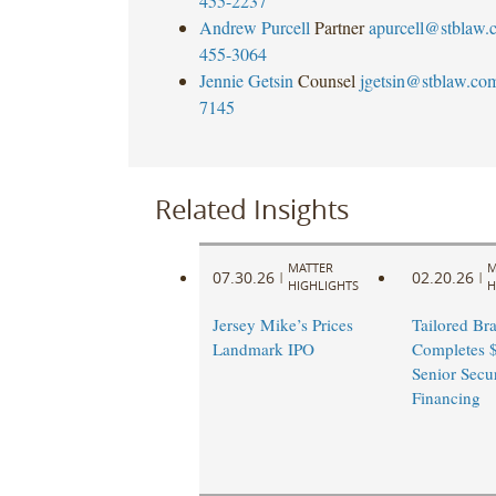
455-2237
Andrew Purcell
Partner
apurcell@stblaw.
455-3064
Jennie Getsin
Counsel
jgetsin@stblaw.co
7145
Related Insights
MATTER
M
07.30.26
02.20.26
|
|
HIGHLIGHTS
H
Jersey Mike’s Prices
Tailored Br
Landmark IPO
Completes $
Senior Secu
Financing