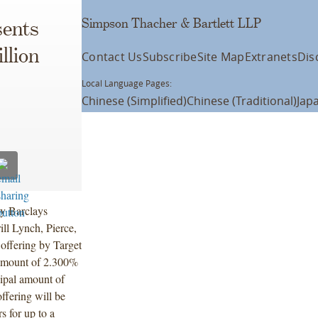
Simpson Thacher & Bartlett LLP
ents
llion
Contact Us
Subscribe
Site Map
Extranets
Dis
Local Language Pages:
Chinese (Simplified)
Chinese (Traditional)
Jap
by Barclays
ill Lynch, Pierce,
offering by Target
 amount of 2.300%
ipal amount of
ffering will be
s for up to a