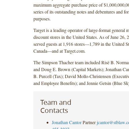
maximum aggregate purchase price of $1,000,000,00
series of its outstanding notes and debentures and fo
purposes.
Target is a leading operator of large-format general 
discount stores in the United States. As of June 26, 
served guests at 1,916 stores—1,789 in the United St
Canada—and at Target.com.
The Simpson Thacher team included Risë B. Norman
and Doug E. Brown (Capital Markets); Jonathan Ca
B. Purcell (Tax); David Mollo-Christensen (Execut
and Employee Benefits); and Jennie Getsin (Blue Sk
Team and
Contacts
Jonathan Cantor
Partner
jcantor@stblaw.