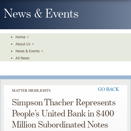
Skip
To
News & Events
The
Main
Content
Home
>
About Us
>
News & Events
>
All News
GO BACK
MATTER HIGHLIGHTS
Simpson Thacher Represents
People’s United Bank in $400
Million Subordinated Notes