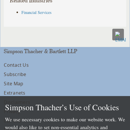
Related Industries
Financial Services
Simpson Thacher & Bartlett LLP
Contact Us
Subscribe
Site Map
Extranets
Disclaimers
Simpson Thacher’s Use of Cookies
Privacy
We use necessary cookies to make our website work. We
LLP Info
would also like to set non-essential analytics and
Directory