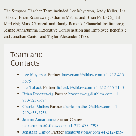
The Simpson Thacher Team included Lee Meyerson, Andy Keller, Lia
Toback, Brian Rosenzweig, Charlie Mathes and Brian Park (Capital
Markets); Mark Chorazak and Randy Benjenk (Financial Institutions);
Jeanne Annarumma (Executive Compensation and Employee Benefits);
and Jonathan Cantor and Taylor Alexander (Tax).
Team and
Contacts
Lee Meyerson
Partner
lmeyerson@stblaw.com
+1-212-455-
3675
Lia Toback
Partner
ltoback@stblaw.com
+1-212-455-2143
Brian Rosenzweig
Partner
brosenzweig@stblaw.com
+1-
713-821-5674
Charles Mathes
Partner
charles.mathes@stblaw.com
+1-
212-455-2258
Jeanne Annarumma
Senior Counsel
jannarumma@stblaw.com
+1-212-455-7395
Jonathan Cantor
Partner
jcantor@stblaw.com
+1-212-455-