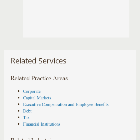
Related Services
Related Practice Areas
Corporate
Capital Markets
Executive Compensation and Employee Benefits
Debt
Tax
Financial Institutions