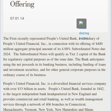
Offering
07.01.14
The Firm recently represented People’s United Bank, a subsidiary of
People’s United Financial, Inc., in connection with its offering of $400
million aggregate principal amount of its 4.00% Subordinated Notes due
2024. The Subordinated Notes will qualify as Tier 2 capital of the Bank
for regulatory capital purposes as of the issue date. The Bank anticipates
using the net proceeds in its banking business, including funding of loans
and investment securities, and for other general corporate purposes in the
ordinary course of its business.
People’s United Financial, Inc. is a diversified financial services company
with over $33 billion in assets. People’s United Bank, founded in 1842,
is the largest independent bank headquartered in New England and
provides commercial and retail banking, as well as wealth management
services through a network of 406 branches in Connecticut,
Massachusetts, Vermont, New York, New Hampshire and Maine.