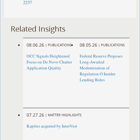
2237
Related Insights
08.06.26
08.05.26
|
PUBLICATIONS
|
PUBLICATIONS
OCC Signals Heightened
Federal Reserve Proposes
Focus on De Novo Charter
Long-Awaited
Application Quality
Modernization of
Regulation O Insider
Lending Rules
07.27.26
|
MATTER HIGHLIGHTS
Kapitus acquired by InterVest