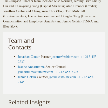
The Simpson Thacher team included Risë Norman, Jeremy Barr, Shelly
Lin and Chan-young Yang (Capital Markets); Alan Brenner (Credit);
Jonathan Cantor and Chang Won Choi (Tax); Tim Mulvihill
(Environmental); Jeanne Annarumma and Douglas Tang (Executive
Compensation and Employee Benefits) and Jennie Getsin (FINRA and
Blue Sky).
Team and
Contacts
Jonathan Cantor
Partner
jcantor@stblaw.com
+1-212-455-
2237
Jeanne Annarumma
Senior Counsel
jannarumma@stblaw.com
+1-212-455-7395
Jennie Getsin
Counsel
jgetsin@stblaw.com
+1-212-455-
7145
Related Insights