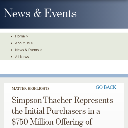
Skip
To
News & Events
The
Main
Content
Home
>
About Us
>
News & Events
>
All News
GO BACK
MATTER HIGHLIGHTS
Simpson Thacher Represents
the Initial Purchasers in a
$750 Million Offering of