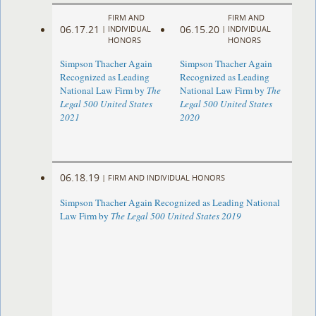
FIRM AND
FIRM AND
06.17.21
06.15.20
|
INDIVIDUAL
|
INDIVIDUAL
HONORS
HONORS
Simpson Thacher Again
Simpson Thacher Again
Recognized as Leading
Recognized as Leading
National Law Firm by
The
National Law Firm by
The
Legal 500 United States
Legal 500 United States
2021
2020
06.18.19
|
FIRM AND INDIVIDUAL HONORS
Simpson Thacher Again Recognized as Leading National
Law Firm by
The Legal 500 United States 2019