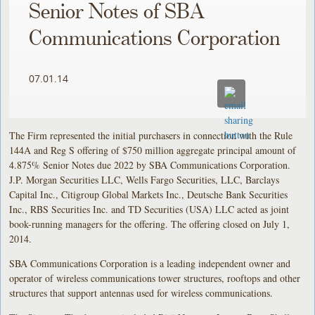
Senior Notes of SBA
Communications Corporation
07.01.14
The Firm represented the initial purchasers in connection with the Rule
144A and Reg S offering of $750 million aggregate principal amount of
4.875% Senior Notes due 2022 by SBA Communications Corporation.
J.P. Morgan Securities LLC, Wells Fargo Securities, LLC, Barclays
Capital Inc., Citigroup Global Markets Inc., Deutsche Bank Securities
Inc., RBS Securities Inc. and TD Securities (USA) LLC acted as joint
book-running managers for the offering. The offering closed on July 1,
2014.
SBA Communications Corporation is a leading independent owner and
operator of wireless communications tower structures, rooftops and other
structures that support antennas used for wireless communications.