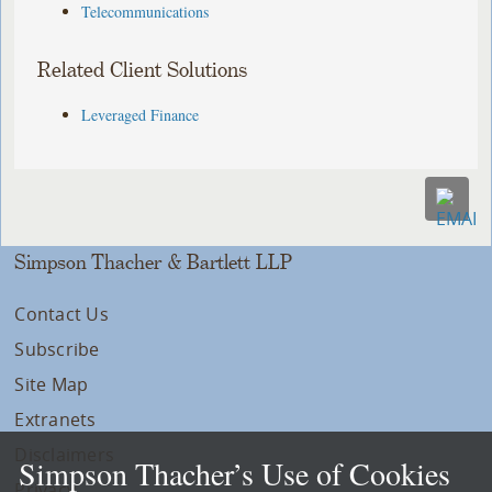
Telecommunications
Related Client Solutions
Leveraged Finance
Simpson Thacher & Bartlett LLP
Contact Us
Subscribe
Site Map
Extranets
Disclaimers
Simpson Thacher’s Use of Cookies
Privacy