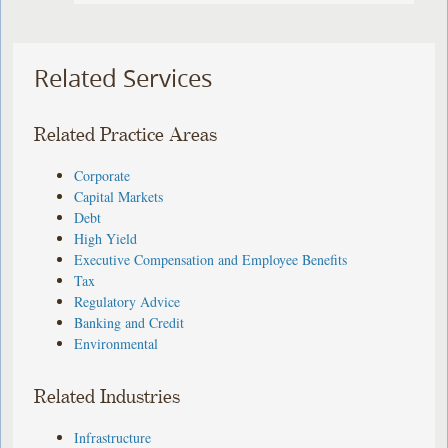
Related Services
Related Practice Areas
Corporate
Capital Markets
Debt
High Yield
Executive Compensation and Employee Benefits
Tax
Regulatory Advice
Banking and Credit
Environmental
Related Industries
Infrastructure