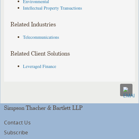
Environmental
Intellectual Property Transactions
Related Industries
Telecommunications
Related Client Solutions
Leveraged Finance
Simpson Thacher & Bartlett LLP
Contact Us
Subscribe