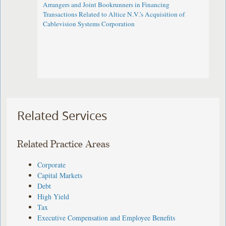
Arrangers and Joint Bookrunners in Financing
Transactions Related to Altice N.V.’s Acquisition of
Cablevision Systems Corporation
Related Services
Related Practice Areas
Corporate
Capital Markets
Debt
High Yield
Tax
Executive Compensation and Employee Benefits