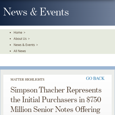
Skip
To
News & Events
The
Main
Content
Home
>
About Us
>
News & Events
>
All News
GO BACK
MATTER HIGHLIGHTS
Simpson Thacher Represents
the Initial Purchasers in $750
Million Senior Notes Offering