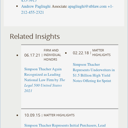
455-3915
Andrew Pagliughi
Associate
apagliughi@stblaw.com
+1-
212-455-2321
Related Insights
FIRM AND
MATTER
02.22.18
|
06.17.21
|
INDIVIDUAL
HIGHLIGHTS
HONORS
Simpson Thacher
Simpson Thacher Again
Represents Underwriters in
Recognized as Leading
$1.5 Billion High Yield
National Law Firm by
The
Notes Offering for Sprint
Legal 500 United States
2021
10.09.15
|
MATTER HIGHLIGHTS
Simpson Thacher Represents Initial Purchasers, Lead