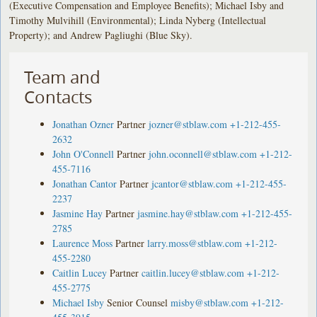
(Executive Compensation and Employee Benefits); Michael Isby and
Timothy Mulvihill (Environmental); Linda Nyberg (Intellectual
Property); and Andrew Pagliughi (Blue Sky).
Team and
Contacts
Jonathan Ozner
Partner
jozner@stblaw.com
+1-212-455-
2632
John O'Connell
Partner
john.oconnell@stblaw.com
+1-212-
455-7116
Jonathan Cantor
Partner
jcantor@stblaw.com
+1-212-455-
2237
Jasmine Hay
Partner
jasmine.hay@stblaw.com
+1-212-455-
2785
Laurence Moss
Partner
larry.moss@stblaw.com
+1-212-
455-2280
Caitlin Lucey
Partner
caitlin.lucey@stblaw.com
+1-212-
455-2775
Michael Isby
Senior Counsel
misby@stblaw.com
+1-212-