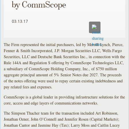
by CommScope
03.13.17
The Firm represented the initial purchasers, led by Merrill Lynch, Pierce,
Fenner & Smith Incorporated, J.P. Morgan Securities LLC, Wells Fargo
Securities, LLC and Deutsche Bank Securities Inc., in connection with the
Rule 144A and Regulation S offering by CommScope Technologies LLC,
a subsidiary of CommScope Holding Company, Inc., of $750 million
aggregate principal amount of 5% Senior Notes due 2027. The proceeds
of the notes offering were used to repay certain existing indebtedness and
pay related fees and expenses.
CommScope is a global leader in providing infrastructure solutions for the
core, access and edge layers of communications networks.
The Simpson Thacher team for the transaction included Art Robinson,
Jonathan Ozner, John O’Connell and Jennifer Rosen (Capital Markets);
Jonathan Cantor and Jasmine Hay (Tax); Larry Moss and Caitlin Lucey