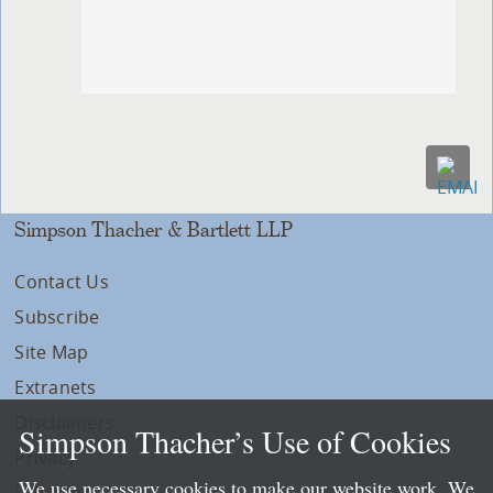
Simpson Thacher & Bartlett LLP
Contact Us
Subscribe
Site Map
Extranets
Disclaimers
Simpson Thacher’s Use of Cookies
Privacy
We use necessary cookies to make our website work. We