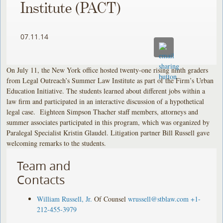
Institute (PACT)
07.11.14
On July 11, the New York office hosted twenty-one rising ninth graders
from Legal Outreach’s Summer Law Institute as part of the Firm’s Urban
Education Initiative. The students learned about different jobs within a
law firm and participated in an interactive discussion of a hypothetical
legal case. Eighteen Simpson Thacher staff members, attorneys and
summer associates participated in this program, which was organized by
Paralegal Specialist Kristin Glaudel. Litigation partner Bill Russell gave
welcoming remarks to the students.
Team and
Contacts
William Russell, Jr.
Of Counsel
wrussell@stblaw.com
+1-
212-455-3979