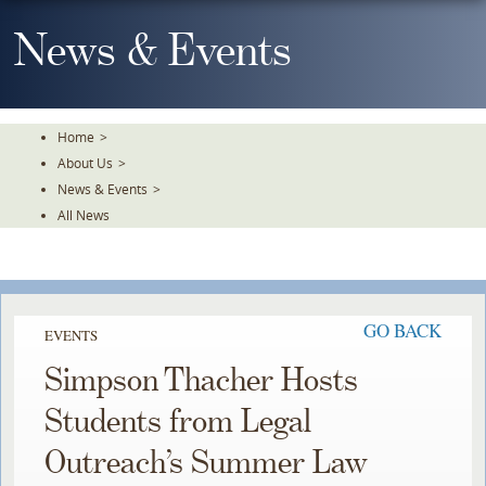
Skip
To
News & Events
The
Main
Content
Home
>
About Us
>
News & Events
>
All News
GO BACK
EVENTS
Simpson Thacher Hosts
Students from Legal
Outreach’s Summer Law