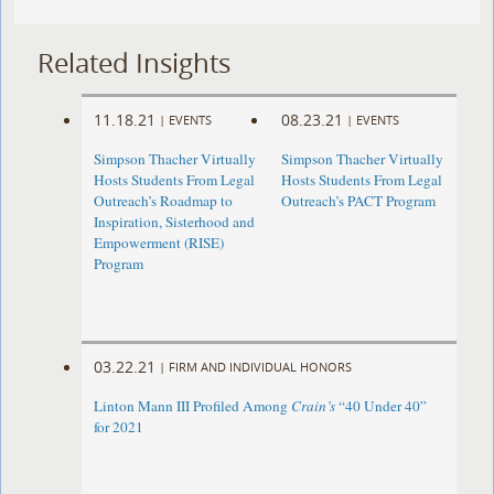
Related Insights
11.18.21
08.23.21
|
EVENTS
|
EVENTS
Simpson Thacher Virtually
Simpson Thacher Virtually
Hosts Students From Legal
Hosts Students From Legal
Outreach’s Roadmap to
Outreach’s PACT Program
Inspiration, Sisterhood and
Empowerment (RISE)
Program
03.22.21
|
FIRM AND INDIVIDUAL HONORS
Linton Mann III Profiled Among
Crain’s
“40 Under 40”
for 2021