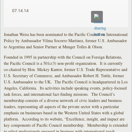
07.14.14
Jonathan Weiss has been nominated to the Pacific Council on International
Policy by Ambassador Vilma Socorro Martinez, former U.S. Ambassador
to Argentina and Senior Partner at Munger Tolles & Olson.
Founded in 1995 in partnership with the Council on Foreign Relations,
the Pacific Council is a 501c(3) non-profit organization. It is currently
co-chaired by Hon. Mickey Kantor, former U.S. Trade Representative and
U.S. Secretary of Commerce, and Ambassador Robert H. Tuttle, former
U.S. Ambassador to the UK. The Pacific Council is headquartered in Los
Angeles, California. Its activities include speaking events, policy-focused
task forces, and international fact-finding missions. The Council’s
membership consists of a diverse network of civic leaders and business
leaders, representing all aspects of the private sector with a particular
emphasis on businesses based in the Western United States with a global
platform. According to its website, “Excellence, insight, and impact are
key components of Pacific Council membership. Membership is extended
to select professionals engaged in business with international reach,