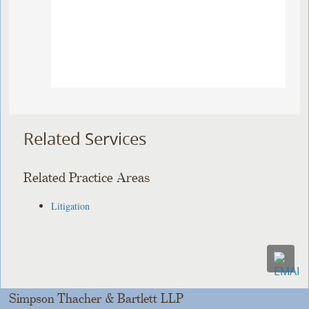
Related Services
Related Practice Areas
Litigation
Simpson Thacher & Bartlett LLP