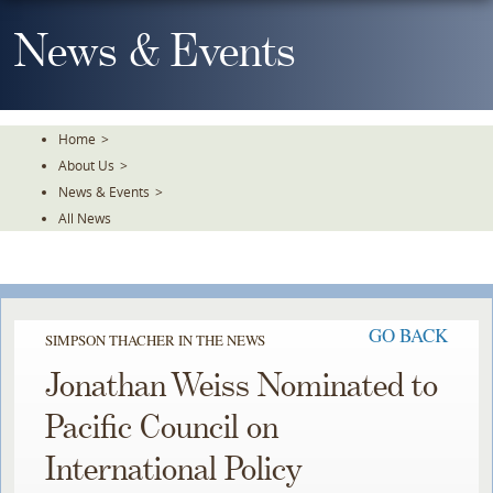
Skip
To
News & Events
The
Main
Content
Home
>
About Us
>
News & Events
>
All News
GO BACK
SIMPSON THACHER IN THE NEWS
Jonathan Weiss Nominated to
Pacific Council on
International Policy