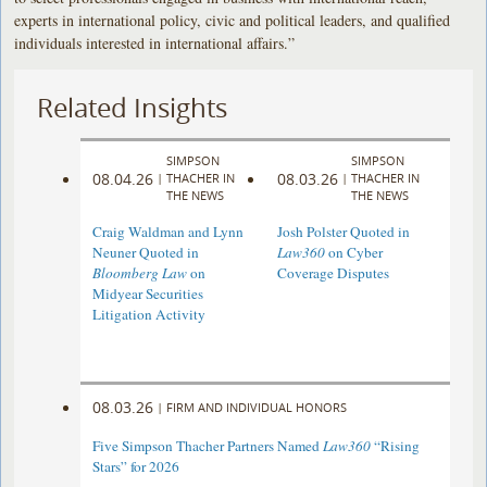
experts in international policy, civic and political leaders, and qualified
individuals interested in international affairs.”
Related Insights
SIMPSON
SIMPSON
08.04.26
08.03.26
|
THACHER IN
|
THACHER IN
THE NEWS
THE NEWS
Craig Waldman and Lynn
Josh Polster Quoted in
Neuner Quoted in
Law360
on Cyber
Bloomberg Law
on
Coverage Disputes
Midyear Securities
Litigation Activity
08.03.26
|
FIRM AND INDIVIDUAL HONORS
Five Simpson Thacher Partners Named
Law360
“Rising
Stars” for 2026