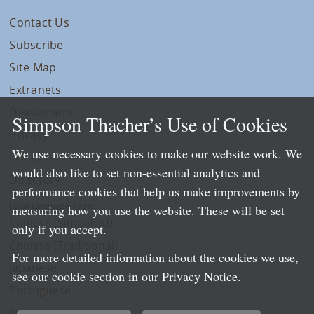
Contact Us
Subscribe
Site Map
Extranets
Disclaimers
Simpson Thacher’s Use of Cookies
Privacy
We use necessary cookies to make our website work. We
LLP Info
would also like to set non-essential analytics and
Directory
performance cookies that help us make improvements by
Local Language Pages:
measuring how you use the website. These will be set
Chinese (Simplified)
only if you accept.
Chinese (Traditional)
For more detailed information about the cookies we use,
Japanese
see our cookie section in our
Privacy Notice
.
Portuguese
Spanish