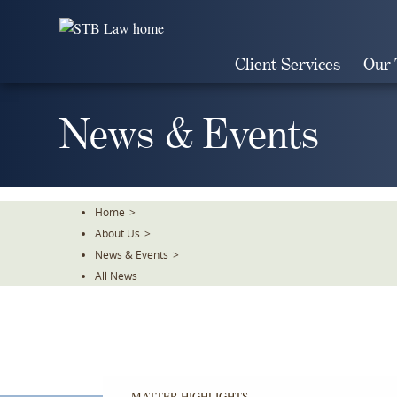
Skip
To
The
Client Services
Our
Main
Content
News & Events
Home
>
About Us
>
News & Events
>
All News
MATTER HIGHLIGHTS