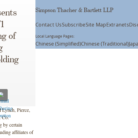
Simpson Thacher & Bartlett LLP
ents
71
Contact Us
Subscribe
Site Map
Extranets
Dis
ng of
Local Language Pages:
Chinese (Simplified)
Chinese (Traditional)
Jap
g
lding
l Lynch, Pierce,
& Co.
g by certain
ding affiliates of