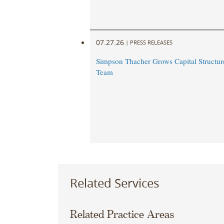
07.27.26
|
PRESS RELEASES
Simpson Thacher Grows Capital Structur
Team
Related Services
Related Practice Areas