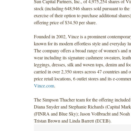
Sun Capital Partners, Inc., of 4,975,254 shares of
stock (including 648,946 shares sold pursuant to the 
exercise of their option to purchase additional shares)
offering price of $34.50 per share.
Founded in 2002, Vince is a prominent contemporar
known for its modern effortless style and everyday lu
The company offers a broad range of women’s and m
wear including its signature cashmere sweaters, leath
leggings, dresses, silk and woven tops, denim and fo
carried in over 2,350 stores across 47 countries and o
price retail locations, 6 outlet stores and its e-commer
Vince.com
.
The Simpson Thacher team for the offering include
Diana Snyder and Stephanie Richards (Capital Marke
(FINRA and Blue Sky); Jason Vollbracht and Noah 
Tristan Brown and Linda Barrett (ECEB).