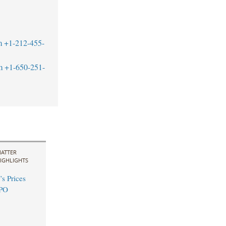
m
+1-212-455-
m
+1-650-251-
ATTER
IGHLIGHTS
s Prices
IPO