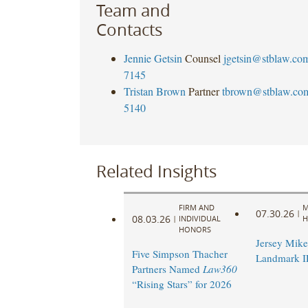
Team and
Contacts
Jennie Getsin
Counsel
jgetsin@stblaw.co
7145
Tristan Brown
Partner
tbrown@stblaw.co
5140
Related Insights
FIRM AND
M
07.30.26
|
08.03.26
|
INDIVIDUAL
H
HONORS
Jersey Mike’
Five Simpson Thacher
Landmark 
Partners Named
Law360
“Rising Stars” for 2026