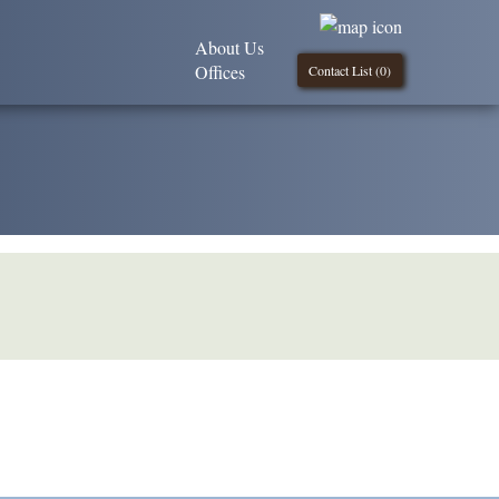
About Us
Offices
Contact List (
0
)