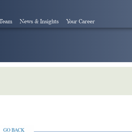
 Team
News & Insights
Your Career
Search
GO BACK