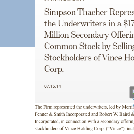
Simpson Thacher Repres
the Underwriters in a $1
Million Secondary Offeri
Common Stock by Sellin
Stockholders of Vince Ho
Corp.
07.15.14
The Firm represented the underwriters, led by Merril
Fenner & Smith Incorporated and Robert W. Baird 
Incorporated, in connection with a secondary offerin
stockholders of Vince Holding Corp. (“Vince”), inclu