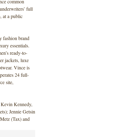
 Vince common
underwriters’ full
, at a public
y fashion brand
xury essentials.
en’s ready-to-
er jackets, luxe
otwear. Vince is
perates 24 full-
ce site,
d Kevin Kennedy,
ts); Jennie Getsin
Metz (Tax) and