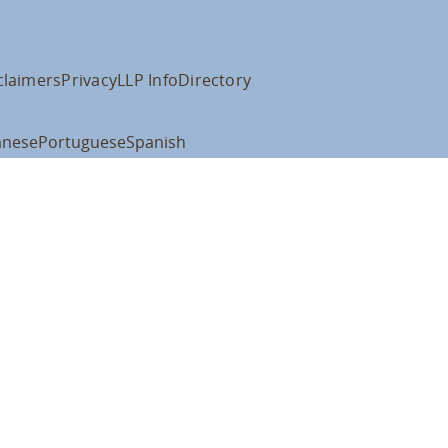
claimers
Privacy
LLP Info
Directory
anese
Portuguese
Spanish